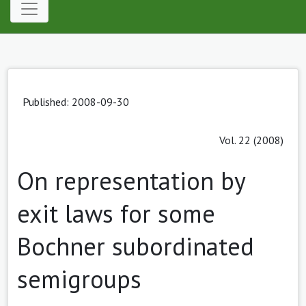
Published: 2008-09-30
Vol. 22 (2008)
On representation by
exit laws for some
Bochner subordinated
semigroups