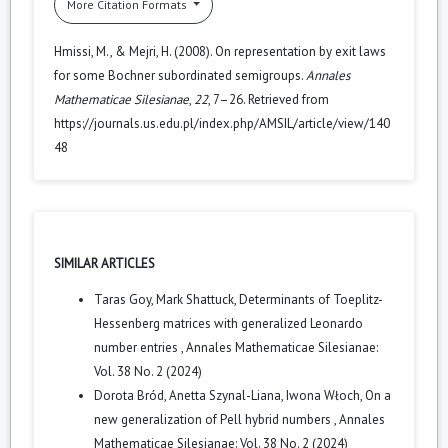
More Citation Formats
Hmissi, M., & Mejri, H. (2008). On representation by exit laws
for some Bochner subordinated semigroups.
Annales
Mathematicae Silesianae
,
22
, 7–26. Retrieved from
https://journals.us.edu.pl/index.php/AMSIL/article/view/140
48
SIMILAR ARTICLES
Taras Goy, Mark Shattuck,
Determinants of Toeplitz-
Hessenberg matrices with generalized Leonardo
number entries
,
Annales Mathematicae Silesianae:
Vol. 38 No. 2 (2024)
Dorota Bród, Anetta Szynal-Liana, Iwona Włoch,
On a
new generalization of Pell hybrid numbers
,
Annales
Mathematicae Silesianae: Vol. 38 No. 2 (2024)