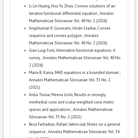
Li Lin Huang, Hou Yu Zhao,
Convex solutions of an
iterative functional differential equation
,
Annales
Mathematicae Silesianae: Vol. 40 No. 1 (2026)
Angshuman R. Goswami, István Szalkai,
Convex
sequence and convex polygon
,
Annales
Mathematicae Silesianae: Vol. 40 No. 2 (2026)
Gian Luigi Forti,
Alternative functional equations. A
survey.
,
Annales Mathematicae Silesianae: Vol. 40 No.
2 (2026)
Maria B. Kania,
MHD equations in a bounded domain
,
Annales Mathematicae Silesianae: Vol. 35 No. 2
(2021)
Anita Tomar, Meena Joshi,
Results in strongly
minihedral cone and scalar weighted cone metric
spaces and applications
,
Annales Mathematicae
Silesianae: Vol. 35 No. 2 (2021)
Reza Farhadian, Rafael Jakimczuk,
Notes on a general
sequence
,
Annales Mathematicae Silesianae: Vol. 34