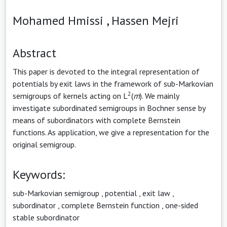
Mohamed Hmissi ,
Hassen Mejri
Abstract
This paper is devoted to the integral representation of
potentials by exit laws in the framework of sub-Markovian
2
semigroups of kernels acting on L
(
m
). We mainly
investigate subordinated semigroups in Bochner sense by
means of subordinators with complete Bernstein
functions. As application, we give a representation for the
original semigroup.
Keywords:
sub-Markovian semigroup
,
potential
,
exit law
,
subordinator
,
complete Bernstein function
,
one-sided
stable subordinator