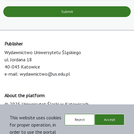
Submit
Publisher
Wydawnictwo Uniwersytetu Śląskiego
ul. Jordana 18
40-043 Katowice
e-mail:
wydawnictwo@us.edu.pl
About the platform
© 2025 Uniwersytet Śląski w Katowicach
Support & Customization by LIBCOM
This website uses cookies
Platform & Workflow by OJS/PKP
Reject
Accept
for proper operation, in
order to use the portal