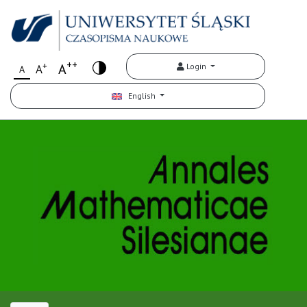
++
+
A
Login
A
A
English