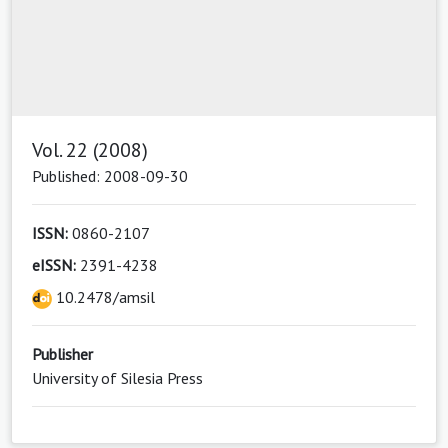
Vol. 22 (2008)
Published: 2008-09-30
ISSN:
0860-2107
eISSN:
2391-4238
10.2478/amsil
Publisher
University of Silesia Press