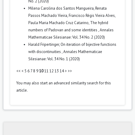
No. 2 (2020)
Milena Carolina dos Santos Mangueira, Renata
Passos Machado Vieira, Francisco Régis Vieira Alves,
Paula Maria Machado Cruz Catarino,
The hybrid
numbers of Padovan and some identities
,
Annales
Mathematicae Silesianae: Vol. 34 No. 2 (2020)
Harald Fripertinger,
On iteration of bijective functions
with discontinuities
,
Annales Mathematicae
Silesianae: Vol. 34 No. 1 (2020)
<<
<
5
6
7
8
9
10
11
12
13
14
>
>>
You may also
start an advanced similarity search
for this
article.