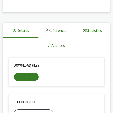
Details
References
Statistics
Authors
DOWNLOAD FILES
PDF
CITATION RULES