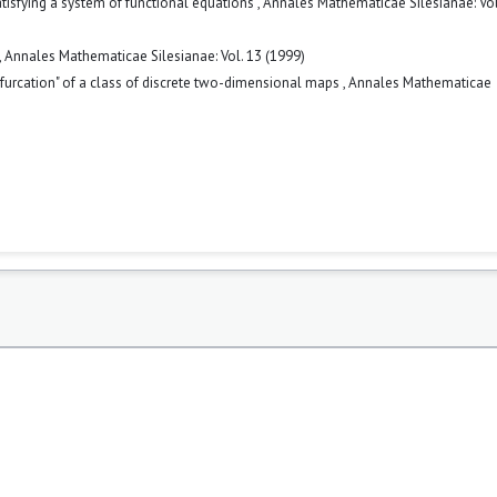
atisfying a system of functional equations
,
Annales Mathematicae Silesianae: Vol
,
Annales Mathematicae Silesianae: Vol. 13 (1999)
furcation" of a class of discrete two-dimensional maps
,
Annales Mathematicae