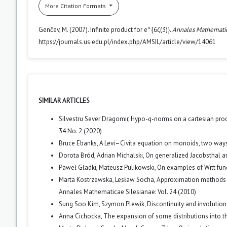
More Citation Formats
Genčev, M. (2007). Infinite product for e^{6ζ(3)}.
Annales Mathematic
https://journals.us.edu.pl/index.php/AMSIL/article/view/14061
SIMILAR ARTICLES
Silvestru Sever Dragomir,
Hypo-q-norms on a cartesian pro
34 No. 2 (2020)
Bruce Ebanks,
A Levi–Civita equation on monoids, two way
Dorota Bród, Adrian Michalski,
On generalized Jacobsthal 
Paweł Gładki, Mateusz Pulikowski,
On examples of Witt func
Marta Kostrzewska, Lesław Socha,
Approximation methods f
Annales Mathematicae Silesianae: Vol. 24 (2010)
Sung Soo Kim, Szymon Plewik,
Discontinuity and involutio
Anna Cichocka,
The expansion of some distributions into t