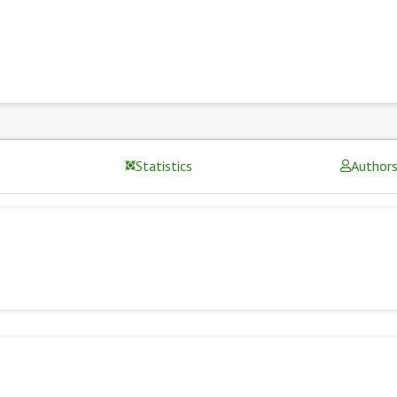
Statistics
Author