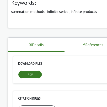
Keywords:
summation methods
,
infinite series
,
infinite products
Details
References
DOWNLOAD FILES
PDF
CITATION RULES