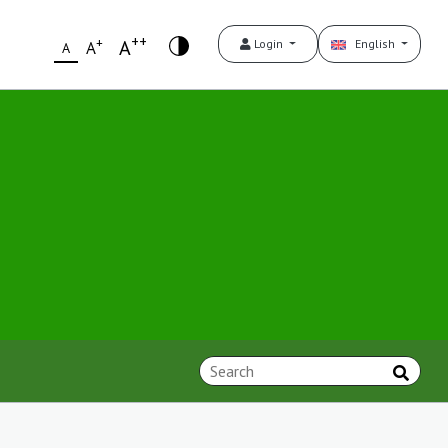
++
+
A
Login
English
A
A