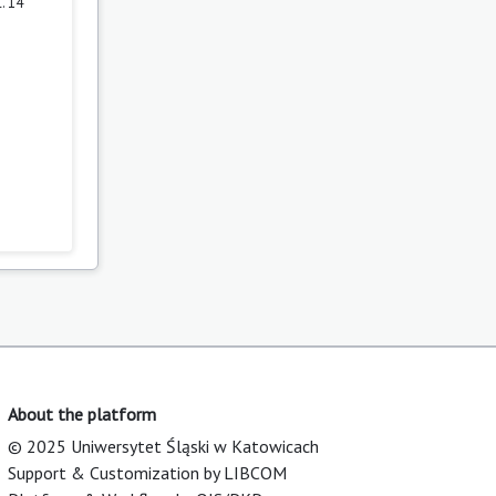
. 14
About the platform
© 2025 Uniwersytet Śląski w Katowicach
Support & Customization by LIBCOM