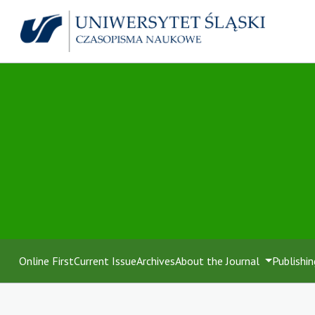
Online First
Current Issue
Archives
About the Journal
Publishin