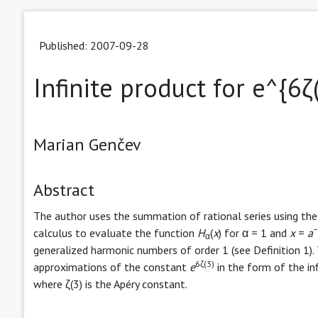
Published: 2007-09-28
Infinite product for e^{6ζ
Marian Genčev
Abstract
The author uses the summation of rational series using th
−
calculus to evaluate the function
H
(
x
) for α = 1 and
x
=
a
α
generalized harmonic numbers of order 1 (see Definition 1)
6ζ(3)
approximations of the constant
e
in the form of the in
where ζ(3) is the Apéry constant.