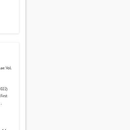
e: Vol.
2022)
First
n
,