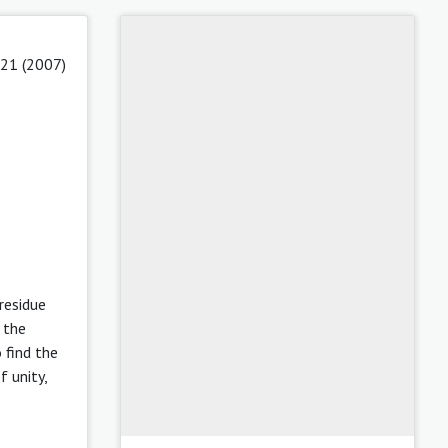
 21 (2007)
residue
 the
o find the
f unity,