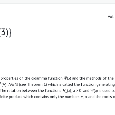
Vol.
(3)}
e properties of the digamma function Ψ(
x
) and the methods of the 
1
(
N
),
N
∈ℕ (see Theorem 1) which is called the function generating
. The relation between the functions
H
(
x
),
x
> 0, and Ψ(
x
) is used t
1
finite product which contains only the numbers
e
, π and the roots o