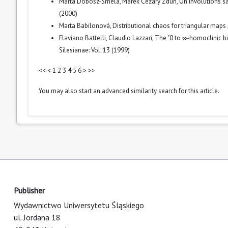
Marta Dobosz-Smela, Marek Cezary Zdun,
On involutions s
(2000)
Marta Babilonová,
Distributional chaos for triangular maps
Flaviano Battelli, Claudio Lazzari,
The "0 to ∞-homoclinic bi
Silesianae: Vol. 13 (1999)
<<
<
1
2
3
4
5
6
>
>>
You may also
start an advanced similarity search
for this article.
Publisher
Wydawnictwo Uniwersytetu Śląskiego
ul. Jordana 18