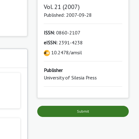
Vol. 21 (2007)
Published: 2007-09-28
ISSN:
0860-2107
eISSN:
2391-4238
10.2478/amsil
s
Publisher
University of Silesia Press
Submit