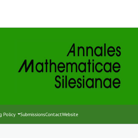
g Policy
Submissions
Contact
Website