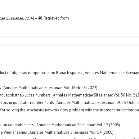
ae Silesianae
,
21
, 41–48. Retrieved from
duct of algebras of operators on Banach spaces
,
Annales Mathematicae Silesiana
s
,
Annales Mathematicae Silesianae: Vol. 36 No. 2 (2022)
and Jacobsthal-Lucas numbers
,
Annales Mathematicae Silesianae: Vol. 36 No. 2 (
tors in quadratic number fields
,
Annales Mathematicae Silesianae: 2026: Online 
or solving the stochastic network flow problem with the moment multicriterio
ns on countable sets
,
Annales Mathematicae Silesianae: Vol. 17 (2003)
he Wiener series
,
Annales Mathematicae Silesianae: Vol. 14 (2000)