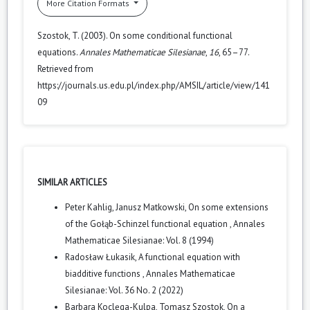
More Citation Formats
Szostok, T. (2003). On some conditional functional
equations.
Annales Mathematicae Silesianae
,
16
, 65–77.
Retrieved from
https://journals.us.edu.pl/index.php/AMSIL/article/view/141
09
SIMILAR ARTICLES
Peter Kahlig, Janusz Matkowski,
On some extensions
of the Gołąb-Schinzel functional equation
,
Annales
Mathematicae Silesianae: Vol. 8 (1994)
Radosław Łukasik,
A functional equation with
biadditive functions
,
Annales Mathematicae
Silesianae: Vol. 36 No. 2 (2022)
Barbara Koclęga-Kulpa, Tomasz Szostok,
On a