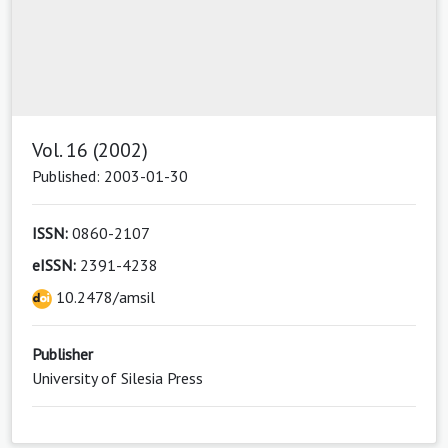
Vol. 16 (2002)
Published: 2003-01-30
ISSN:
0860-2107
eISSN:
2391-4238
10.2478/amsil
Publisher
University of Silesia Press