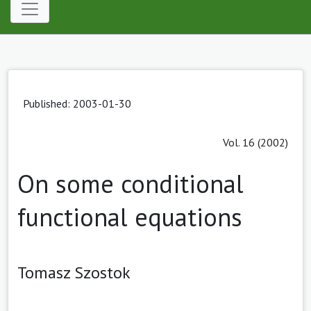
Published: 2003-01-30
Vol. 16 (2002)
On some conditional
functional equations
Tomasz Szostok