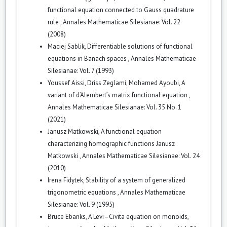
functional equation connected to Gauss quadrature
rule
,
Annales Mathematicae Silesianae: Vol. 22
(2008)
Maciej Sablik,
Differentiable solutions of functional
equations in Banach spaces
,
Annales Mathematicae
Silesianae: Vol. 7 (1993)
Youssef Aissi, Driss Zeglami, Mohamed Ayoubi,
A
variant of d’Alembert’s matrix functional equation
,
Annales Mathematicae Silesianae: Vol. 35 No. 1
(2021)
Janusz Matkowski,
A functional equation
characterizing homographic functions Janusz
Matkowski
,
Annales Mathematicae Silesianae: Vol. 24
(2010)
Irena Fidytek,
Stability of a system of generalized
trigonometric equations
,
Annales Mathematicae
Silesianae: Vol. 9 (1995)
Bruce Ebanks,
A Levi–Civita equation on monoids,