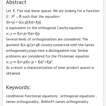
Abstract
Let
X
,
Y
be real linear spaces. We are looking for a function
2
G
:
X
→ℝ such that the
equation
f(x+y) = G
(
x
,
y
)[
f
(
x
)+
f
(
y
)]
is equivalent to the orthogonal Cauchy equation
x
⟂
y
⇒
f
(
x
+
y
)=
f
(
x
)+
f
(
y
).
Several kinds of orthogonalities are considered. The
quotient ‖(
x
-
y
)/(
x
+
y
)‖ closely connected with the James
orthogonality plays here a distinguished role. Similar
problems are considered for the Ptolemaic equation
2
2
x
⟂
y
⇒
f
(
x
+
y
)
f
(
x
-
y
) =
f
(
x
)
+
f
(
y
)
.
As a result a characterization of inner product spaces is
obtained.
Keywords:
conditional functional equations
,
orthogonal equations
,
James orthogonality
,
Birkhoff-James orthogonality