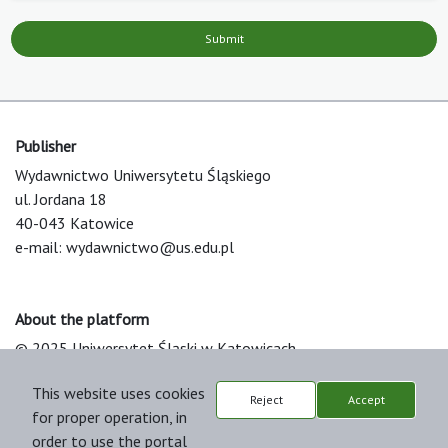
Submit
Publisher
Wydawnictwo Uniwersytetu Śląskiego
ul. Jordana 18
40-043 Katowice
e-mail:
wydawnictwo@us.edu.pl
About the platform
© 2025 Uniwersytet Śląski w Katowicach
Support & Customization by LIBCOM
This website uses cookies
Platform & Workflow by OJS/PKP
Reject
Accept
for proper operation, in
order to use the portal