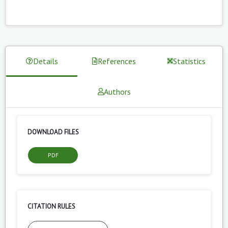
Details
References
Statistics
Authors
DOWNLOAD FILES
PDF
CITATION RULES