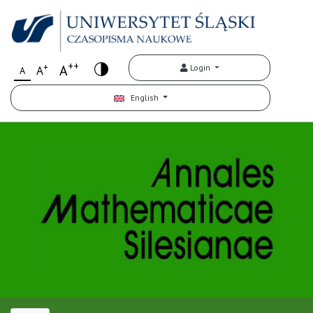
++
+
A
Login
A
A
English