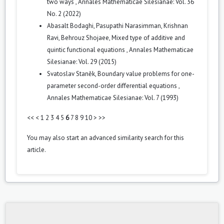
two ways
,
Annales Mathematicae Silesianae: Vol. 36
No. 2 (2022)
Abasalt Bodaghi, Pasupathi Narasimman, Krishnan
Ravi, Behrouz Shojaee,
Mixed type of additive and
quintic functional equations
,
Annales Mathematicae
Silesianae: Vol. 29 (2015)
Svatoslav Staněk,
Boundary value problems for one-
parameter second-order differential equations
,
Annales Mathematicae Silesianae: Vol. 7 (1993)
<<
<
1
2
3
4
5
6
7
8
9
10
>
>>
You may also
start an advanced similarity search
for this
article.