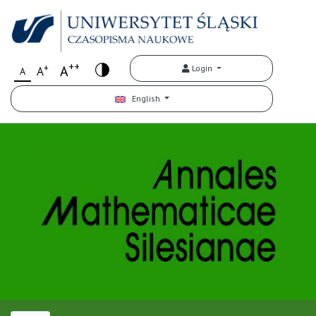
++
+
A
Login
A
A
English