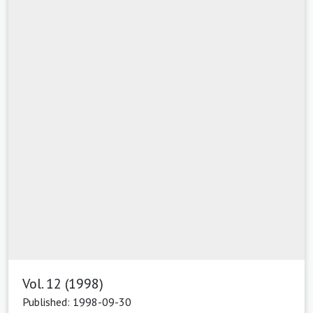
Vol. 12 (1998)
Published: 1998-09-30