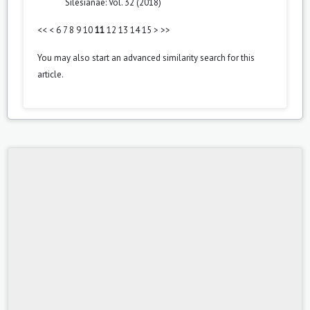
Silesianae: Vol. 32 (2018)
<<
<
6
7
8
9
10
11
12
13
14
15
>
>>
You may also
start an advanced similarity search
for this
article.