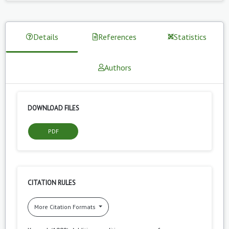
Details
References
Statistics
Authors
DOWNLOAD FILES
PDF
CITATION RULES
More Citation Formats