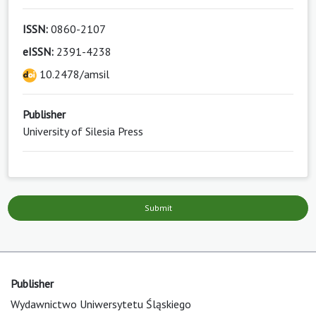
ISSN:
0860-2107
eISSN:
2391-4238
10.2478/amsil
Publisher
University of Silesia Press
Submit
Publisher
Wydawnictwo Uniwersytetu Śląskiego