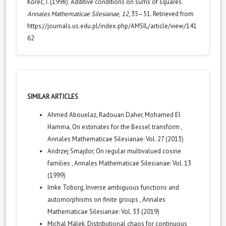
Korec, I. (1998). Additive conditions on sums of squares.
Annales Mathematicae Silesianae
,
12
, 35–51. Retrieved from
https://journals.us.edu.pl/index.php/AMSIL/article/view/141
62
SIMILAR ARTICLES
Ahmed Abouelaz, Radouan Daher, Mohamed El
Hamma,
On estimates for the Bessel transform
,
Annales Mathematicae Silesianae: Vol. 27 (2013)
Andrzej Smajdor,
On regular multivalued cosine
families
,
Annales Mathematicae Silesianae: Vol. 13
(1999)
Imke Toborg,
Inverse ambiguous functions and
automorphisms on finite groups
,
Annales
Mathematicae Silesianae: Vol. 33 (2019)
Michal Málek,
Distributional chaos for continuous