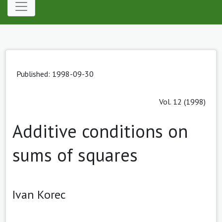
Published: 1998-09-30
Vol. 12 (1998)
Additive conditions on
sums of squares
Ivan Korec