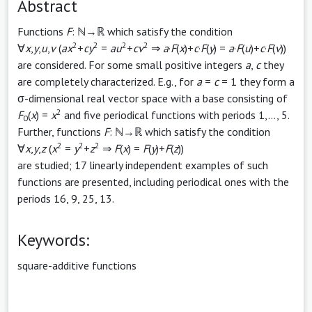
Abstract
Functions
F
: ℕ→ℝ which satisfy the condition
2
2
2
2
∀
x
,
y
,
u
,
v
(
ax
+
cy
=
au
+
cv
⇒
a
·
F
(
x
)+
c
·
F
(
y
) =
a
·
F
(
u
)+
c
·
F
(
v
))
are considered. For some small positive integers
a
,
c
they
are completely characterized. E.g., for
a
=
c
= 1 they form a
σ-dimensional real vector space with a base consisting of
2
F
(
x
) =
x
and five periodical functions with periods 1,..., 5.
0
Further, functions
F
: ℕ→ℝ which satisfy the condition
2
2
2
∀
x
,
y
,
z
(
x
=
y
+
z
⇒
F
(
x
) =
F
(
y
)+
F
(
z
))
are studied; 17 linearly independent examples of such
functions are presented, including periodical ones with the
periods 16, 9, 25, 13.
Keywords:
square-additive functions