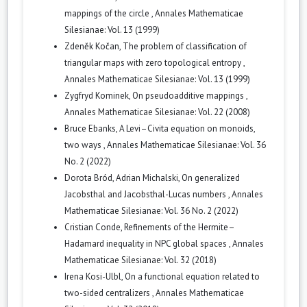
mappings of the circle
,
Annales Mathematicae
Silesianae: Vol. 13 (1999)
Zdeněk Kočan,
The problem of classification of
triangular maps with zero topological entropy
,
Annales Mathematicae Silesianae: Vol. 13 (1999)
Zygfryd Kominek,
On pseudoadditive mappings
,
Annales Mathematicae Silesianae: Vol. 22 (2008)
Bruce Ebanks,
A Levi–Civita equation on monoids,
two ways
,
Annales Mathematicae Silesianae: Vol. 36
No. 2 (2022)
Dorota Bród, Adrian Michalski,
On generalized
Jacobsthal and Jacobsthal-Lucas numbers
,
Annales
Mathematicae Silesianae: Vol. 36 No. 2 (2022)
Cristian Conde,
Refinements of the Hermite–
Hadamard inequality in NPC global spaces
,
Annales
Mathematicae Silesianae: Vol. 32 (2018)
Irena Kosi-Ulbl,
On a functional equation related to
two-sided centralizers
,
Annales Mathematicae