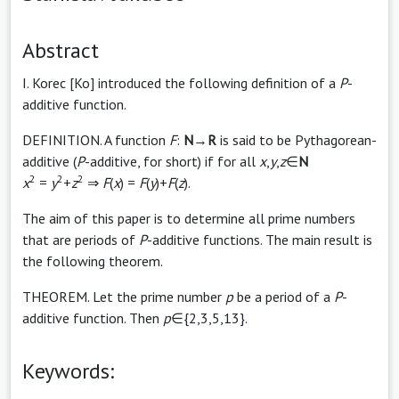
Abstract
I. Korec [Ko] introduced the following definition of a
P
-
additive function.
DEFINITION. A function
F
:
N
→
R
is said to be Pythagorean-
additive (
P
-additive, for short) if for all
x
,
y
,
z
∈
N
2
2
2
x
=
y
+
z
⇒
F
(
x
) =
F
(
y
)+
F
(
z
).
The aim of this paper is to determine all prime numbers
that are periods of
P
-additive functions. The main result is
the following theorem.
THEOREM. Let the prime number
p
be a period of a
P
-
additive function. Then
p
∈{2,3,5,13}.
Keywords: