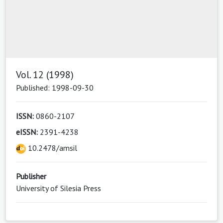
Vol. 12 (1998)
Published: 1998-09-30
ISSN:
0860-2107
eISSN:
2391-4238
10.2478/amsil
Publisher
University of Silesia Press