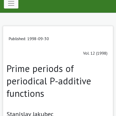
Published: 1998-09-30
Vol. 12 (1998)
Prime periods of
periodical P-additive
functions
Stanislav Jakubec