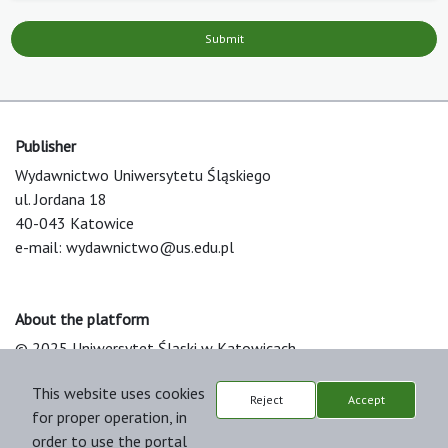
Submit
Publisher
Wydawnictwo Uniwersytetu Śląskiego
ul. Jordana 18
40-043 Katowice
e-mail:
wydawnictwo@us.edu.pl
About the platform
© 2025 Uniwersytet Śląski w Katowicach
Support & Customization by LIBCOM
This website uses cookies
Platform & Workflow by OJS/PKP
Reject
Accept
for proper operation, in
order to use the portal