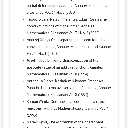
partial differential equations
,
Annales Mathematicae
Silesianae: Vol. 34 No. 2 (2020)
Teodoro Lara, Nelson Merentes, Edgar Rosales,
m-
convex functions of higher order
,
Annales
Mathematicae Silesianae: Vol. 34 No. 2 (2020)
Andrzej Olbryś,
On a separation theorem for delta-
convex functions
,
Annales Mathematicae Silesianae:
Vol. 34 No. 1 (2020)
Józef Tabor,
On some characterization of the
absolute value of an additive function
,
Annales
Mathematicae Silesianae: Vol. 8 (1994)
Antonella Fiacca, Kazimierz Nikodem, Francesca
Papalini,
Hull-concave set-valued functions
,
Annales
Mathematicae Silesianae: Vol. 8 (1994)
Roman Wituła,
One-one and one-one onto choice
functions
,
Annales Mathematicae Silesianae: Vol. 7
(1993)
Marek Piętka,
The estimation of the operational