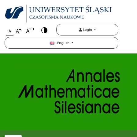
++
+
A
Login
A
A
English