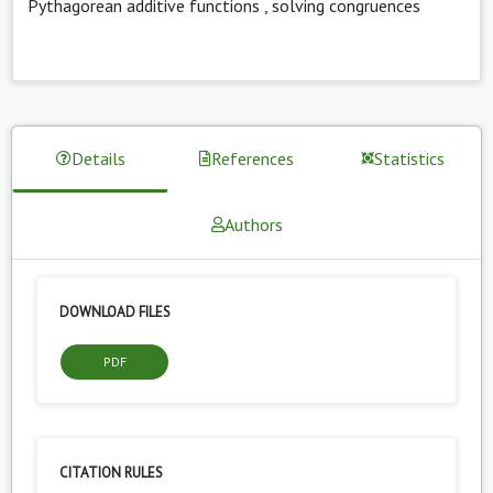
Pythagorean additive functions
,
solving congruences
Details
References
Statistics
Authors
DOWNLOAD FILES
PDF
CITATION RULES