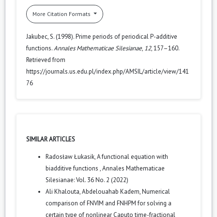
More Citation Formats
Jakubec, S. (1998). Prime periods of periodical P-additive
functions.
Annales Mathematicae Silesianae
,
12
, 157–160.
Retrieved from
https://journals.us.edu.pl/index.php/AMSIL/article/view/141
76
SIMILAR ARTICLES
Radosław Łukasik,
A functional equation with
biadditive functions
,
Annales Mathematicae
Silesianae: Vol. 36 No. 2 (2022)
Ali Khalouta, Abdelouahab Kadem,
Numerical
comparison of FNVIM and FNHPM for solving a
certain type of nonlinear Caputo time-fractional