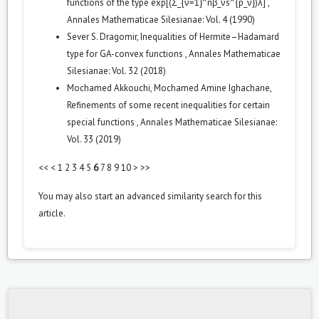
functions of the type exp[(Σ_{ν=1}^nβ_νs^{p_ν})λ]
,
Annales Mathematicae Silesianae: Vol. 4 (1990)
Sever S. Dragomir,
Inequalities of Hermite–Hadamard
type for GA-convex functions
,
Annales Mathematicae
Silesianae: Vol. 32 (2018)
Mochamed Akkouchi, Mochamed Amine Ighachane,
Refinements of some recent inequalities for certain
special functions
,
Annales Mathematicae Silesianae:
Vol. 33 (2019)
<<
<
1
2
3
4
5
6
7
8
9
10
>
>>
You may also
start an advanced similarity search
for this
article.