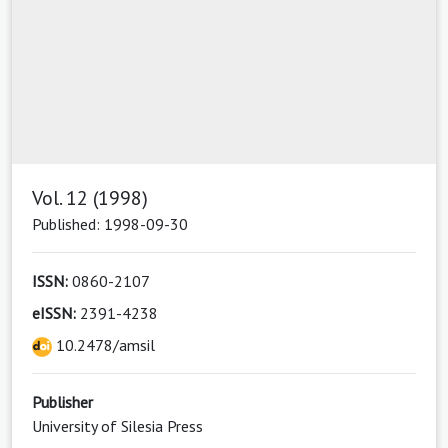
Vol. 12 (1998)
Published: 1998-09-30
ISSN:
0860-2107
eISSN:
2391-4238
10.2478/amsil
Publisher
University of Silesia Press