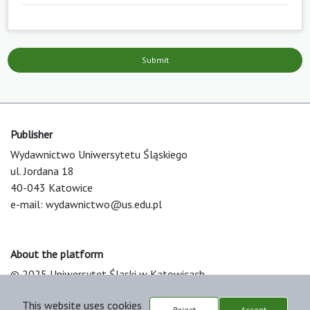
Submit
Publisher
Wydawnictwo Uniwersytetu Śląskiego
ul. Jordana 18
40-043 Katowice
e-mail:
wydawnictwo@us.edu.pl
About the platform
© 2025 Uniwersytet Śląski w Katowicach
Support & Customization by LIBCOM
This website uses cookies
Platform & Workflow by OJS/PKP
Reject
Accept