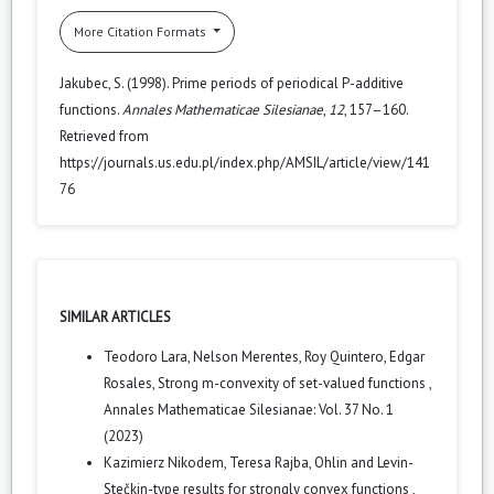
More Citation Formats
Jakubec, S. (1998). Prime periods of periodical P-additive
functions.
Annales Mathematicae Silesianae
,
12
, 157–160.
Retrieved from
https://journals.us.edu.pl/index.php/AMSIL/article/view/141
76
SIMILAR ARTICLES
Teodoro Lara, Nelson Merentes, Roy Quintero, Edgar
Rosales,
Strong m-convexity of set-valued functions
,
Annales Mathematicae Silesianae: Vol. 37 No. 1
(2023)
Kazimierz Nikodem, Teresa Rajba,
Ohlin and Levin-
Stečkin-type results for strongly convex functions
,