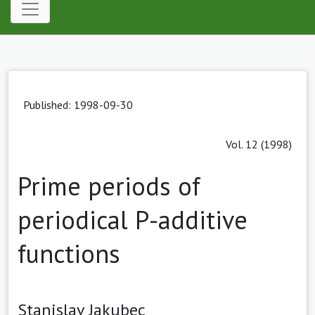
Published: 1998-09-30
Vol. 12 (1998)
Prime periods of
periodical P-additive
functions
Stanislav Jakubec