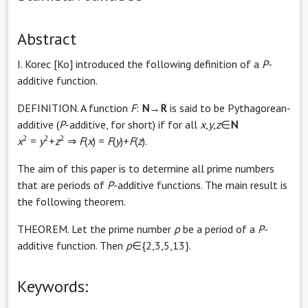
Abstract
I. Korec [Ko] introduced the following definition of a
P
-
additive function.
DEFINITION. A function
F
:
N
→
R
is said to be Pythagorean-
additive (
P
-additive, for short) if for all
x
,
y
,
z
∈
N
2
2
2
x
=
y
+
z
⇒
F
(
x
) =
F
(
y
)+
F
(
z
).
The aim of this paper is to determine all prime numbers
that are periods of
P
-additive functions. The main result is
the following theorem.
THEOREM. Let the prime number
p
be a period of a
P
-
additive function. Then
p
∈{2,3,5,13}.
Keywords: