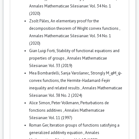
Annales Mathematicae Silesianae: Vol. 34 No. 1
(2020)
Zsolt Páles,
An elementary proof for the
decomposition theorem of Wright convex functions
,
Annales Mathematicae Silesianae: Vol. 34 No. 1
(2020)
Gian Luigi Forti,
Stability of functional equations and
properties of groups
,
Annales Mathematicae
Silesianae: Vol. 33 (2019)
Mea Bombardelli, Sanja Varošanec,
Strongly M_φM_ψ-
convex functions, the Hermite-Hadamard-Fejér
inequality and related results
,
Annales Mathematicae
Silesianae: Vol. 38 No. 2 (2024)
Alice Simon, Peter Volkmann,
Perturbations de
fonctions additives
,
Annales Mathematicae
Silesianae: Vol. 11 (1997)
Roman Ger,
Iteration groups of functions satisfying a
generalized additivity equation
,
Annales