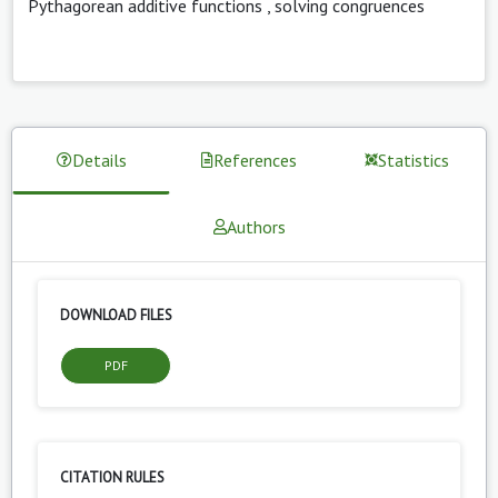
Pythagorean additive functions
,
solving congruences
Details
References
Statistics
Authors
DOWNLOAD FILES
PDF
CITATION RULES