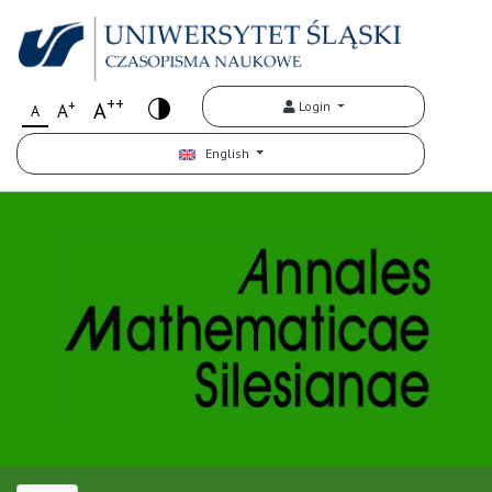
++
+
A
Login
A
A
English