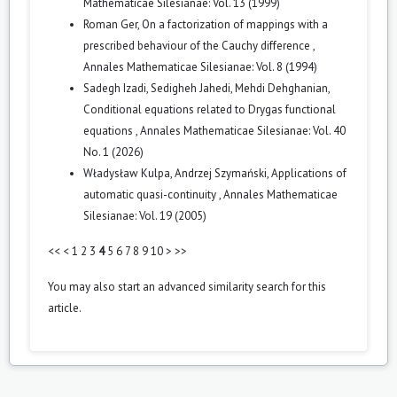
Mathematicae Silesianae: Vol. 13 (1999)
Roman Ger,
On a factorization of mappings with a
prescribed behaviour of the Cauchy difference
,
Annales Mathematicae Silesianae: Vol. 8 (1994)
Sadegh Izadi, Sedigheh Jahedi, Mehdi Dehghanian,
Conditional equations related to Drygas functional
equations
,
Annales Mathematicae Silesianae: Vol. 40
No. 1 (2026)
Władysław Kulpa, Andrzej Szymański,
Applications of
automatic quasi-continuity
,
Annales Mathematicae
Silesianae: Vol. 19 (2005)
<<
<
1
2
3
4
5
6
7
8
9
10
>
>>
You may also
start an advanced similarity search
for this
article.