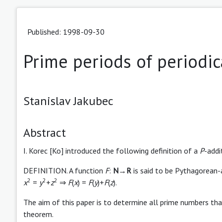
Published: 1998-09-30
Prime periods of periodic
Stanislav Jakubec
Abstract
I. Korec [Ko] introduced the following definition of a
P
-addi
DEFINITION. A function
F
:
N
→
R
is said to be Pythagorean-a
2
2
2
x
=
y
+
z
⇒
F
(
x
) =
F
(
y
)+
F
(
z
).
The aim of this paper is to determine all prime numbers tha
theorem.