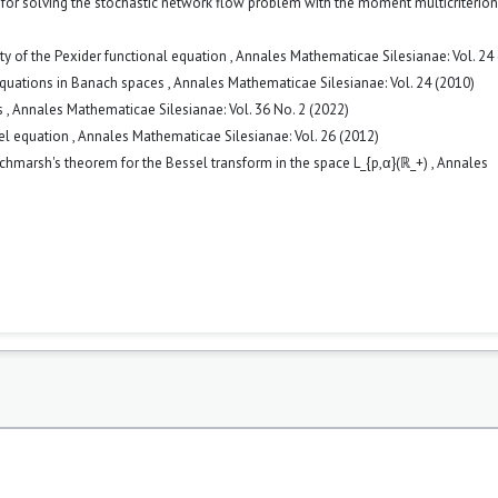
or solving the stochastic network flow problem with the moment multicriterio
ity of the Pexider functional equation
,
Annales Mathematicae Silesianae: Vol. 24
 equations in Banach spaces
,
Annales Mathematicae Silesianae: Vol. 24 (2010)
s
,
Annales Mathematicae Silesianae: Vol. 36 No. 2 (2022)
el equation
,
Annales Mathematicae Silesianae: Vol. 26 (2012)
tchmarsh's theorem for the Bessel transform in the space L_{p,α}(ℝ_+)
,
Annales