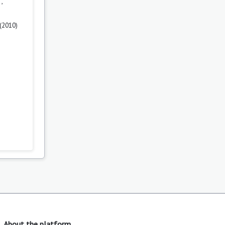
n
,
 (2010)
About the platform