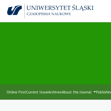
Online First
Current Issue
Archives
About the Journal
Publishin