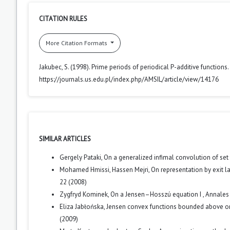
CITATION RULES
More Citation Formats
Jakubec, S. (1998). Prime periods of periodical P-additive functions.
https://journals.us.edu.pl/index.php/AMSIL/article/view/14176
SIMILAR ARTICLES
Gergely Pataki,
On a generalized infimal convolution of set
Mohamed Hmissi, Hassen Mejri,
On representation by exit
22 (2008)
Zygfryd Kominek,
On a Jensen–Hosszú equation I
,
Annales 
Eliza Jabłońska,
Jensen convex functions bounded above o
(2009)