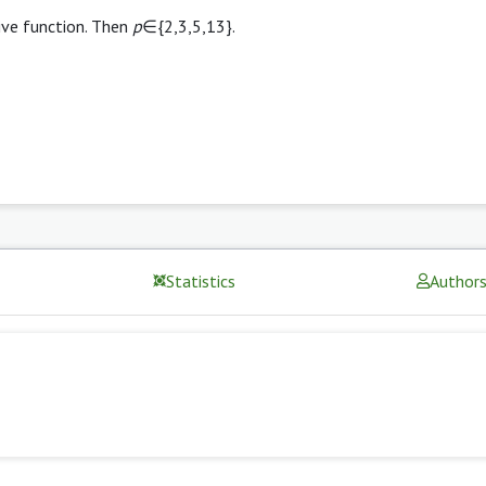
ive function. Then
p
∈{2,3,5,13}.
Statistics
Author