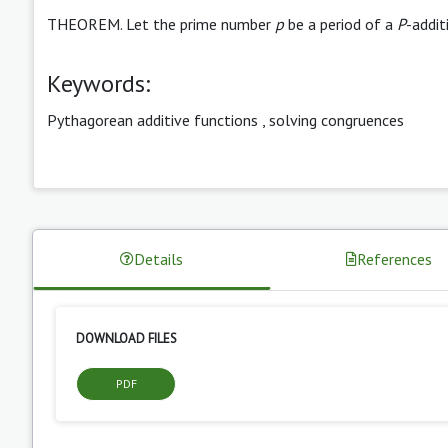
THEOREM. Let the prime number
p
be a period of a
P
-addit
Keywords:
Pythagorean additive functions
,
solving congruences
Details
References
DOWNLOAD FILES
PDF