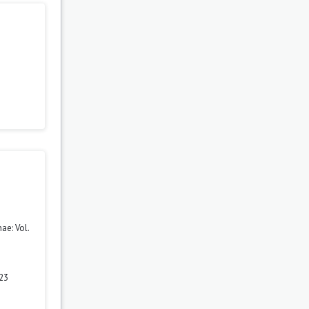
ae: Vol.
 23