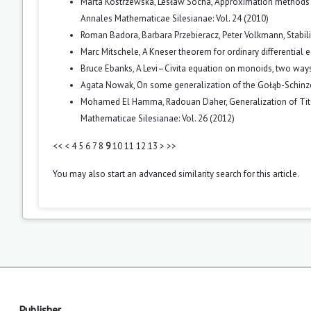
Marta Kostrzewska, Lesław Socha,
Approximation methods f
Annales Mathematicae Silesianae: Vol. 24 (2010)
Roman Badora, Barbara Przebieracz, Peter Volkmann,
Stabil
Marc Mitschele,
A Kneser theorem for ordinary differential
Bruce Ebanks,
A Levi–Civita equation on monoids, two way
Agata Nowak,
On some generalization of the Gołąb-Schinz
Mohamed El Hamma, Radouan Daher,
Generalization of Ti
Mathematicae Silesianae: Vol. 26 (2012)
<<
<
4
5
6
7
8
9
10
11
12
13
>
>>
You may also
start an advanced similarity search
for this article.
Publisher