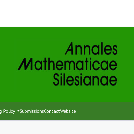
g Policy
Submissions
Contact
Website