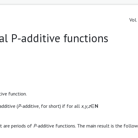
Vol.
al P-additive functions
tive function.
dditive (
P
-additive, for short) if for all
x
,
y
,
z
∈
N
t are periods of
P
-additive functions. The main result is the follow