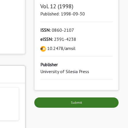
Vol. 12 (1998)
Published: 1998-09-30
ISSN:
0860-2107
eISSN:
2391-4238
10.2478/amsil
Publisher
University of Silesia Press
s
Submit