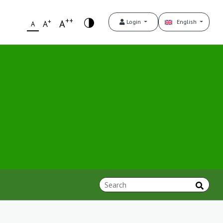
++
+
A
Login
English
A
A