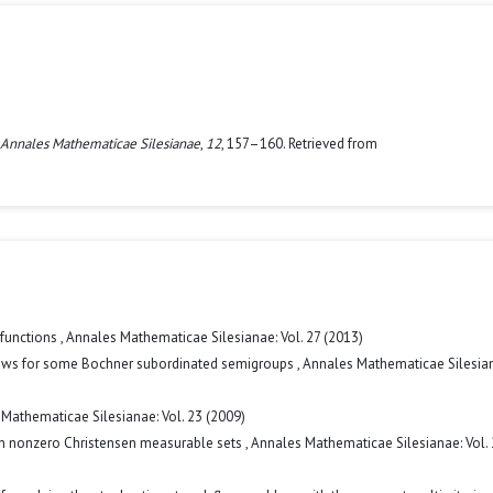
Annales Mathematicae Silesianae
,
12
, 157–160. Retrieved from
 functions
,
Annales Mathematicae Silesianae: Vol. 27 (2013)
 laws for some Bochner subordinated semigroups
,
Annales Mathematicae Silesian
Mathematicae Silesianae: Vol. 23 (2009)
n nonzero Christensen measurable sets
,
Annales Mathematicae Silesianae: Vol.