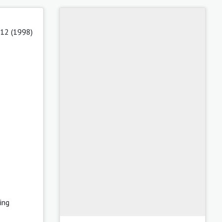
 12 (1998)
ing