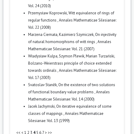
Vol. 24 (2010)
Przemysław Koprowski,
Witt equivalence of rings of
regular functions
,
Annales Mathematicae Silesianae:
Vol. 22 (2008)
Marzena Ciemała, Kazimierz Szymiczek,
On injectivity
of natural homomorphisms of witt rings
,
Annales
Mathematicae Silesianae: Vol. 21 (2007)
Władysław Kulpa, Szymon Plewik, Marian Turzański,
Bolzano-Weierstrass principle of choice extended
towards ordinals
,
Annales Mathematicae Silesianae:
Vol. 17 (2003)
Svatoslav Staněk,
On the existence of two solutions
of functional boundary value problems
,
Annales
Mathematicae Silesianae: Vol. 14 (2000)
Jacek Jachymski,
On iterative equivalence of some
classes of mappings
,
Annales Mathematicae
Silesianae: Vol. 13 (1999)
<<
<
1
2
3
4
5
6
7
>
>>