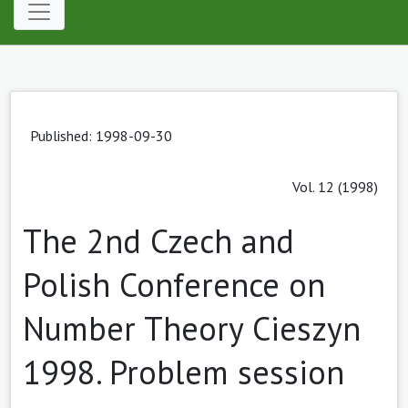
Published: 1998-09-30
Vol. 12 (1998)
The 2nd Czech and
Polish Conference on
Number Theory Cieszyn
1998. Problem session