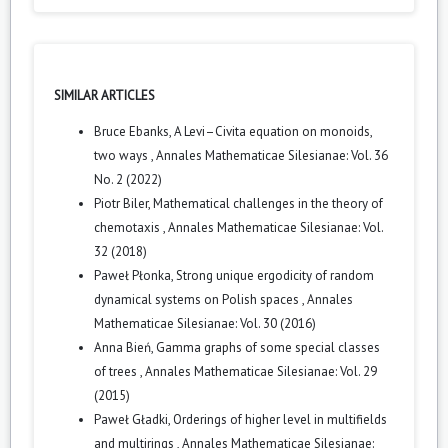
SIMILAR ARTICLES
Bruce Ebanks,
A Levi–Civita equation on monoids,
two ways
,
Annales Mathematicae Silesianae: Vol. 36
No. 2 (2022)
Piotr Biler,
Mathematical challenges in the theory of
chemotaxis
,
Annales Mathematicae Silesianae: Vol.
32 (2018)
Paweł Płonka,
Strong unique ergodicity of random
dynamical systems on Polish spaces
,
Annales
Mathematicae Silesianae: Vol. 30 (2016)
Anna Bień,
Gamma graphs of some special classes
of trees
,
Annales Mathematicae Silesianae: Vol. 29
(2015)
Paweł Gładki,
Orderings of higher level in multifields
and multirings
,
Annales Mathematicae Silesianae: