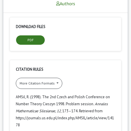
Authors
DOWNLOAD FILES
PDF
CITATION RULES
More Citation Formats
AMSil, R. (1998). The 2nd Czech and Polish Conference on
Number Theory Cieszyn 1998. Problem session.
Annales
Mathematicae Silesianae
,
12
, 173–174. Retrieved from
https://journals.us.edu.pl/index.php/AMSIL/article/view/141
78