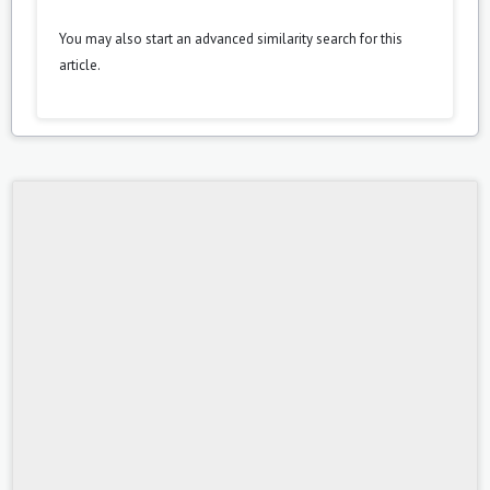
You may also
start an advanced similarity search
for this
article.