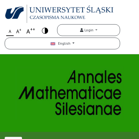
++
+
A
Login
A
A
English