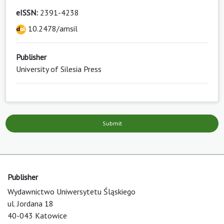
eISSN:
2391-4238
10.2478/amsil
Publisher
University of Silesia Press
Submit
Publisher
Wydawnictwo Uniwersytetu Śląskiego
ul. Jordana 18
40-043 Katowice