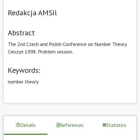
Redakcja AMSil
Abstract
The 2nd Czech and Polish Conference on Number Theory
Cieszyn 1998. Problem session.
Keywords:
number theory
Details
References
Statistics