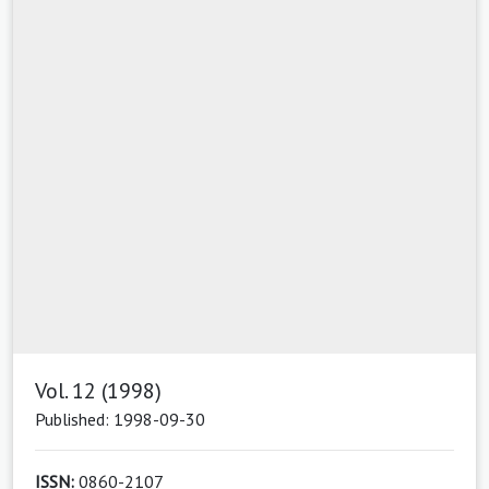
Vol. 12 (1998)
Published: 1998-09-30
ISSN:
0860-2107