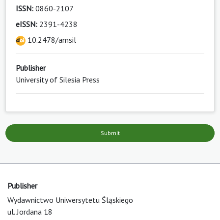
ISSN:
0860-2107
eISSN:
2391-4238
10.2478/amsil
Publisher
University of Silesia Press
Submit
Publisher
Wydawnictwo Uniwersytetu Śląskiego
ul. Jordana 18