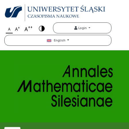
++
+
A
Login
A
A
English