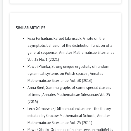
SIMILAR ARTICLES
Reza Farhadian, Rafael Jakimczuk,
A note on the
asymptotic behavior of the distribution function of a
general sequence
,
Annales Mathematicae Silesianae:
Vol. 35 No. 1 (2021)
Paweł Płonka,
Strong unique ergodicity of random
dynamical systems on Polish spaces
,
Annales
Mathematicae Silesianae: Vol. 30 (2016)
Anna Bień,
Gamma graphs of some special classes
of trees
,
Annales Mathematicae Silesianae: Vol. 29
(2015)
Lech Górniewicz,
Differential inclusions - the theory
initiated by Cracow Mathematical School
,
Annales
Mathematicae Silesianae: Vol. 25 (2011)
Paweł Gładki,
Orderings of higher level in multifields