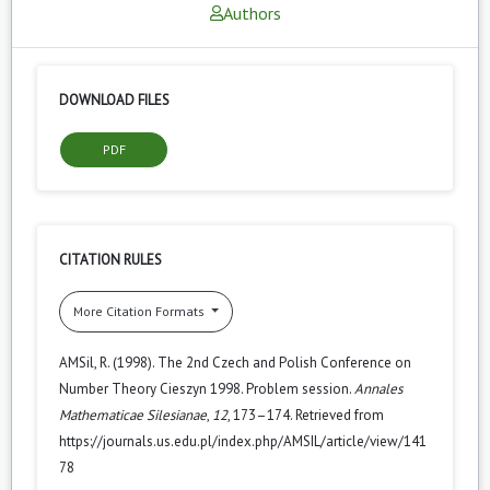
Authors
DOWNLOAD FILES
PDF
CITATION RULES
More Citation Formats
AMSil, R. (1998). The 2nd Czech and Polish Conference on
Number Theory Cieszyn 1998. Problem session.
Annales
Mathematicae Silesianae
,
12
, 173–174. Retrieved from
https://journals.us.edu.pl/index.php/AMSIL/article/view/141
78