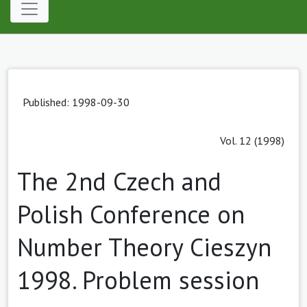
Published: 1998-09-30
Vol. 12 (1998)
The 2nd Czech and
Polish Conference on
Number Theory Cieszyn
1998. Problem session