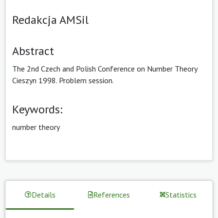
Redakcja AMSil
Abstract
The 2nd Czech and Polish Conference on Number Theory
Cieszyn 1998. Problem session.
Keywords:
number theory
Details
References
Statistics