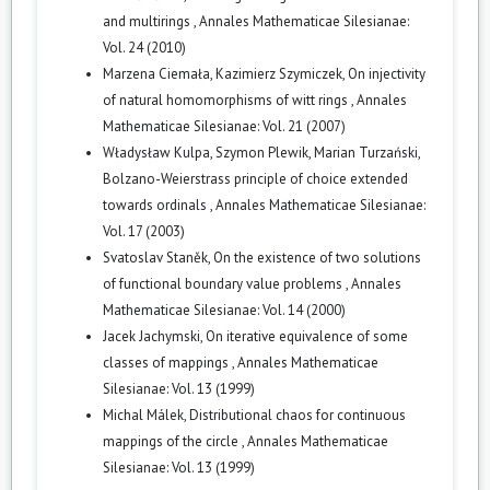
and multirings
,
Annales Mathematicae Silesianae:
Vol. 24 (2010)
Marzena Ciemała, Kazimierz Szymiczek,
On injectivity
of natural homomorphisms of witt rings
,
Annales
Mathematicae Silesianae: Vol. 21 (2007)
Władysław Kulpa, Szymon Plewik, Marian Turzański,
Bolzano-Weierstrass principle of choice extended
towards ordinals
,
Annales Mathematicae Silesianae:
Vol. 17 (2003)
Svatoslav Staněk,
On the existence of two solutions
of functional boundary value problems
,
Annales
Mathematicae Silesianae: Vol. 14 (2000)
Jacek Jachymski,
On iterative equivalence of some
classes of mappings
,
Annales Mathematicae
Silesianae: Vol. 13 (1999)
Michal Málek,
Distributional chaos for continuous
mappings of the circle
,
Annales Mathematicae
Silesianae: Vol. 13 (1999)