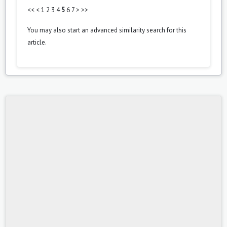
<<
<
1
2
3
4
5
6
7
>
>>
You may also
start an advanced similarity search
for this
article.