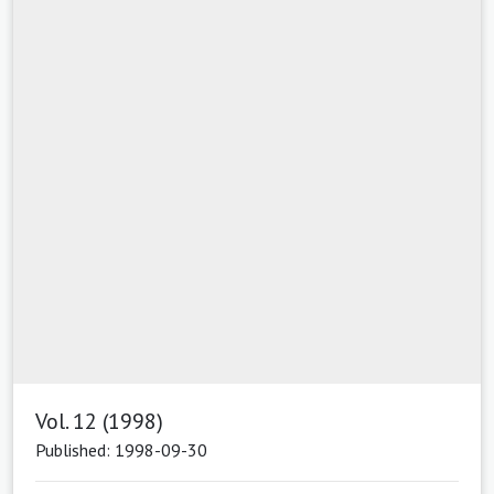
Vol. 12 (1998)
Published: 1998-09-30