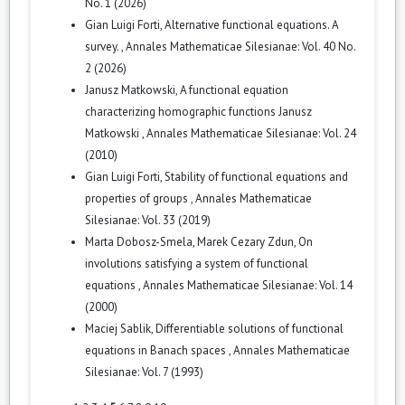
No. 1 (2026)
Gian Luigi Forti,
Alternative functional equations. A
survey.
,
Annales Mathematicae Silesianae: Vol. 40 No.
2 (2026)
Janusz Matkowski,
A functional equation
characterizing homographic functions Janusz
Matkowski
,
Annales Mathematicae Silesianae: Vol. 24
(2010)
Gian Luigi Forti,
Stability of functional equations and
properties of groups
,
Annales Mathematicae
Silesianae: Vol. 33 (2019)
Marta Dobosz-Smela, Marek Cezary Zdun,
On
involutions satisfying a system of functional
equations
,
Annales Mathematicae Silesianae: Vol. 14
(2000)
Maciej Sablik,
Differentiable solutions of functional
equations in Banach spaces
,
Annales Mathematicae
Silesianae: Vol. 7 (1993)