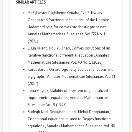
SIMILAR ARTICLES
McSylvester Ejighikeme Omaba, Eze R. Nwaeze,
Generalized fractional inequalities of the Hermite-
Hadamard type for convex stochastic processes
,
Annales Mathematicae Silesianae: Vol. 35 No. 1
(2021)
Li Lin Huang, Hou Yu Zhao,
Convex solutions of an
iterative functional differential equation
,
Annales
Mathematicae Silesianae: Vol. 40 No. 1 (2026)
Karol Baron,
On orthogonally additive functions with
big graphs
,
Annales Mathematicae Silesianae: Vol. 31
(2017)
Irena Fidytek,
Stability of a system of generalized
trigonometric equations
,
Annales Mathematicae
Silesianae: Vol. 9 (1995)
Sadegh Izadi, Sedigheh Jahedi, Mehdi Dehghanian,
Conditional equations related to Drygas functional
equations
,
Annales Mathematicae Silesianae: Vol. 40