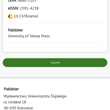
ISSN:
0860-2107
eISSN:
2391-4238
10.2478/amsil
Publisher
University of Silesia Press
Submit
Publisher
Wydawnictwo Uniwersytetu Śląskiego
ul. Jordana 18
40-043 Katowice