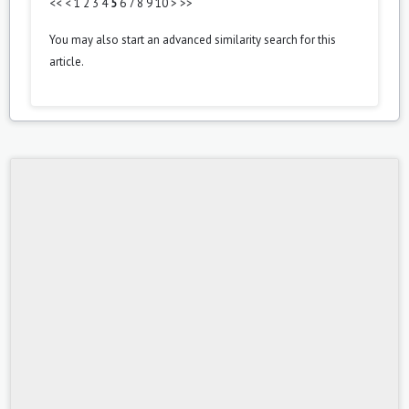
<<
<
1
2
3
4
5
6
7
8
9
10
>
>>
You may also
start an advanced similarity search
for this
article.