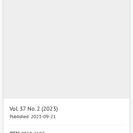
Vol. 37 No. 2 (2023)
Published: 2023-09-21