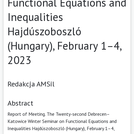
Functional Equations and
Inequalities
Hajdúszoboszló
(Hungary), February 1–4,
2023
Redakcja AMSil
Abstract
Report of Meeting. The Twenty-second Debrecen–
Katowice Winter Seminar on Functional Equations and
Inequalities Hajdúszoboszló (Hungary), February 1–4,