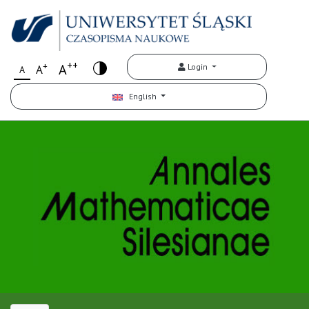
++
+
A
Login
A
A
English