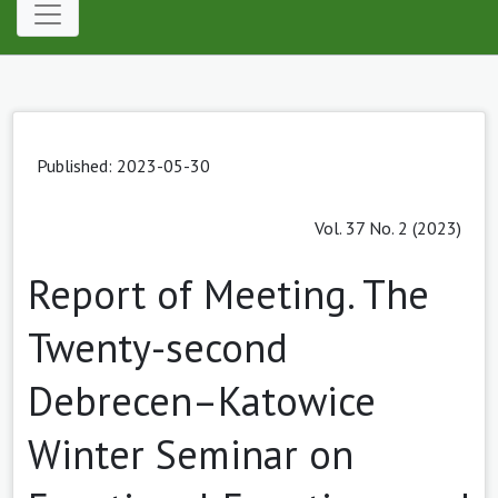
Published: 2023-05-30
Vol. 37 No. 2 (2023)
Report of Meeting. The
Twenty-second
Debrecen–Katowice
Winter Seminar on