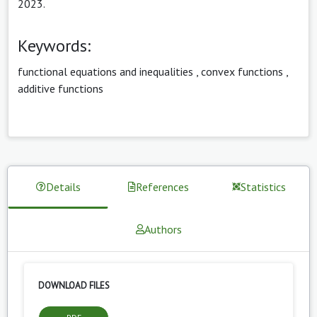
2023.
Keywords:
functional equations and inequalities
,
convex functions
,
additive functions
Details
References
Statistics
Authors
DOWNLOAD FILES