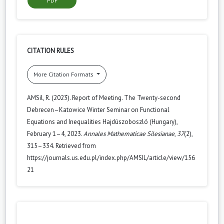
PDF
CITATION RULES
More Citation Formats
AMSil, R. (2023). Report of Meeting. The Twenty-second
Debrecen–Katowice Winter Seminar on Functional
Equations and Inequalities Hajdúszoboszló (Hungary),
February 1–4, 2023.
Annales Mathematicae Silesianae
,
37
(2),
315–334. Retrieved from
https://journals.us.edu.pl/index.php/AMSIL/article/view/156
21