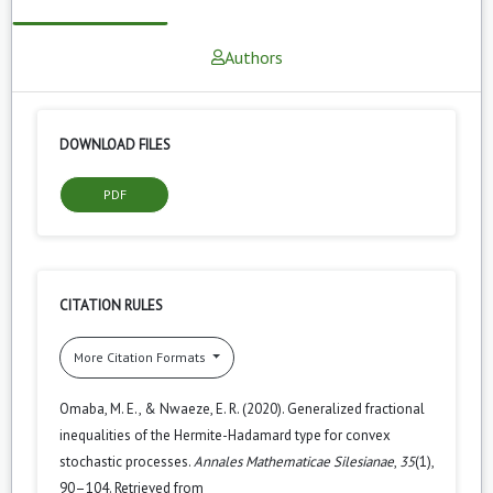
Authors
DOWNLOAD FILES
PDF
CITATION RULES
More Citation Formats
Omaba, M. E., & Nwaeze, E. R. (2020). Generalized fractional
inequalities of the Hermite-Hadamard type for convex
stochastic processes.
Annales Mathematicae Silesianae
,
35
(1),
90–104. Retrieved from