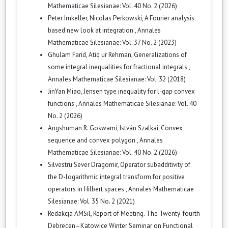
Mathematicae Silesianae: Vol. 40 No. 2 (2026)
Peter Imkeller, Nicolas Perkowski,
A Fourier analysis
based new look at integration
,
Annales
Mathematicae Silesianae: Vol. 37 No. 2 (2023)
Ghulam Farid, Atiq ur Rehman,
Generalizations of
some integral inequalities for fractional integrals
,
Annales Mathematicae Silesianae: Vol. 32 (2018)
JinYan Miao,
Jensen type inequality for l-gap convex
functions
,
Annales Mathematicae Silesianae: Vol. 40
No. 2 (2026)
Angshuman R. Goswami, István Szalkai,
Convex
sequence and convex polygon
,
Annales
Mathematicae Silesianae: Vol. 40 No. 2 (2026)
Silvestru Sever Dragomir,
Operator subadditivity of
the D-logarithmic integral transform for positive
operators in Hilbert spaces
,
Annales Mathematicae
Silesianae: Vol. 35 No. 2 (2021)
Redakcja AMSil,
Report of Meeting. The Twenty-fourth
Debrecen–Katowice Winter Seminar on Functional