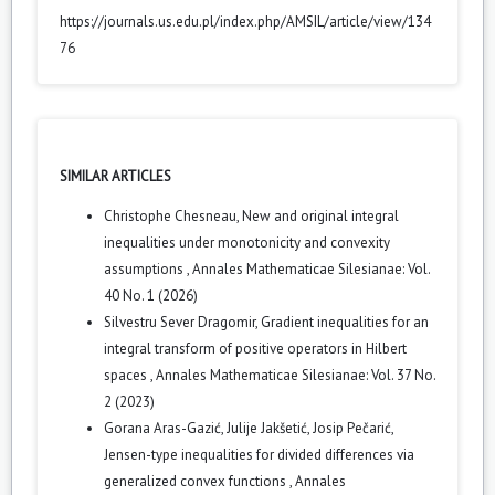
https://journals.us.edu.pl/index.php/AMSIL/article/view/134
76
SIMILAR ARTICLES
Christophe Chesneau,
New and original integral
inequalities under monotonicity and convexity
assumptions
,
Annales Mathematicae Silesianae: Vol.
40 No. 1 (2026)
Silvestru Sever Dragomir,
Gradient inequalities for an
integral transform of positive operators in Hilbert
spaces
,
Annales Mathematicae Silesianae: Vol. 37 No.
2 (2023)
Gorana Aras-Gazić, Julije Jakšetić, Josip Pečarić,
Jensen-type inequalities for divided differences via
generalized convex functions
,
Annales