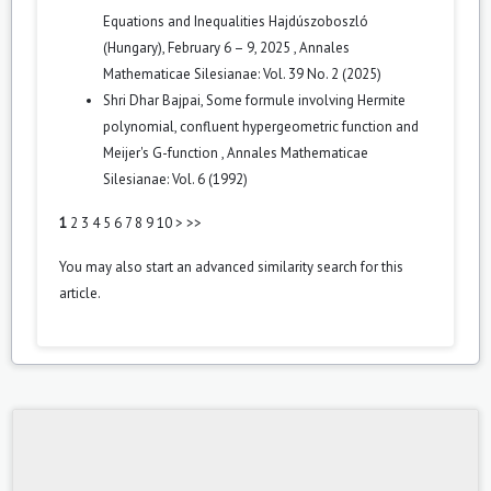
Equations and Inequalities Hajdúszoboszló
(Hungary), February 6 – 9, 2025
,
Annales
Mathematicae Silesianae: Vol. 39 No. 2 (2025)
Shri Dhar Bajpai,
Some formule involving Hermite
polynomial, confluent hypergeometric function and
Meijer's G-function
,
Annales Mathematicae
Silesianae: Vol. 6 (1992)
1
2
3
4
5
6
7
8
9
10
>
>>
You may also
start an advanced similarity search
for this
article.