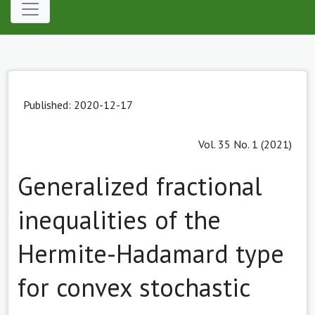
Published: 2020-12-17
Vol. 35 No. 1 (2021)
Generalized fractional
inequalities of the
Hermite-Hadamard type
for convex stochastic