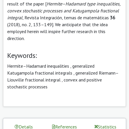
result of the paper [
Hermite–Hadamard type inequalities,
convex stochastic processes and Katugampola fractional
integral
, Revista Integración, temas de matemáticas
36
(2018), no. 2, 133–149]. We anticipate that the idea
employed herein will inspire further research in this
direction.
Keywords:
Hermite–Hadamard inequalities
,
generalized
Katugampola fractional integrals
,
generalized Riemann–
Liouville fractional integral
,
convex and positive
stochastic processes
Details
References
Statistics