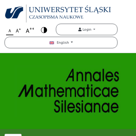
++
+
A
Login
A
A
English