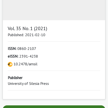
Vol. 35 No. 1 (2021)
Published: 2021-02-10
ISSN:
0860-2107
eISSN:
2391-4238
10.2478/amsil
Publisher
University of Silesia Press