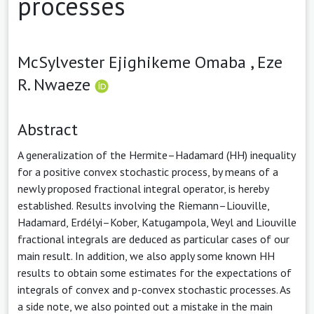
processes
McSylvester Ejighikeme Omaba ,
Eze
R. Nwaeze
Abstract
A generalization of the Hermite–Hadamard (HH) inequality
for a positive convex stochastic process, by means of a
newly proposed fractional integral operator, is hereby
established. Results involving the Riemann–Liouville,
Hadamard, Erdélyi–Kober, Katugampola, Weyl and Liouville
fractional integrals are deduced as particular cases of our
main result. In addition, we also apply some known HH
results to obtain some estimates for the expectations of
integrals of convex and p-convex stochastic processes. As
a side note, we also pointed out a mistake in the main