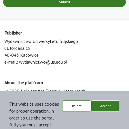
Submit
Publisher
Wydawnictwo Uniwersytetu Śląskiego
ul. Jordana 18
40-043 Katowice
e-mail:
wydawnictwo@us.edu.pl
About the platform
© 2025 Uniwersytet Śląski w Katowicach
Support & Customization by LIBCOM
This website uses cookies
Platform & Workflow by OJS/PKP
Reject
Accept
for proper operation, in
order to use the portal
fully you must accept