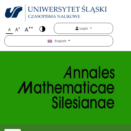
++
+
A
Login
A
A
English