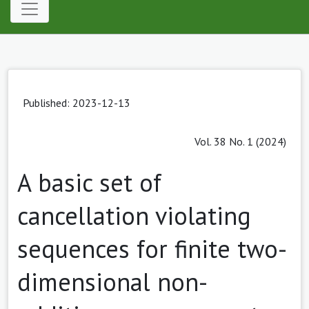
Published: 2023-12-13
Vol. 38 No. 1 (2024)
A basic set of
cancellation violating
sequences for finite two-
dimensional non-