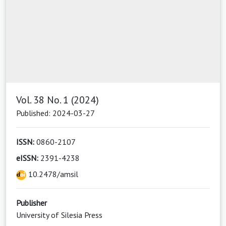
Vol. 38 No. 1 (2024)
Published: 2024-03-27
ISSN:
0860-2107
eISSN:
2391-4238
10.2478/amsil
Publisher
University of Silesia Press