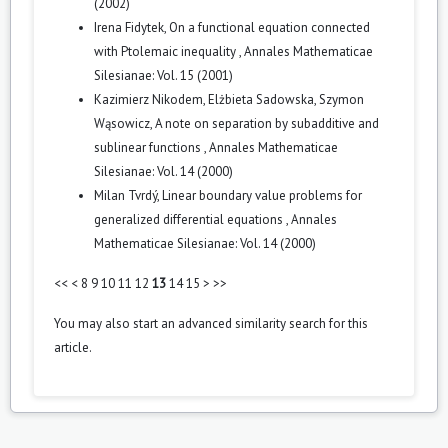
(2002)
Irena Fidytek,
On a functional equation connected
with Ptolemaic inequality
,
Annales Mathematicae
Silesianae: Vol. 15 (2001)
Kazimierz Nikodem, Elżbieta Sadowska, Szymon
Wąsowicz,
A note on separation by subadditive and
sublinear functions
,
Annales Mathematicae
Silesianae: Vol. 14 (2000)
Milan Tvrdý,
Linear boundary value problems for
generalized differential equations
,
Annales
Mathematicae Silesianae: Vol. 14 (2000)
<<
<
8
9
10
11
12
13
14
15
>
>>
You may also
start an advanced similarity search
for this
article.