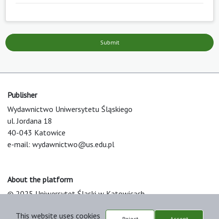
Submit
Publisher
Wydawnictwo Uniwersytetu Śląskiego
ul. Jordana 18
40-043 Katowice
e-mail:
wydawnictwo@us.edu.pl
About the platform
© 2025 Uniwersytet Śląski w Katowicach
Support & Customization by LIBCOM
This website uses cookies
Platform & Workflow by OJS/PKP
Reject
Accept