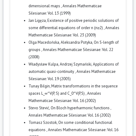
dimensional maps
,
Annales Mathematicae
Silesianae: Vol. 13 (1999)
Jan Ligęza,
Existence of positive periodic solutions of
some differential equations of order n (n≥2)
,
Annales
Mathematicae Silesianae: Vol. 23 (2009)
Olga Macedońska, Aleksandra Potyka,
On S-length of
groups
,
Annales Mathematicae Silesianae: Vol. 22
(2008)
Władysław Kulpa, Andrzej Szymański,
Applications of
automatic quasi-continuity
,
Annales Mathematicae
Silesianae: Vol. 19 (2005)
Tunay Bilgin,
Matrix transformations in the sequence
spaces L_∞^V(P, S) and C_0^V(P,S)
,
Annales
Mathematicae Silesianae: Vol. 16 (2002)
Stevo Stević,
On Bloch hyperharmonic functions
,
Annales Mathematicae Silesianae: Vol. 16 (2002)
Tomasz Szostok,
On some conditional functional
equations
,
Annales Mathematicae Silesianae: Vol. 16