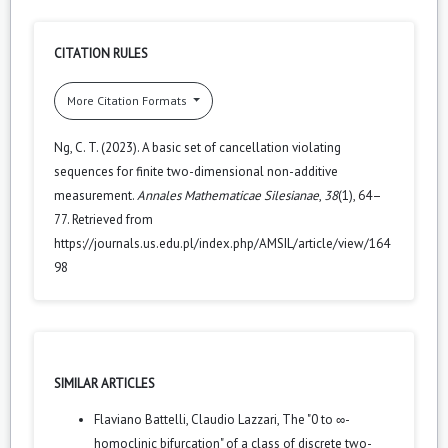
CITATION RULES
More Citation Formats
Ng, C. T. (2023). A basic set of cancellation violating
sequences for finite two-dimensional non-additive
measurement.
Annales Mathematicae Silesianae
,
38
(1), 64–
77. Retrieved from
https://journals.us.edu.pl/index.php/AMSIL/article/view/164
98
SIMILAR ARTICLES
Flaviano Battelli, Claudio Lazzari,
The "0 to ∞-
homoclinic bifurcation" of a class of discrete two-