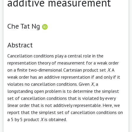
additive measurement
Che Tat Ng
Abstract
Cancellation conditions play a central role in the
representation theory of measurement for a weak order
on a finite two-dimensional Cartesian product set
X
. A
weak order has an additive representation if and only if it
violates no cancellation conditions. Given
X
, a
longstanding open problem is to determine the simplest
set of cancellation conditions that is violated by every
linear order that is not additively representable. Here, we
report that the simplest set of cancellation conditions on
a 5 by 5 product
X
is obtained.