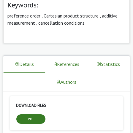
Keywords:
preference order
,
Cartesian product structure
,
additive
measurement
,
cancellation conditions
Details
References
Statistics
Authors
DOWNLOAD FILES
PDF