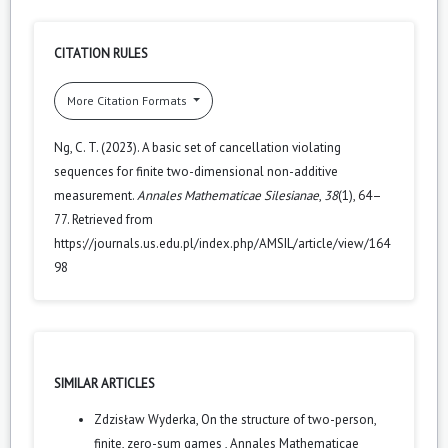
CITATION RULES
More Citation Formats
Ng, C. T. (2023). A basic set of cancellation violating
sequences for finite two-dimensional non-additive
measurement.
Annales Mathematicae Silesianae
,
38
(1), 64–
77. Retrieved from
https://journals.us.edu.pl/index.php/AMSIL/article/view/164
98
SIMILAR ARTICLES
Zdzisław Wyderka,
On the structure of two-person,
finite, zero-sum games
,
Annales Mathematicae