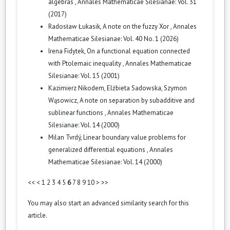
algebras
,
Annales Mathematicae Silesianae: Vol. 31
(2017)
Radosław Łukasik,
A note on the fuzzy Xor
,
Annales
Mathematicae Silesianae: Vol. 40 No. 1 (2026)
Irena Fidytek,
On a functional equation connected
with Ptolemaic inequality
,
Annales Mathematicae
Silesianae: Vol. 15 (2001)
Kazimierz Nikodem, Elżbieta Sadowska, Szymon
Wąsowicz,
A note on separation by subadditive and
sublinear functions
,
Annales Mathematicae
Silesianae: Vol. 14 (2000)
Milan Tvrdý,
Linear boundary value problems for
generalized differential equations
,
Annales
Mathematicae Silesianae: Vol. 14 (2000)
<<
<
1
2
3
4
5
6
7
8
9
10
>
>>
You may also
start an advanced similarity search
for this
article.