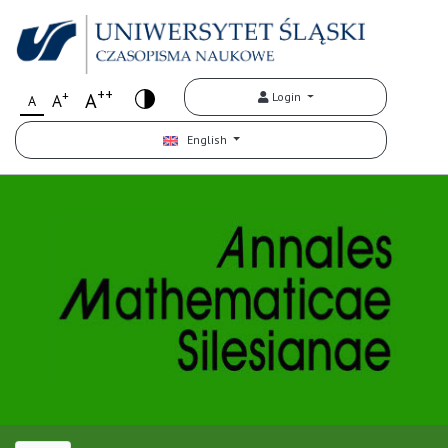
++
+
A
Login
A
A
English