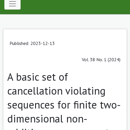
Published: 2023-12-13
Vol. 38 No. 1 (2024)
A basic set of
cancellation violating
sequences for finite two-
dimensional non-