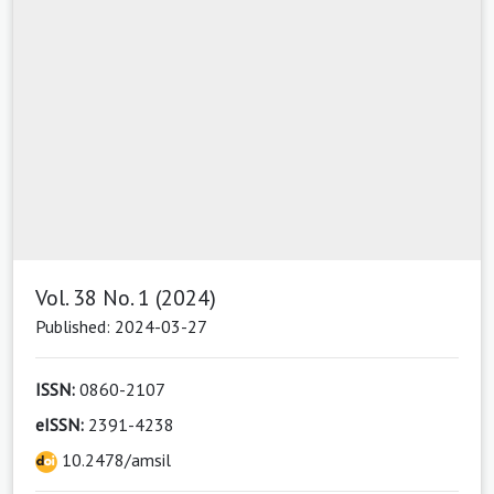
Vol. 38 No. 1 (2024)
Published: 2024-03-27
ISSN:
0860-2107
eISSN:
2391-4238
10.2478/amsil