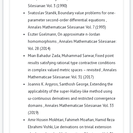
Silesianae: Vol. 3 (1990)
Svatoslav Staněk,
Boundary value problems for one-
parameter second-order differential equations
,
Annales Mathematicae Silesianae: Vol. 7 (1993)
Eszter Gselmann,
On approximate n-Jordan
homomorphisms
,
Annales Mathematicae Silesianae:
Vol. 28 (2014)
Mian Bahadur Zada, Muhammad Sarwar,
Fixed point
results satisfying rational type contractive conditions
in complex valued metric spaces – revisited
,
Annales
Mathematicae Silesianae: Vol. 31 (2017)
Joannis K. Argyros, Santhosh George,
Extending the
applicability of the super-Halley-like method using
ω-continuous derivatives and restricted convergence
domains
,
Annales Mathematicae Silesianae: Vol. 33
(2019)
Amir Hosein Mokhtari, Fahimeh Moafian, Hamid Reza
Ebrahimi Vishki,
Lie derivations on trivial extension