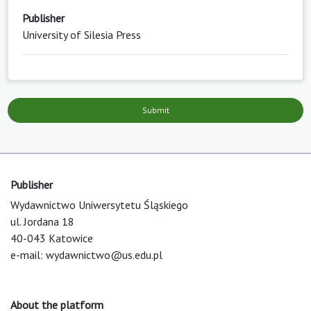
Publisher
University of Silesia Press
Submit
Publisher
Wydawnictwo Uniwersytetu Śląskiego
ul. Jordana 18
40-043 Katowice
e-mail:
wydawnictwo@us.edu.pl
About the platform