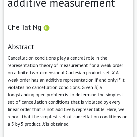
additive measurement
Che Tat Ng
Abstract
Cancellation conditions play a central role in the
representation theory of measurement for a weak order
on a finite two-dimensional Cartesian product set
X
. A
weak order has an additive representation if and only if it
violates no cancellation conditions. Given
X
, a
longstanding open problem is to determine the simplest
set of cancellation conditions that is violated by every
linear order that is not additively representable. Here, we
report that the simplest set of cancellation conditions on
a 5 by 5 product
X
is obtained.