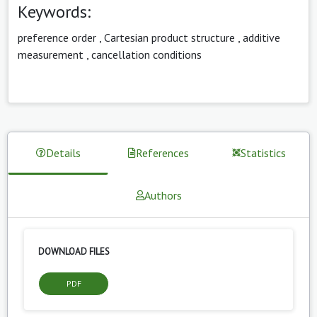
Keywords:
preference order
,
Cartesian product structure
,
additive
measurement
,
cancellation conditions
Details
References
Statistics
Authors
DOWNLOAD FILES
PDF