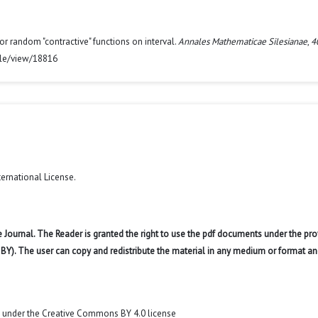
for random "contractive" functions on interval.
Annales Mathematicae Silesianae
,
4
icle/view/18816
ternational License
.
 Journal. The Reader is granted the right to use the pdf documents under the pro
 BY). The user can copy and redistribute the material in any medium or format an
t under the Creative Commons BY 4.0 license