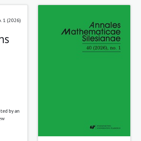
. 1 (2026)
ns
ated by an
new