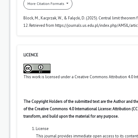
More Citation Formats
Block, M., Kacprzak, W., & Falęcki, D. (2025). Central limit theorem 
12. Retrieved from https://journals.us.edu.pl/index.php/AMSIL/art
LICENCE
This work is licensed under a
Creative Commons Attribution 4.0 In
The Copyright Holders of the submitted text are the Author and the
of the Creative Commons 4.0 International License: Attribution (CC
transform, and build upon the material for any purpose.
License
This journal provides immediate open access to its conten