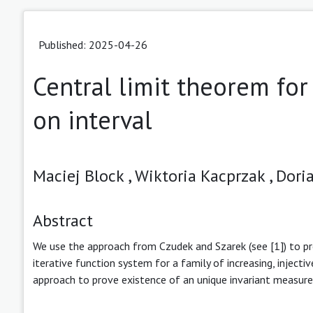
Published: 2025-04-26
Central limit theorem for
on interval
Maciej Block ,
Wiktoria Kacprzak ,
Doria
Abstract
We use the approach from Czudek and Szarek (see [1]) to pr
iterative function system for a family of increasing, injecti
approach to prove existence of an unique invariant measure u