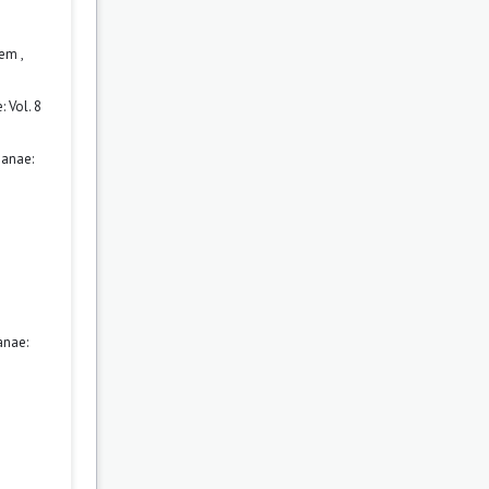
orem
,
 Vol. 8
ianae:
anae: