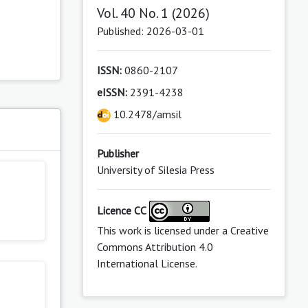
Vol. 40 No. 1 (2026)
Published: 2026-03-01
ISSN:
0860-2107
eISSN:
2391-4238
10.2478/amsil
s
Publisher
University of Silesia Press
Licence CC
This work is licensed under a
Creative
Commons Attribution 4.0
International License
.