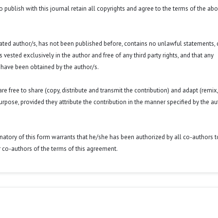
o publish with this journal retain all copyrights and agree to the terms of the ab
 stated author/s, has not been published before, contains no unlawful statements,
 is vested exclusively in the author and free of any third party rights, and that any
 have been obtained by the author/s.
e free to share (copy, distribute and transmit the contribution) and adapt (remix,
purpose, provided they attribute the contribution in the manner specified by the au
signatory of this form warrants that he/she has been authorized by all co-authors t
r co-authors of the terms of this agreement.