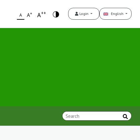
++
+
A
Login
English
A
A