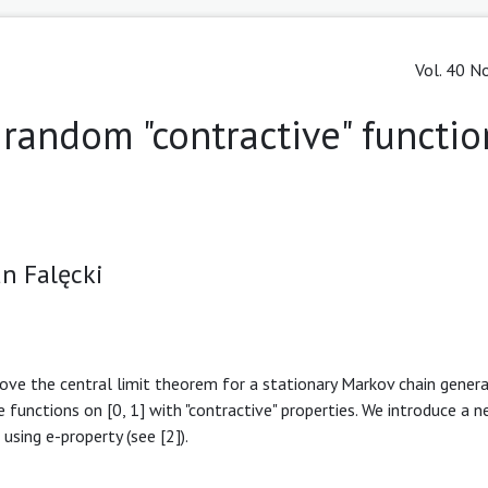
Vol. 40 No
 random "contractive" functio
n Falęcki
ove the central limit theorem for a stationary Markov chain gener
ve functions on [0, 1] with "contractive" properties. We introduce a 
sing e-property (see [2]).