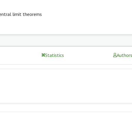
entral limit theorems
Statistics
Author