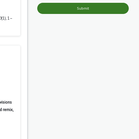
Submit
0
(1), 1–
visions
d remix,