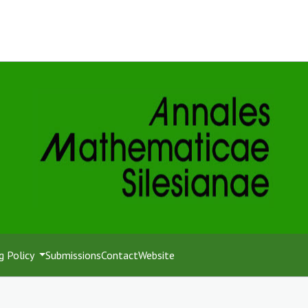
g Policy
Submissions
Contact
Website