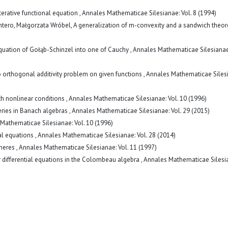
terative functional equation
,
Annales Mathematicae Silesianae: Vol. 8 (1994)
ntero, Małgorzata Wróbel,
A generalization of m-convexity and a sandwich the
quation of Gołąb-Schinzel into one of Cauchy
,
Annales Mathematicae Silesianae:
 orthogonal additivity problem on given functions
,
Annales Mathematicae Siles
h nonlinear conditions
,
Annales Mathematicae Silesianae: Vol. 10 (1996)
series in Banach algebras
,
Annales Mathematicae Silesianae: Vol. 29 (2015)
Mathematicae Silesianae: Vol. 10 (1996)
al equations
,
Annales Mathematicae Silesianae: Vol. 28 (2014)
pheres
,
Annales Mathematicae Silesianae: Vol. 11 (1997)
ar differential equations in the Colombeau algebra
,
Annales Mathematicae Silesi