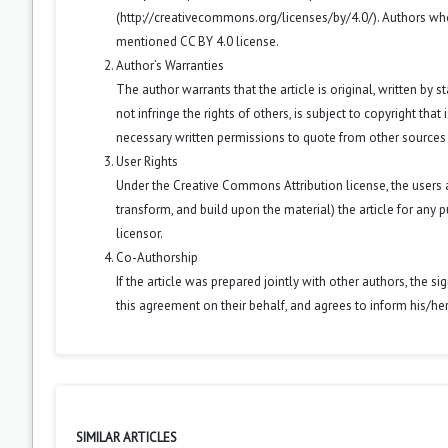
(
http://creativecommons.org/licenses/by/4.0/
). Authors wh
mentioned CC BY 4.0 license.
Author’s Warranties
The author warrants that the article is original, written by
not infringe the rights of others, is subject to copyright that
necessary written permissions to quote from other sources
User Rights
Under the Creative Commons Attribution license, the users ar
transform, and build upon the material) the article for any 
licensor.
Co-Authorship
If the article was prepared jointly with other authors, the 
this agreement on their behalf, and agrees to inform his/he
SIMILAR ARTICLES