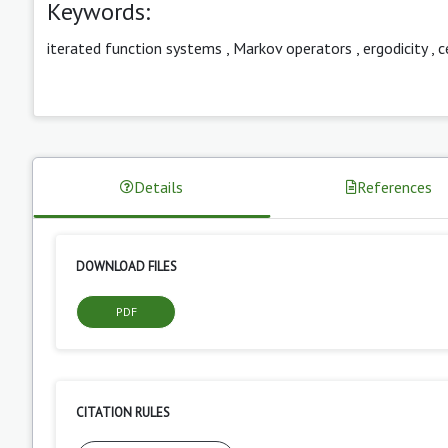
Keywords:
iterated function systems
,
Markov operators
,
ergodicity
,
c
Details
References
DOWNLOAD FILES
PDF
CITATION RULES