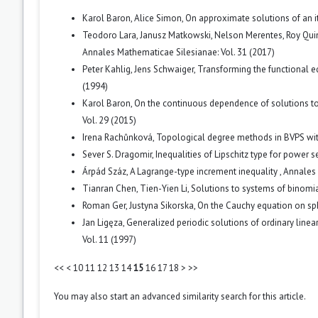
Karol Baron, Alice Simon,
On approximate solutions of an i
Teodoro Lara, Janusz Matkowski, Nelson Merentes, Roy Qui
Annales Mathematicae Silesianae: Vol. 31 (2017)
Peter Kahlig, Jens Schwaiger,
Transforming the functional e
(1994)
Karol Baron,
On the continuous dependence of solutions to
Vol. 29 (2015)
Irena Rachůnková,
Topological degree methods in BVPS wit
Sever S. Dragomir,
Inequalities of Lipschitz type for power 
Árpád Száz,
A Lagrange-type increment inequality
,
Annales 
Tianran Chen, Tien-Yien Li,
Solutions to systems of binomi
Roman Ger, Justyna Sikorska,
On the Cauchy equation on s
Jan Ligęza,
Generalized periodic solutions of ordinary line
Vol. 11 (1997)
<<
<
10
11
12
13
14
15
16
17
18
>
>>
You may also
start an advanced similarity search
for this article.