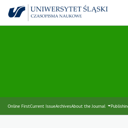
Online First
Current Issue
Archives
About the Journal
Publishin