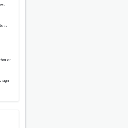
ove-
 does
thor or
o sign