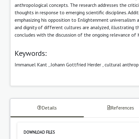
anthropological concepts. The research addresses the critici
thoughts in response to emerging scientific disciplines. Addit
emphasizing his opposition to Enlightenment universalism an
and dignity of different cultures are analyzed, illustratin
concludes with the discussion of the ongoing relevance of K
Keywords:
Immanuel Kant
,
Johann Gottfried Herder
,
cultural anthro
Details
References
DOWNLOAD FILES