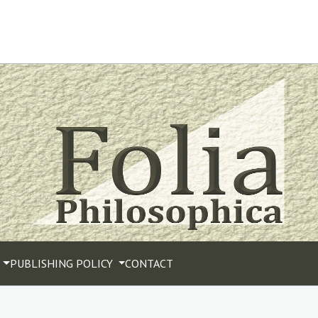
PUBLISHING POLICY
CONTACT