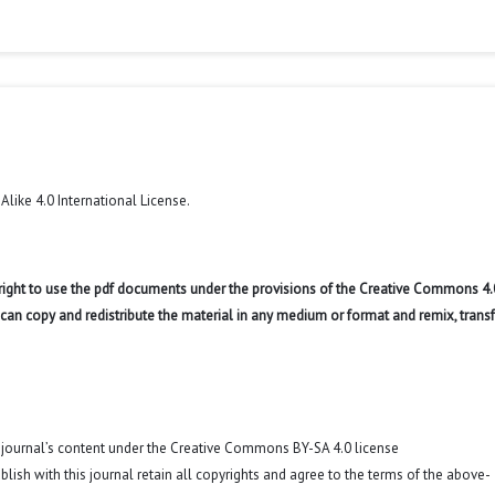
like 4.0 International License
.
 right to use the pdf documents under the provisions of the Creative Commons 4.
r can copy and redistribute the material in any medium or format and remix, trans
o journal’s content under the Creative Commons BY-SA 4.0 license
blish with this journal retain all copyrights and agree to the terms of the above-