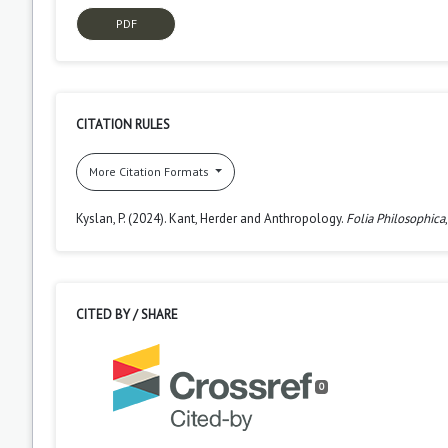
PDF
CITATION RULES
More Citation Formats
Kyslan, P. (2024). Kant, Herder and Anthropology.
Folia Philosophica
CITED BY / SHARE
0