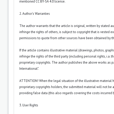
mentioned CC BY-SA 4.0 license.
2. Author’s Warranties
The author warrants that the article is original, written by stated
infringe the rights of others, is subject to copyright that is vested 
permissions to quote from other sources have been obtained by th
If the article contains illustrative material (drawings, photos, grap
infringe the rights of the third party (including personal rights, i.
proprietary copyrights. The author publishes the above works as pa
International".
ATTENTION! When the legal situation of the illustrative material
proprietary copyrights holders, the submitted material will not be a
providing false data (this also regards covering the costs incurred by
3. User Rights