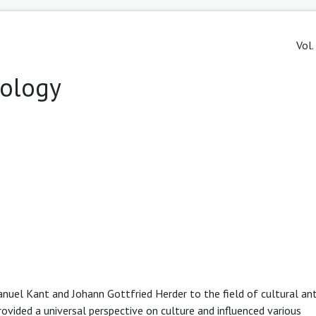
Vol.
pology
anuel Kant and Johann Gottfried Herder to the field of cultural an
ovided a universal perspective on culture and influenced various