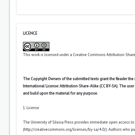
LICENCE
This work is licensed under a
Creative Commons Attribution-ShareA
The Copyright Owners of the submitted texts grant the Reader the
International License: Attribution-Share-Alike (CC BY-SA). The use
and build upon the material for any purpose.
1. License
The University of Silesia Press provides immediate open access t
(
http://creativecommons.org/licenses/by-sa/4.0/
). Authors who pu