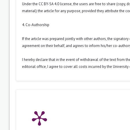
Under the CC BY-SA 4.0 license, the users are free to share (copy, d
material) the article for any purpose, provided they attribute the co
4. Co-Authorship
If the article was prepared jointly with other authors, the signator
agreement on their behalf, and agrees to inform his/her co-authors
I hereby declare that in the event of withdrawal of the text from t
editorial office, I agree to cover all costs incurred by the Universit