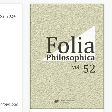
 52 (2024)
thropology.