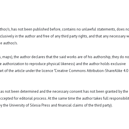
 author/s, has not been published before, contains no unlawful statements, does n
exclusively in the author and free of any third party rights, and that any necessary w
e author/s.
hs, maps), the author declares that the said works are of his authorship, they do no
a. the authorization to reproduce physical likeness) and the author holds exclusive
rt of the article under the licence "Creative Commons Attribution-ShareAlike 4.0
 has not been determined and the necessary consent has not been granted by the
ccepted for editorial process. At the same time the author takes full responsibilit
 the University of Silesia Press and financial claims of the third party).