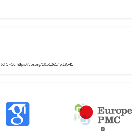
,
52
, 1–16. https://doi.org/10.31261/fp.18341
0