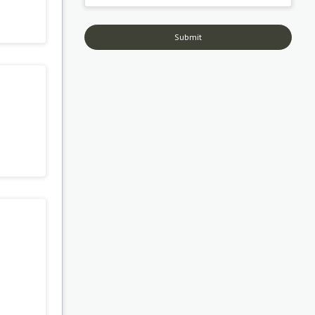
Submit