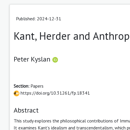
Published: 2024-12-31
Kant, Herder and Anthro
Peter Kyslan
Section:
Papers
https://doi.org/10.31261/fp.18341
Abstract
This study explores the philosophical contributions of Imm
It examines Kant’s idealism and transcendentalism, which pr