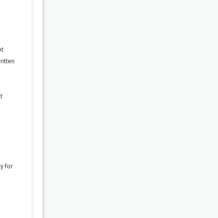
ot
ritten
t
y for