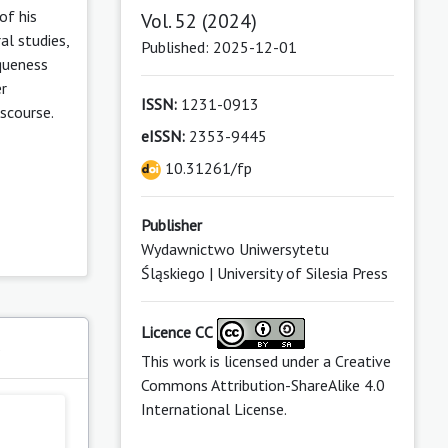
of his
Vol. 52 (2024)
al studies,
Published: 2025-12-01
iqueness
er
ISSN:
1231-0913
scourse.
eISSN:
2353-9445
10.31261/fp
Publisher
Wydawnictwo Uniwersytetu
Śląskiego | University of Silesia Press
Licence CC
s
This work is licensed under a
Creative
Commons Attribution-ShareAlike 4.0
International License
.