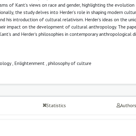
sms of Kant’s views on race and gender, highlighting the evolution 
ionally, the study delves into Herder’s role in shaping modern cultur
d his introduction of cultural relativism. Herder’s ideas on the un
g their impact on the development of cultural anthropology. The pap
ant’s and Herder’s philosophies in contemporary anthropological di
pology
,
Enlightenment
,
philosophy of culture
Statistics
Author