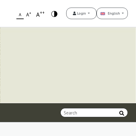
++
+
A
Login
English
A
A