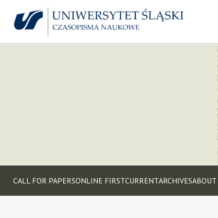
CALL FOR PAPERS
ONLINE FIRST
CURRENT
ARCHIVES
ABOUT