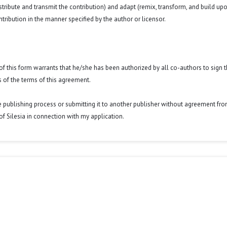
istribute and transmit the contribution) and adapt (remix, transform, and build up
ntribution in the manner specified by the author or licensor.
y of this form warrants that he/she has been authorized by all co-authors to sign t
 of the terms of this agreement.
he publishing process or submitting it to another publisher without agreement fr
y of Silesia in connection with my application.