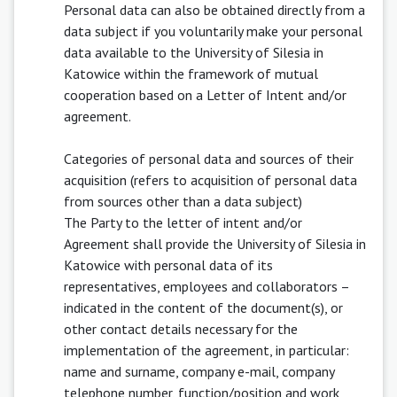
Personal data can also be obtained directly from a
data subject if you voluntarily make your personal
data available to the University of Silesia in
Katowice within the framework of mutual
cooperation based on a Letter of Intent and/or
agreement.
Categories of personal data and sources of their
acquisition (refers to acquisition of personal data
from sources other than a data subject)
The Party to the letter of intent and/or
Agreement shall provide the University of Silesia in
Katowice with personal data of its
representatives, employees and collaborators –
indicated in the content of the document(s), or
other contact details necessary for the
implementation of the agreement, in particular:
name and surname, company e-mail, company
telephone number, function/position and work