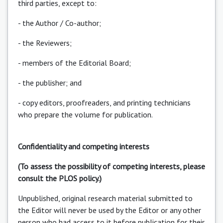
third parties, except to:
- the Author / Co-author;
- the Reviewers;
- members of the Editorial Board;
- the publisher; and
- copy editors, proofreaders, and printing technicians
who prepare the volume for publication.
Confidentiality and competing interests
(To assess the possibility of competing interests, please
consult the PLOS policy.)
Unpublished, original research material submitted to
the Editor will never be used by the Editor or any other
person who had access to it before publication for their