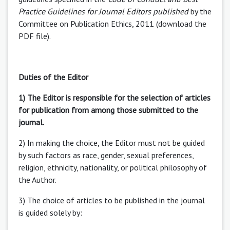
Practice Guidelines for Journal Editors published
by the
Committee on Publication Ethics, 2011 (download the
PDF file).
Duties of the Editor
1) The Editor is responsible for the selection of articles
for publication from among those submitted to the
journal.
2) In making the choice, the Editor must not be guided
by such factors as race, gender, sexual preferences,
religion, ethnicity, nationality, or political philosophy of
the Author.
3) The choice of articles to be published in the journal
is guided solely by: