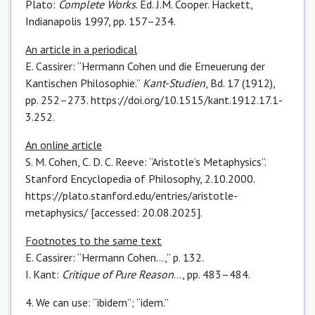
Plato:
Complete Works
. Ed. J.M. Cooper. Hackett,
Indianapolis 1997, pp. 157–234.
An article in a periodical
E. Cassirer: “Hermann Cohen und die Erneuerung der
Kantischen Philosophie.”
Kant-Studien
, Bd. 17 (1912),
pp. 252–273.
https://doi.org/10.1515/kant.1912.17.1-
3.252
.
An online article
S. M. Cohen, C. D. C. Reeve: “Aristotle’s Metaphysics”.
Stanford Encyclopedia of Philosophy, 2.10.2000.
https://plato.stanford.edu/entries/aristotle-
metaphysics/
[accessed: 20.08.2025].
Footnotes to the same text
E. Cassirer: “Hermann Cohen...,” p. 132.
I. Kant:
Critique of Pure Reason
…, pp. 483–484.
4. We can use: “ibidem” ; “idem.”