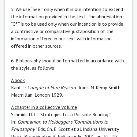
5. We use “See:” only when it is our intention to extend
the information provided in the text. The abbreviation
“Cf.” is to be used only when our intention is to provide
a contrastive or comparative juxtaposition of the
information offered in our text with information
offered in other sources.
6. Bibliography should be formatted in accordance with
the style, as follows:
A book
Kant I.:
Critique of Pure Reason
. Trans. N. Kemp Smith.
Macmillan, London 1929.
A chapter in a collective volume
Schmidt D. J.: “Strategies for a Possible Reading.”
In:
Companion to Heidegger’s “Contributions to
Philosophy.”
Eds. Ch. E. Scott et al. Indiana University
Press, Bloomington & Indianapolis 2001, pp. 32–47.