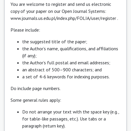
You are welcome to register and send us electronic
copy of your paper on our Open Journal Systems:
www.journals.us.edu.pl/index.php/FOLIA/user/register
.
Please include:
the suggested title of the paper;
the Author’s name, qualifications, and affiliations
(if any);
the Author’s full postal and email addresses;
an abstract of 500–900 characters; and
a set of 4-6 keywords for indexing purposes.
Do include page numbers.
Some general rules apply:
Do not arrange your text with the space key (e.g.,
for table-like passages, etc.). Use tabs or a
paragraph (return key).