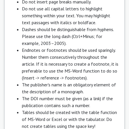
Do not insert page breaks manually.
Do not use all capital letters to highlight
something within your text. You may highlight
text passages with italics or boldface.
Dashes should be distinguishable from hyphens.
Please use the long dash (Ctrl+Minus; for
example, 2003–2005).
Endnotes or footnotes should be used sparingly.
Number them consecutively throughout the
article. If it is necessary to create a footnote, it is
preferable to use the MS-Word function to do so
(Insert -> reference -> footnotes).
The publisher's name is an obligatory element of
the description of a monograph.
The DOI number must be given (as a link) if the
publication contains such a number.
Tables should be created with the table function
of MS-Word or Excel or with the tabulator. Do
not create tables using the space key!