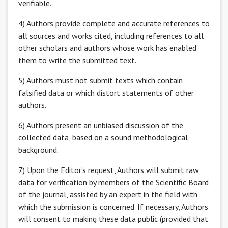
verifiable.
4) Authors provide complete and accurate references to
all sources and works cited, including references to all
other scholars and authors whose work has enabled
them to write the submitted text.
5) Authors must not submit texts which contain
falsified data or which distort statements of other
authors.
6) Authors present an unbiased discussion of the
collected data, based on a sound methodological
background.
7) Upon the Editor’s request, Authors will submit raw
data for verification by members of the Scientific Board
of the journal, assisted by an expert in the field with
which the submission is concerned. If necessary, Authors
will consent to making these data public (provided that