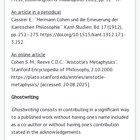
An article in a periodical
Cassirer E.: “Hermann Cohen und die Erneuerung der
Kantischen Philosophie.”
Kant-Studien
, Bd. 17 (1912),
pp. 252–273.
https://doi.org/10.1515/kant.1912.17.1-
3.252
.
An online article
Cohen S. M., Reeve C.D.C.: “Aristotle’s Metaphysics”.
Stanford Encyclopedia of Philosophy, 2.10.2000.
https://plato.stanford.edu/entries/aristotle-
metaphysics/
[accessed: 20.08.2025].
Ghostwriting
Ghostwriting
consists in contributing in a significant way
to a published work without having one’s name included
as a co-author or without having one’s contribution
stated in the acknowledgements.