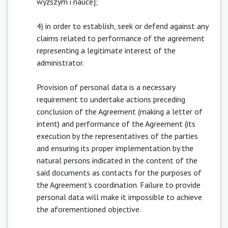
wyższym i nauce];
4) in order to establish, seek or defend against any
claims related to performance of the agreement
representing a legitimate interest of the
administrator.
Provision of personal data is a necessary
requirement to undertake actions preceding
conclusion of the Agreement (making a letter of
intent) and performance of the Agreement (its
execution by the representatives of the parties
and ensuring its proper implementation by the
natural persons indicated in the content of the
said documents as contacts for the purposes of
the Agreement’s coordination. Failure to provide
personal data will make it impossible to achieve
the aforementioned objective.