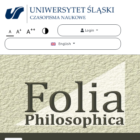
++
+
A
Login
A
A
English