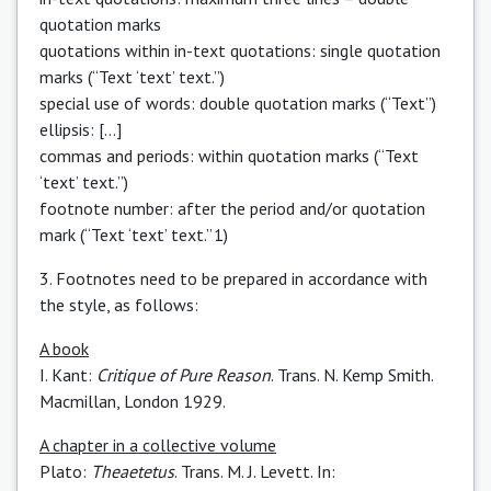
quotation marks
quotations within in-text quotations: single quotation
marks (“Text ‘text’ text.”)
special use of words: double quotation marks (“Text” )
ellipsis: […]
commas and periods: within quotation marks (“Text
‘text’ text.”)
footnote number: after the period and/or quotation
mark (“Text ‘text’ text.” 1)
3. Footnotes need to be prepared in accordance with
the style, as follows:
A book
I. Kant:
Critique of Pure Reason
. Trans. N. Kemp Smith.
Macmillan, London 1929.
A chapter in a collective volume
Plato:
Theaetetus
. Trans. M. J. Levett. In: