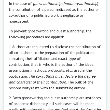
In the case of
guest authorship
(
honorary authorship
),
the contribution of a person indicated as the author or
co-author of a published work is negligible or
nonexistent.
To prevent ghostwriting and guest authorship, the
following procedures are applied:
1. Authors are requested to disclose the contribution of
all co-authors to the preparation of the publication,
indicating their affiliation and exact type of
contribution, that is, who is the author of the ideas,
assumptions, methods, protocols, etc., used in the
publication.
The co-authors must declare the degree
and character of their contribution
. The bulk of the
responsibility rests with the submitting author.
2. Both ghostwriting and guest authorship are instances
of academic dishonesty; all such cases will be made
public, with relevant bodies notified about the fact (the