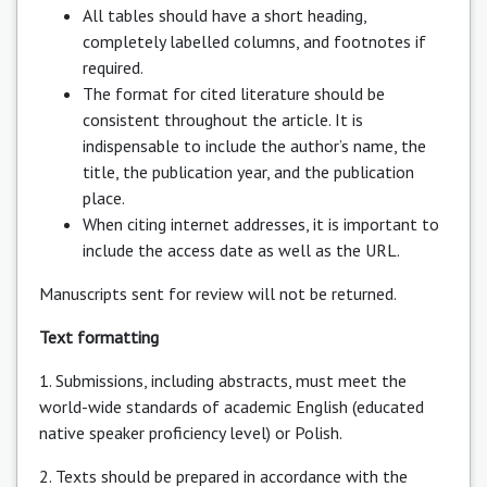
All tables should have a short heading,
completely labelled columns, and footnotes if
required.
The format for cited literature should be
consistent throughout the article. It is
indispensable to include the author’s name, the
title, the publication year, and the publication
place.
When citing internet addresses, it is important to
include the access date as well as the URL.
Manuscripts sent for review will not be returned.
Text formatting
1. Submissions, including abstracts, must meet the
world-wide standards of academic English (educated
native speaker proficiency level) or Polish.
2. Texts should be prepared in accordance with the