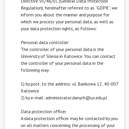
Directive 95/46/EC (General Data Protection
Regulation), hereinafter referred to as “GDPR”, we
inform you about the manner and purpose for
which we process your personal data, as well as
your data protection rights, as follows:
Personal data controller
The controller of your personal data is the
University of Silesia in Katowice. You can contact
the controller of your personal data in the
following way:
1) by post, to the address: ul. Bankowa 12, 40-007
Katowice
2) by e-mail: administrator.danych@us.edu.pl
Data protection officer
A data protection officer may be contacted by you
on all matters concerning the processing of your