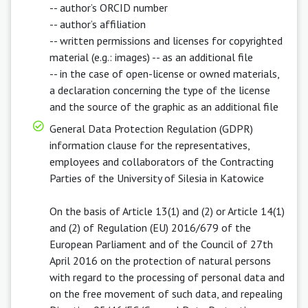
-- author’s ORCID number
-- author’s affiliation
-- written permissions and licenses for copyrighted
material (e.g.: images) -- as an additional file
-- in the case of open-license or owned materials,
a declaration concerning the type of the license
and the source of the graphic as an additional file
General Data Protection Regulation (GDPR)
information clause for the representatives,
employees and collaborators of the Contracting
Parties of the University of Silesia in Katowice
On the basis of Article 13(1) and (2) or Article 14(1)
and (2) of Regulation (EU) 2016/679 of the
European Parliament and of the Council of 27th
April 2016 on the protection of natural persons
with regard to the processing of personal data and
on the free movement of such data, and repealing