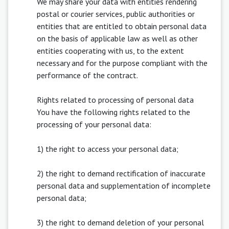
We may share your data with entities rendering
postal or courier services, public authorities or
entities that are entitled to obtain personal data
on the basis of applicable law as well as other
entities cooperating with us, to the extent
necessary and for the purpose compliant with the
performance of the contract.
Rights related to processing of personal data
You have the following rights related to the
processing of your personal data:
1) the right to access your personal data;
2) the right to demand rectification of inaccurate
personal data and supplementation of incomplete
personal data;
3) the right to demand deletion of your personal