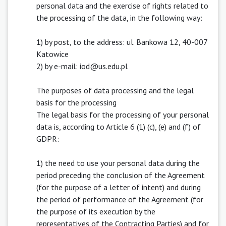
personal data and the exercise of rights related to
the processing of the data, in the following way:
1) by post, to the address: ul. Bankowa 12, 40-007
Katowice
2) by e-mail: iod@us.edu.pl
The purposes of data processing and the legal
basis for the processing
The legal basis for the processing of your personal
data is, according to Article 6 (1) (c), (e) and (f) of
GDPR:
1) the need to use your personal data during the
period preceding the conclusion of the Agreement
(for the purpose of a letter of intent) and during
the period of performance of the Agreement (for
the purpose of its execution by the
representatives of the Contracting Parties) and for