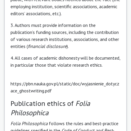
employing institution, scientific associations, academic
editors’ associations, etc.).
3. Authors must provide information on the
publication’s funding sources, including the contribution
of various research institutions, associations, and other
entities (
financial
disclosure
).
4. All cases of academic dishonesty will be documented,
in particular those that violate research ethics.
https://pbn.nauka.gov.pl/static/doc/wyjasnienie_dotycz
ace_ghostwriting.pdf
Publication ethics of
Folia
Philosophica
Folia Philosophica
follows the rules and best-practice
guidelines specified in the
Code of Conduct and Best-