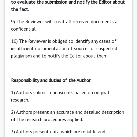
to evaluate the submission and notify the Editor about
the fact.
9) The Reviewer will treat all received documents as
confidential.
10) The Reviewer is obliged to identify any cases of
insufficient documentation of sources or suspected
plagiarism and to notify the Editor about them.
Responsibility and duties of the Author
1) Authors submit manuscripts based on original
research.
2) Authors present an accurate and detailed description
of the research procedures applied.
3) Authors present data which are reliable and