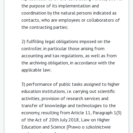
the purpose of its implementation and
coordination by the natural persons indicated as
contacts, who are employees or collaborators of
the contracting parties;
2) fulfilling legal obligations imposed on the
controller, in particular those arising from
accounting and tax regulations, as well as from
the archiving obligation, in accordance with the
applicable law;
3) performance of public tasks assigned to higher
education institutions, i.e. carrying out scientific
activities, provision of research services and
transfer of knowledge and technologies to the
economy, resulting from Article 11, Paragraph 1(3)
of the Act of 20th July 2018, Law on Higher
Education and Science [Prawo o szkolnictwie