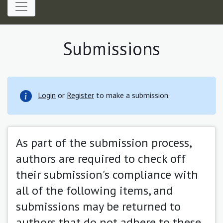
Submissions
Login
or
Register
to make a submission.
As part of the submission process,
authors are required to check off
their submission's compliance with
all of the following items, and
submissions may be returned to
authors that do not adhere to these