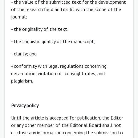
- the value of the submitted text for the development
of the research field and its fit with the scope of the
journal;
- the originality of the text;
- the linguistic quality of the manuscript;
- clarity; and
- conformity with legal regulations concerning
defamation, violation of copyright rules, and
plagiarism.
Privacy policy
Until the article is accepted for publication, the Editor
or any other member of the Editorial Board shall not
disclose any information concerning the submission to