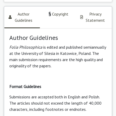
Author
Copyright
Privacy
Guidelines
Statement
Author Guidelines
Folia Philosophica
is edited and published semiannually
at the University of Silesia in Katowice, Poland. The
main submission requirements are the high quality and
originality of the papers.
Format Guidelines
Submissions are accepted both in English and Polish.
The articles should not exceed the length of 40,000
characters, including footnotes or endnotes.