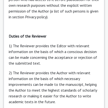
own research purposes without the explicit written
permission of the Author (a list of such persons is given
in section Privacy policy).
Duties of the Reviewer
1) The Reviewer provides the Editor with relevant
information on the basis of which a conscious decision
can be made concerning the acceptance or rejection of
the submitted text.
2) The Reviewer provides the Author with relevant
information on the basis of which necessary
improvements can be made to the manuscript, helping
the Author to meet the highest standards of scholarly
research or making it easier for the Author to write
academic texts in the future.