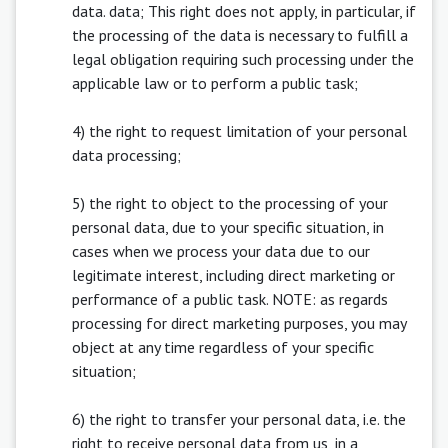
data. data; This right does not apply, in particular, if
the processing of the data is necessary to fulfill a
legal obligation requiring such processing under the
applicable law or to perform a public task;
4) the right to request limitation of your personal
data processing;
5) the right to object to the processing of your
personal data, due to your specific situation, in
cases when we process your data due to our
legitimate interest, including direct marketing or
performance of a public task. NOTE: as regards
processing for direct marketing purposes, you may
object at any time regardless of your specific
situation;
6) the right to transfer your personal data, i.e. the
right to receive personal data from us, in a