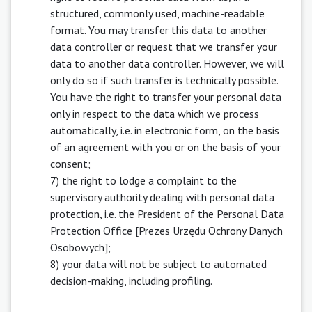
structured, commonly used, machine-readable
format. You may transfer this data to another
data controller or request that we transfer your
data to another data controller. However, we will
only do so if such transfer is technically possible.
You have the right to transfer your personal data
only in respect to the data which we process
automatically, i.e. in electronic form, on the basis
of an agreement with you or on the basis of your
consent;
7) the right to lodge a complaint to the
supervisory authority dealing with personal data
protection, i.e. the President of the Personal Data
Protection Office [Prezes Urzędu Ochrony Danych
Osobowych];
8) your data will not be subject to automated
decision-making, including profiling.