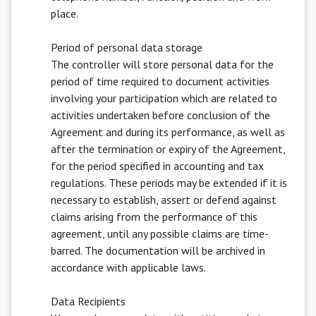
place.
Period of personal data storage
The controller will store personal data for the
period of time required to document activities
involving your participation which are related to
activities undertaken before conclusion of the
Agreement and during its performance, as well as
after the termination or expiry of the Agreement,
for the period specified in accounting and tax
regulations. These periods may be extended if it is
necessary to establish, assert or defend against
claims arising from the performance of this
agreement, until any possible claims are time-
barred. The documentation will be archived in
accordance with applicable laws.
Data Recipients