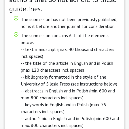
guidelines.
The submission has not been previously published,
nor is it before another journal for consideration.
The submission contains ALL of the elements
below:
-- text manuscript (max. 40 thousand characters
incl. spaces)
-- the title of the article in English and in Polish
(max 120 characters incl. spaces)
-- bibliography formatted in the style of the
University of Silesia Press (see instructions below)
-- abstracts in English and in Polish (min. 600 and
max. 800 characters incl. spaces)
-- key words in English and in Polish (max. 75
characters incl. spaces)
-- author’s bio in English and in Polish (min. 600 and
max. 800 characters incl. spaces)