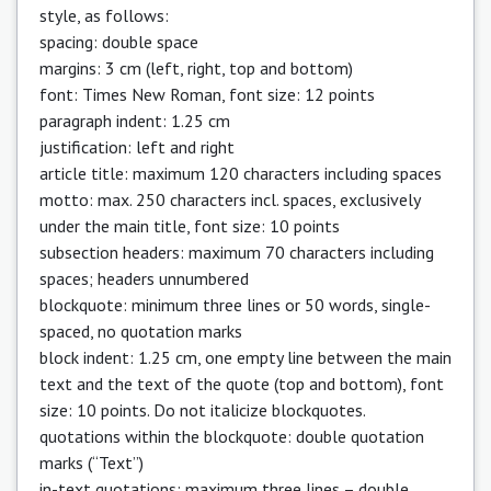
style, as follows:
spacing: double space
margins: 3 cm (left, right, top and bottom)
font: Times New Roman, font size: 12 points
paragraph indent: 1.25 cm
justification: left and right
article title: maximum 120 characters including spaces
motto: max. 250 characters incl. spaces, exclusively
under the main title, font size: 10 points
subsection headers: maximum 70 characters including
spaces; headers unnumbered
blockquote: minimum three lines or 50 words, single-
spaced, no quotation marks
block indent: 1.25 cm, one empty line between the main
text and the text of the quote (top and bottom), font
size: 10 points. Do not italicize blockquotes.
quotations within the blockquote: double quotation
marks (“Text” )
in-text quotations: maximum three lines – double