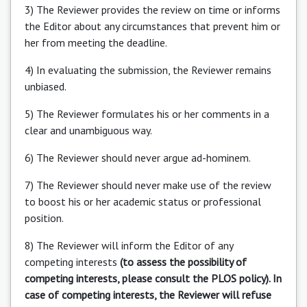
3) The Reviewer provides the review on time or informs
the Editor about any circumstances that prevent him or
her from meeting the deadline.
4) In evaluating the submission, the Reviewer remains
unbiased.
5) The Reviewer formulates his or her comments in a
clear and unambiguous way.
6) The Reviewer should never argue ad-hominem.
7) The Reviewer should never make use of the review
to boost his or her academic status or professional
position.
8) The Reviewer will inform the Editor of any
competing interests
(to assess the possibility of
competing interests, please consult the PLOS policy). In
case of competing interests, the Reviewer will refuse