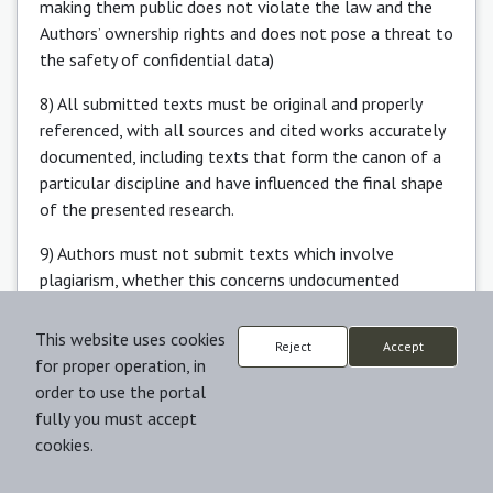
making them public does not violate the law and the
Authors’ ownership rights and does not pose a threat to
the safety of confidential data)
8) All submitted texts must be original and properly
referenced, with all sources and cited works accurately
documented, including texts that form the canon of a
particular discipline and have influenced the final shape
of the presented research.
9) Authors must not submit texts which involve
plagiarism, whether this concerns undocumented
translation, unreferenced quotation, or lack of
appropriate reference to unpublished works of others,
This website uses cookies
Reject
Accept
or ideas consciously borrowed from other scholars,
for proper operation, in
including students, whose unpublished papers remain
order to use the portal
their intellectual property.
fully you must accept
cookies.
10) Authors are aware that plagiarism and data
falsification are not only offences but also extreme