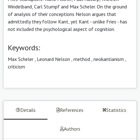
Windelband, Carl Stumpf and Max Scheler. On the ground
of analysis of their conceptions Nelson argues that
admittedly they follow Kant, yet Kant - unlike Fries - has
not included the psychological aspect of cognition.
Keywords:
Max Scheler
,
Leonard Nelson
,
method
,
neokantianism
,
criticism
Details
References
Statistics
Authors