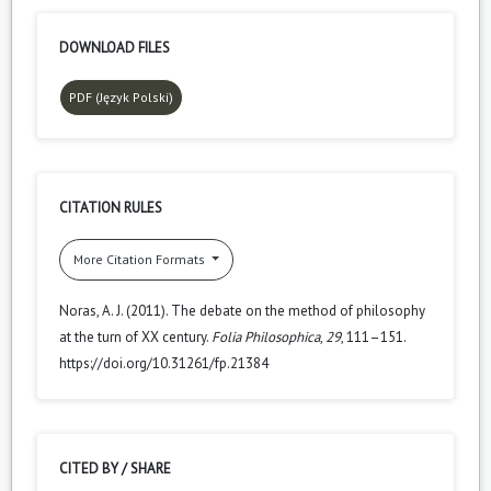
DOWNLOAD FILES
PDF (Język Polski)
CITATION RULES
More Citation Formats
Noras, A. J. (2011). The debate on the method of philosophy
at the turn of XX century.
Folia Philosophica
,
29
, 111–151.
https://doi.org/10.31261/fp.21384
CITED BY / SHARE