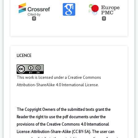
0
0
LICENCE
This work is licensed under a
Creative Commons
Attribution-ShareAlike 4.0 International License
.
The Copyright Owners of the submitted texts grant the
Reader the right to use the pdf documents under the
provisions of the Creative Commons 4.0 International
License: Attribution-Share-Alike (CC BY-SA). The user can