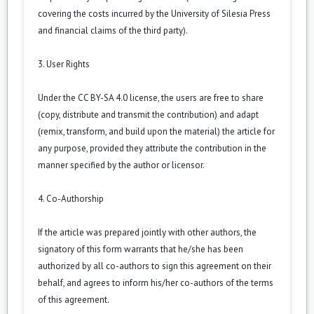
covering the costs incurred by the University of Silesia Press
and financial claims of the third party).
3. User Rights
Under the CC BY-SA 4.0 license, the users are free to share
(copy, distribute and transmit the contribution) and adapt
(remix, transform, and build upon the material) the article for
any purpose, provided they attribute the contribution in the
manner specified by the author or licensor.
4. Co-Authorship
If the article was prepared jointly with other authors, the
signatory of this form warrants that he/she has been
authorized by all co-authors to sign this agreement on their
behalf, and agrees to inform his/her co-authors of the terms
of this agreement.