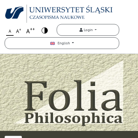
++
+
A
Login
A
A
English