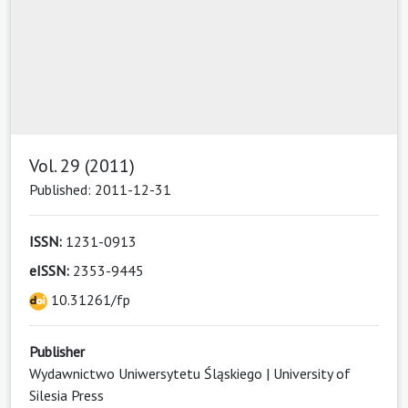
Vol. 29 (2011)
Published: 2011-12-31
ISSN:
1231-0913
eISSN:
2353-9445
10.31261/fp
Publisher
Wydawnictwo Uniwersytetu Śląskiego | University of
Silesia Press