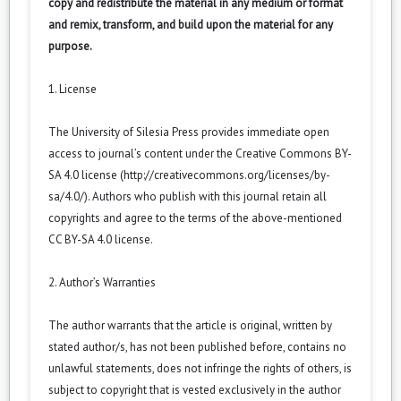
copy and redistribute the material in any medium or format
and remix, transform, and build upon the material for any
purpose.
1. License
The University of Silesia Press provides immediate open
access to journal’s content under the Creative Commons BY-
SA 4.0 license (
http://creativecommons.org/licenses/by-
sa/4.0/
). Authors who publish with this journal retain all
copyrights and agree to the terms of the above-mentioned
CC BY-SA 4.0 license.
2. Author’s Warranties
The author warrants that the article is original, written by
stated author/s, has not been published before, contains no
unlawful statements, does not infringe the rights of others, is
subject to copyright that is vested exclusively in the author