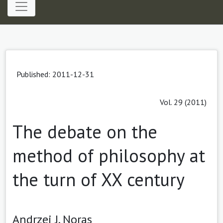
Published: 2011-12-31
Vol. 29 (2011)
The debate on the
method of philosophy at
the turn of XX century
Andrzej J. Noras