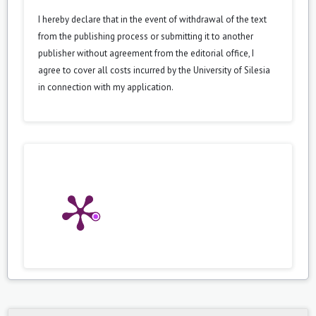
I hereby declare that in the event of withdrawal of the text
from the publishing process or submitting it to another
publisher without agreement from the editorial office, I
agree to cover all costs incurred by the University of Silesia
in connection with my application.