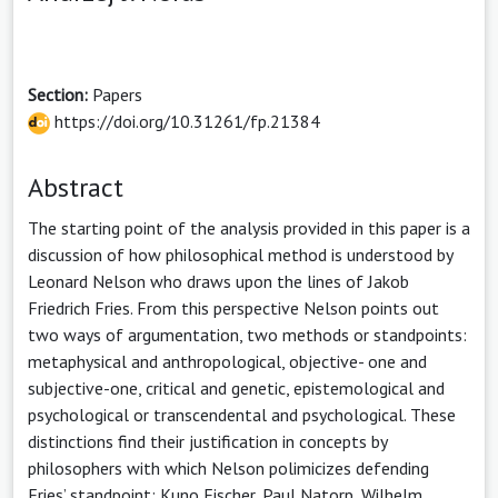
Section:
Papers
https://doi.org/10.31261/fp.21384
Abstract
The starting point of the analysis provided in this paper is a
discussion of how philosophical method is understood by
Leonard Nelson who draws upon the lines of Jakob
Friedrich Fries. From this perspective Nelson points out
two ways of argumentation, two methods or standpoints:
metaphysical and anthropological, objective- one and
subjective-one, critical and genetic, epistemological and
psychological or transcendental and psychological. These
distinctions find their justification in concepts by
philosophers with which Nelson polimicizes defending
Fries’ standpoint: Kuno Fischer, Paul Natorp, Wilhelm