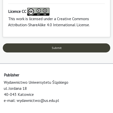
Licence CC
This work is licensed under a
Creative Commons
Attribution-ShareAlike 4.0 International License
.
Submit
Publisher
Wydawnictwo Uniwersytetu Śląskiego
ul. Jordana 18
40-043 Katowice
e-mail:
wydawnictwo@us.edu.pl