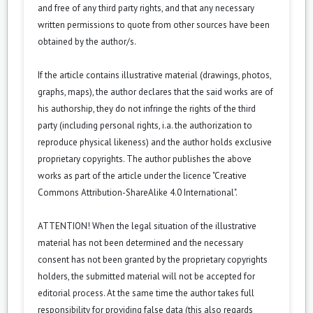
and free of any third party rights, and that any necessary
written permissions to quote from other sources have been
obtained by the author/s.
If the article contains illustrative material (drawings, photos,
graphs, maps), the author declares that the said works are of
his authorship, they do not infringe the rights of the third
party (including personal rights, i.a. the authorization to
reproduce physical likeness) and the author holds exclusive
proprietary copyrights. The author publishes the above
works as part of the article under the licence "Creative
Commons Attribution-ShareAlike 4.0 International".
ATTENTION! When the legal situation of the illustrative
material has not been determined and the necessary
consent has not been granted by the proprietary copyrights
holders, the submitted material will not be accepted for
editorial process. At the same time the author takes full
responsibility for providing false data (this also regards