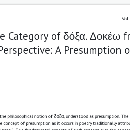
Vol.
e Category of δόξα. Δοκέω 
Perspective: A Presumption 
f the philosophical notion of δόξα, understood as presumption. The
concept of presumption as it occurs in poetry traditionally attrib
c Hymns”). Two fundamental aspects of such content give the conce