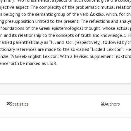
 subjective aspect. The complexity of the problematic mutual relatio
xis beloging to the semantic group of the verb Δοκέω, which, for t
ing presupposition limited to the present. The reflections and analy
al foundations of the Greek epistemological thought, whose actual 
on and its relationship to the concepts of truth and knowledge. 1 
marked parenthetically as “Il”. and “Od”. (respectively), followed by
ictionary references are made to the so-called “Liddell Lexicon”: H
nzie, “A Greek-English Lexicon: With a Revised Supplement” (Oxford
 henceforth be marked as LSJR.
Statistics
Authors