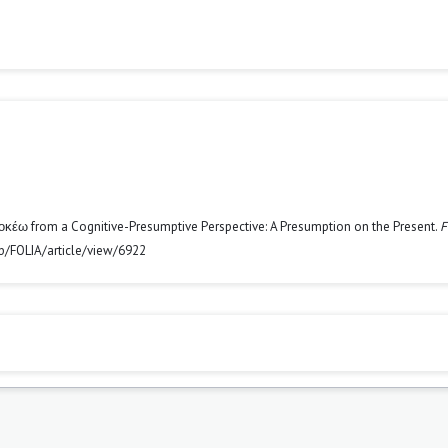
Δοκέω from a Cognitive-Presumptive Perspective: A Presumption on the Present.
F
php/FOLIA/article/view/6922