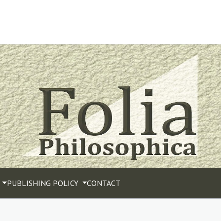
PUBLISHING POLICY
CONTACT