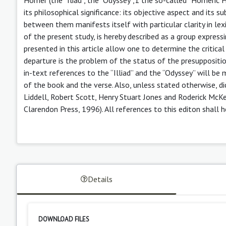
its philosophical significance: its objective aspect and its
between them manifests itself with particular clarity in le
of the present study, is hereby described as a group express
presented in this article allow one to determine the critic
departure is the problem of the status of the presuppositi
in-text references to the “Illiad” and the “Odyssey” will be 
of the book and the verse. Also, unless stated otherwise, d
Liddell, Robert Scott, Henry Stuart Jones and Roderick McKe
Clarendon Press, 1996). All references to this editon shall
Details
DOWNLOAD FILES