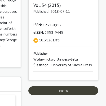
Vol. 34 (2015)
nship
Published: 2018-07-11
he purposes
ses
point of
ISSN:
1231-0913
Henceforth,
eISSN:
2353-9445
 the numbers
enry George
10.31261/fp
:
Publisher
Wydawnictwo Uniwersytetu
Śląskiego | University of Silesia Press
Submit