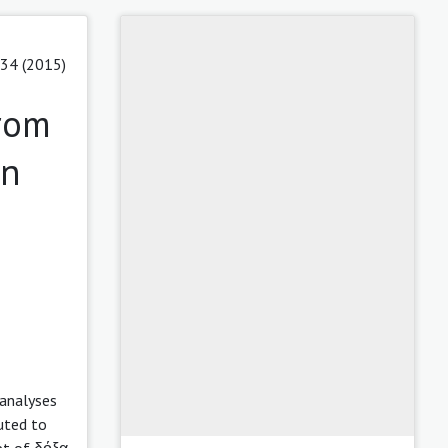
 34 (2015)
from
on
 analyses
uted to
pt of δόξα