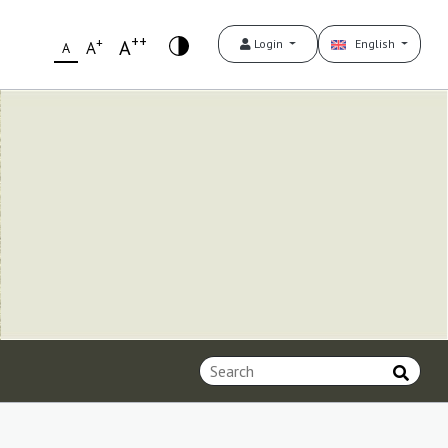
++
+
A
Login
English
A
A