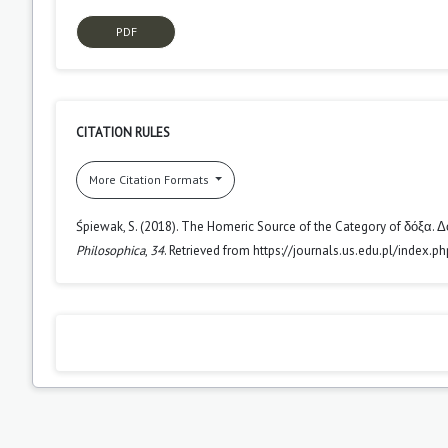
PDF
CITATION RULES
More Citation Formats
Śpiewak, S. (2018). The Homeric Source of the Category of δόξα. 
Philosophica
,
34
. Retrieved from https://journals.us.edu.pl/index.