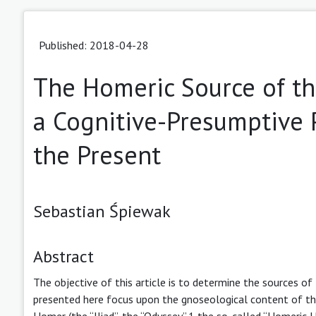
Published: 2018-04-28
The Homeric Source of th
a Cognitive-Presumptive 
the Present
Sebastian Śpiewak
Abstract
The objective of this article is to determine the sources o
presented here focus upon the gnoseological content of the 
Homer (the “Iliad”, the “Odyssey”,1 the so-called “Homeri