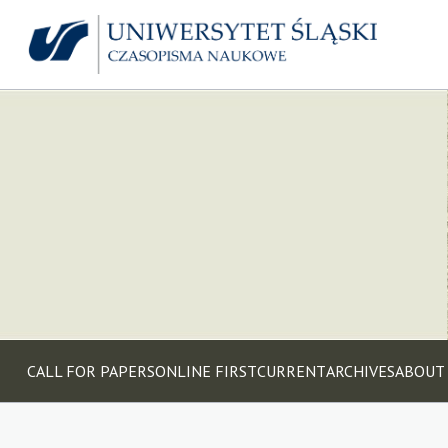
CALL FOR PAPERS
ONLINE FIRST
CURRENT
ARCHIVES
ABOUT