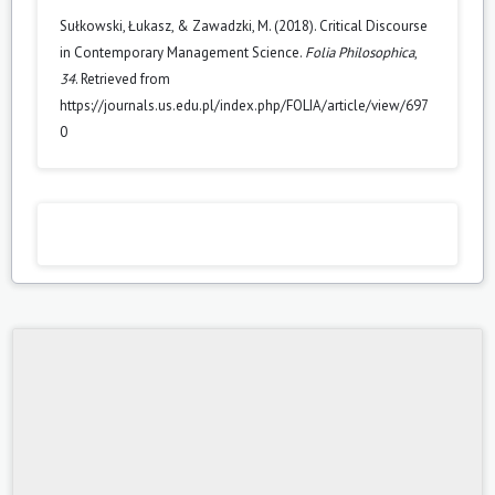
Sułkowski, Łukasz, & Zawadzki, M. (2018). Critical Discourse
in Contemporary Management Science.
Folia Philosophica
,
34
. Retrieved from
https://journals.us.edu.pl/index.php/FOLIA/article/view/697
0