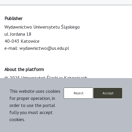
Publisher
Wydawnictwo Uniwersytetu Śląskiego
ul. Jordana 18
40-043 Katowice
e-mail:
wydawnictwo@us.edu.pl
About the platform
© 2025 Uniwersytet Śląski w Katowicach
Support & Customization by LIBCOM
This website uses cookies
Platform & Workflow by OJS/PKP
Reject
Accept
for proper operation, in
order to use the portal
fully you must accept
cookies.