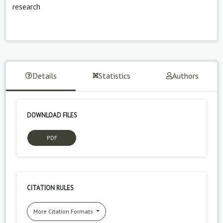
research
Details
Statistics
Authors
DOWNLOAD FILES
PDF
CITATION RULES
More Citation Formats