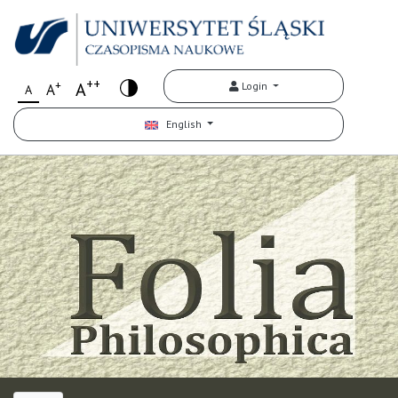
++
+
A
Login
A
A
English