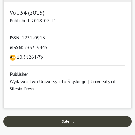
Vol. 34 (2015)
Published: 2018-07-11
ISSN:
1231-0913
eISSN:
2353-9445
10.31261/fp
Publisher
Wydawnictwo Uniwersytetu Śląskiego | University of
Silesia Press
Submit