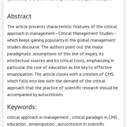
Abstract
The article presents characteristic features of the critical
approach in management—Critical Management Studies—
which keeps gaining popularity in the global management
studies discourse. The authors point out the major
paradigmatic assumptions of this line of inquiry, its
intellectual sources and its critical tools, emphasizing in
particular the role of education as the key to effective
emancipation. The article closes with a criticism of CMS,
which falls into line with the demand of the critical
approach that the practice of scientific research should be
accompanied by autocriticism.
Keywords:
critical approach in management
,
critical paradigm in CMS
,
education
,
emancipation
,
autocriticism in scientific