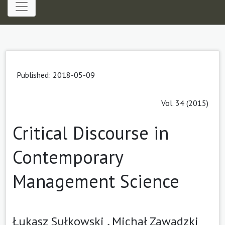
Published: 2018-05-09
Vol. 34 (2015)
Critical Discourse in
Contemporary
Management Science
Łukasz Sułkowski ,
Michał Zawadzki