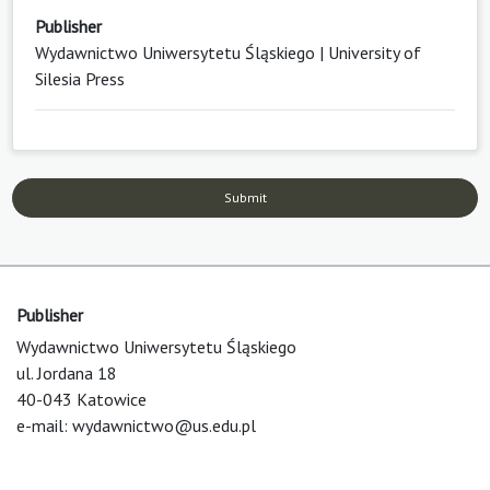
Publisher
Wydawnictwo Uniwersytetu Śląskiego | University of
Silesia Press
Submit
Publisher
Wydawnictwo Uniwersytetu Śląskiego
ul. Jordana 18
40-043 Katowice
e-mail:
wydawnictwo@us.edu.pl