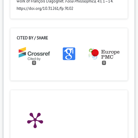
work of François Dagognet.
Folia Philosophica
,
43
, 1–14.
https://doi.org/10.31261/fp.9102
CITED BY / SHARE
0
0