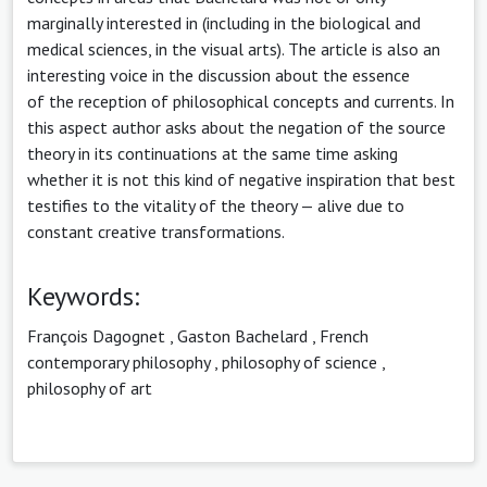
marginally interested in (including in the biological and
medical sciences, in the visual arts). The article is also an
interesting voice in the discussion about the essence
of the reception of philosophical concepts and currents. In
this aspect author asks about the negation of the source
theory in its continuations at the same time asking
whether it is not this kind of negative inspiration that best
testifies to the vitality of the theory — alive due to
constant creative transformations.
Keywords:
François Dagognet
,
Gaston Bachelard
,
French
contemporary philosophy
,
philosophy of science
,
philosophy of art