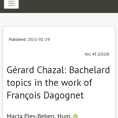
Published: 2021-01-29
Vol. 43 (2020)
Gérard Chazal: Bachelard
topics in the work of
François Dagognet
Marta Ples-Bęben, tłum.