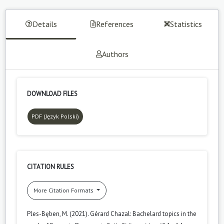
Details
References
Statistics
Authors
DOWNLOAD FILES
PDF (Język Polski)
CITATION RULES
More Citation Formats
Ples-Bęben, M. (2021). Gérard Chazal: Bachelard topics in the