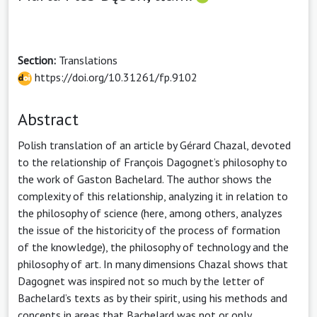
Section:
Translations
https://doi.org/10.31261/fp.9102
Abstract
Polish translation of an article by Gérard Chazal, devoted
to the relationship of François Dagognet’s philosophy to
the work of Gaston Bachelard. The author shows the
complexity of this relationship, analyzing it in relation to
the philosophy of science (here, among others, analyzes
the issue of the historicity of the process of formation
of the knowledge), the philosophy of technology and the
philosophy of art. In many dimensions Chazal shows that
Dagognet was inspired not so much by the letter of
Bachelard’s texts as by their spirit, using his methods and
concepts in areas that Bachelard was not or only