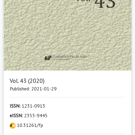
Vol. 43 (2020)
Published: 2021-01-29
ISSN:
1231-0913
eISSN:
2353-9445
10.31261/fp