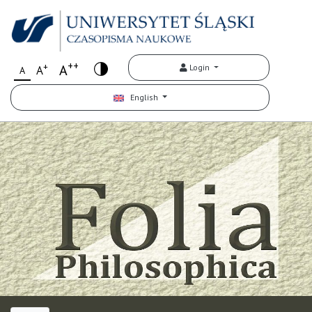
++
+
A
Login
A
A
English