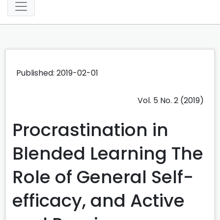
Published: 2019-02-01
Vol. 5 No. 2 (2019)
Procrastination in
Blended Learning The
Role of General Self-
efficacy, and Active