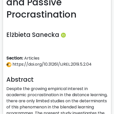
and Passive
Procrastination
Elżbieta Sanecka
Section:
Articles
https://doi.org/10.31261/IJREL.2019.5.2.04
Abstract
Despite the growing empirical interest in
academic procrastination in the distance learning,
there are only limited studies on the determinants
of this phenomenon in the blended learning
programmes. The present study investigates the