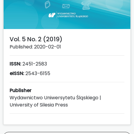
Vol. 5 No. 2 (2019)
Published: 2020-02-01
ISSN:
2451-2583
eISSN:
2543-6155
Publisher
Wydawnictwo Uniwersytetu Śląskiego |
University of Silesia Press