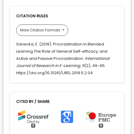
CITATION RULES
More Citation Formats
Sanecka, E. (2019). Procrastination in Blended
Learning The Role of General Self-efficacy, and
Active and Passive Procrastination.
International
Journal of Research in E-Learning
,
5
(2), 49–65.
https://doi.org/10.31261/IJREL.2019.5.2.04
CITED BY / SHARE
3
0