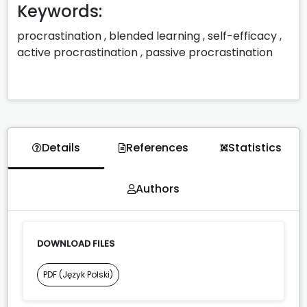
Keywords:
procrastination
,
blended learning
,
self-efficacy
,
active procrastination
,
passive procrastination
Details
References
Statistics
Authors
DOWNLOAD FILES
PDF (Język Polski)