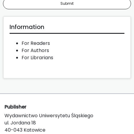
Submit
Information
For Readers
For Authors
For Librarians
Publisher
Wydawnictwo Uniwersytetu Śląskiego
ul. Jordana 18
40-043 Katowice