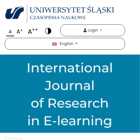
++
A
+
Login
A
A
English