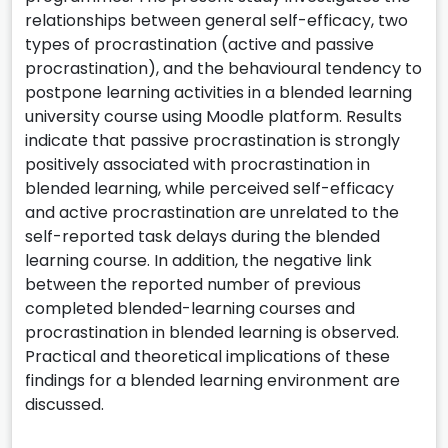
relationships between general self-efficacy, two
types of procrastination (active and passive
procrastination), and the behavioural tendency to
postpone learning activities in a blended learning
university course using Moodle platform. Results
indicate that passive procrastination is strongly
positively associated with procrastination in
blended learning, while perceived self-efficacy
and active procrastination are unrelated to the
self-reported task delays during the blended
learning course. In addition, the negative link
between the reported number of previous
completed blended-learning courses and
procrastination in blended learning is observed.
Practical and theoretical implications of these
findings for a blended learning environment are
discussed.