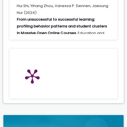
Hui Shi, Yihang Zhou, Vanessa P. Dennen, Jaesung
Hur (2024)
From unsuccessful to successful learning:
profiling behavior patterns and student clusters
in Massive Open Online Courses.
Education and
Information Technologies,
29
(5),
5509.
10.1007/s10639-023-12010-1
Lizeng Huang, Mike Frazier, Kui Xie (2024)
Innovation Trends and Educational Technology in
Higher Education.
23.
10.1108/979-8-88730-831-920251003
Maura A. E. Pilotti, Emaan Nazeeruddin, Halah
Alkuhayli, Omar Elmoussa (2022)
Predicting performance of Middle Eastern female
students: A challenge for sustainable education.
Psychology in the Schools,
59
(9),
1790.
10.1002/pits.22715