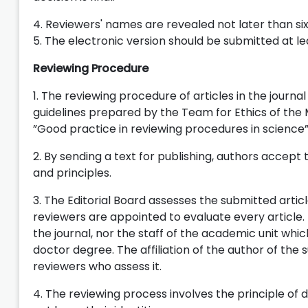
4. Reviewers' names are revealed not later than six
5. The electronic version should be submitted at le
Reviewing Procedure
1. The reviewing procedure of articles in the journa
guidelines prepared by the Team for Ethics of the M
”Good practice in reviewing procedures in science”
2. By sending a text for publishing, authors accep
and principles.
3. The Editorial Board assesses the submitted arti
reviewers are appointed to evaluate every articl
the journal, nor the staff of the academic unit whic
doctor degree. The affiliation of the author of the 
reviewers who assess it.
4. The reviewing process involves the principle of 