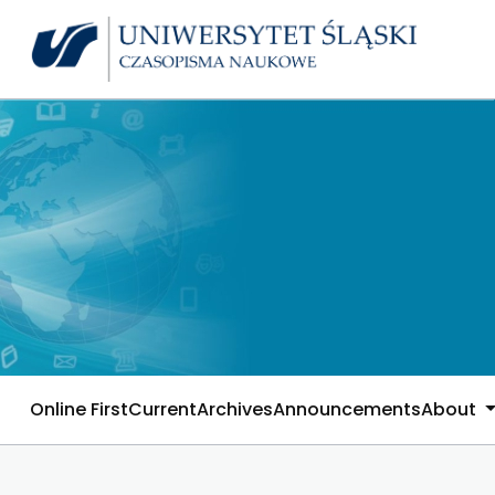
Online First
Current
Archives
Announcements
About