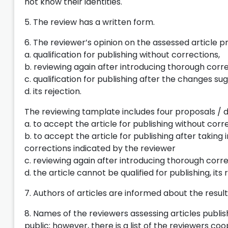
not know their identities.
5. The review has a written form.
6. The reviewer’s opinion on the assessed article p
a. qualification for publishing without corrections,
b. reviewing again after introducing thorough cor
c. qualification for publishing after the changes s
d. its rejection.
The reviewing tamplate includes four proposals / d
a. to accept the article for publishing without corr
b. to accept the article for publishing after taking
corrections indicated by the reviewer
c. reviewing again after introducing thorough cor
d. the article cannot be qualified for publishing, its 
7. Authors of articles are informed about the resul
8. Names of the reviewers assessing articles publis
public; however, there is a list of the reviewers co