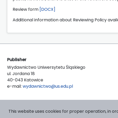
Review form
[DOCX]
Additional information about Reviewing Policy avai
Publisher
Wydawnictwo Uniwersytetu Śląskiego
ul. Jordana 18
40-043 Katowice
e-mail:
wydawnictwo@us.edu.pl
This website uses cookies for proper operation, in or