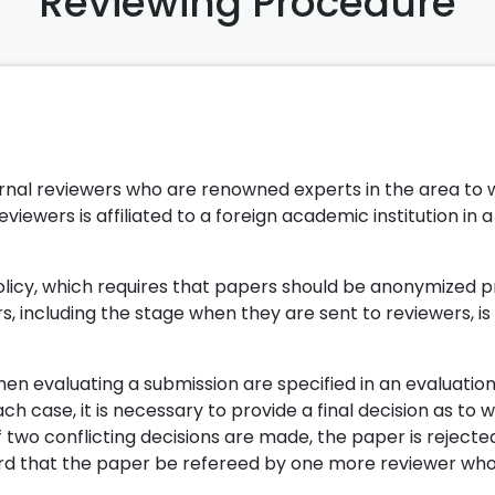
Reviewing Procedure
ernal reviewers who are renowned experts in the area to 
eviewers is affiliated to a foreign academic institution in a
olicy, which requires that papers should be anonymized pr
, including the stage when they are sent to reviewers, is 
hen evaluating a submission are specified in an evaluatio
h case, it is necessary to provide a final decision as to 
 two conflicting decisions are made, the paper is rejecte
ard that the paper be refereed by one more reviewer wh