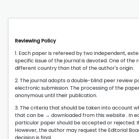
Reviewing Policy
1. Each paper is refereed by two independent, ext
specific issue of the journal is devoted. One of the r
different country than that of the author's origin.
2. The journal adopts a double-blind peer review p
electronic submission. The processing of the papers
anonymous until their publication.
3. The criteria that should be taken into account w
that can be → downloaded from this website . In eac
particular paper should be accepted or rejected. If
However, the author may request the Editorial Bo
decision is final.