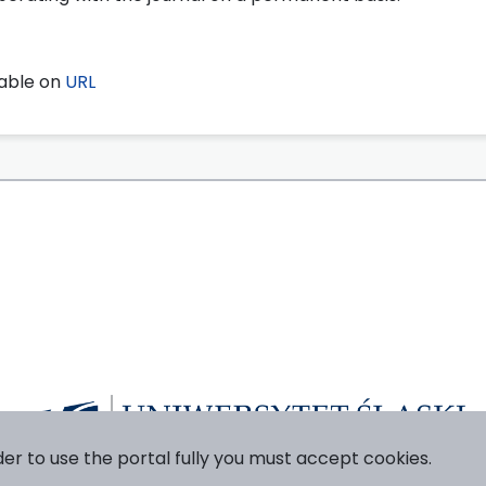
lable on
URL
der to use the portal fully you must accept cookies.