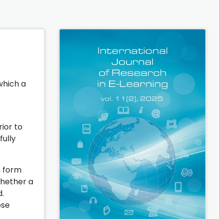
which a
ior to
fully
n form
whether a
d.
ose