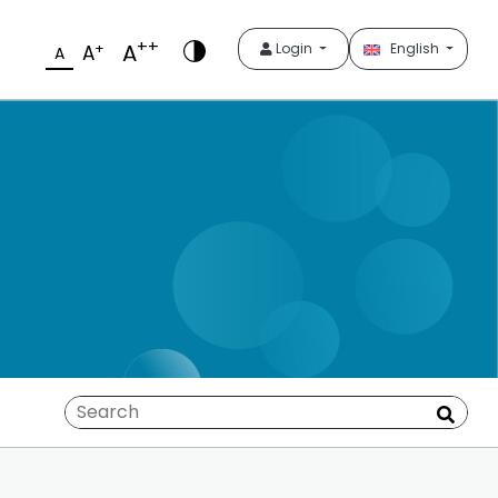
++
A
+
Login
English
A
A