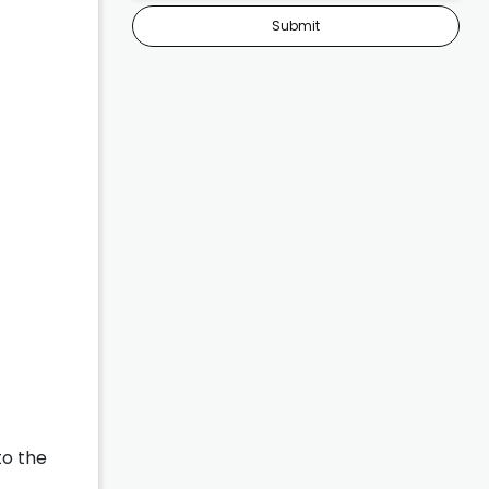
Submit
to the