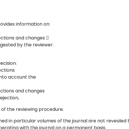
rovides information on:
rections and changes 
uggested by the reviewer.
ecision:
ections
 into account the
rections and changes
rejection,
t of the reviewing procedure.
hed in particular volumes of the journal are not revealed 
operating with the journal on a permanent basis.