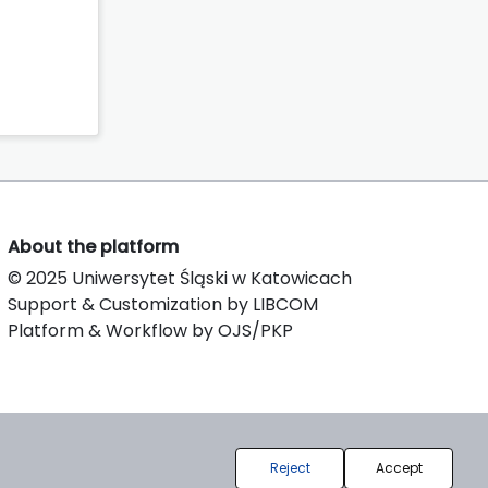
About the platform
© 2025 Uniwersytet Śląski w Katowicach
Support & Customization by LIBCOM
Platform & Workflow by OJS/PKP
Reject
Accept