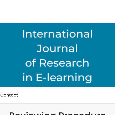
Contact