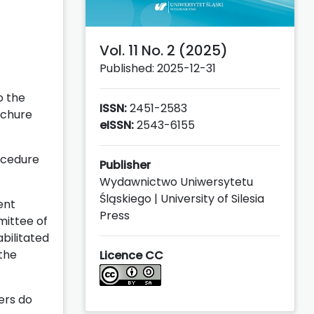
Vol. 11 No. 2 (2025)
Published: 2025-12-31
o the
ISSN:
2451-2583
ochure
eISSN:
2543-6155
rocedure
Publisher
Wydawnictwo Uniwersytetu
Śląskiego | University of Silesia
ent
Press
mittee of
abilitated
 the
Licence CC
ers do