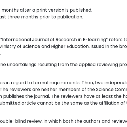
 months after a print version is published.
ast three months prior to publication.
l ”International Journal of Research in E-learning” refers t
inistry of Science and Higher Education, issued in the br
.
t the undertakings resulting from the applied reviewing p
cles in regard to formal requirements. Then, two independ
e. The reviewers are neither members of the Science Com
h publishes the journal. The reviewers have at least the h
submitted article cannot be the same as the affiliation of
double-blind review, in which both the authors and review