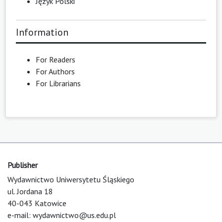
Język Polski
Information
For Readers
For Authors
For Librarians
Publisher
Wydawnictwo Uniwersytetu Śląskiego
ul. Jordana 18
40-043 Katowice
e-mail:
wydawnictwo@us.edu.pl