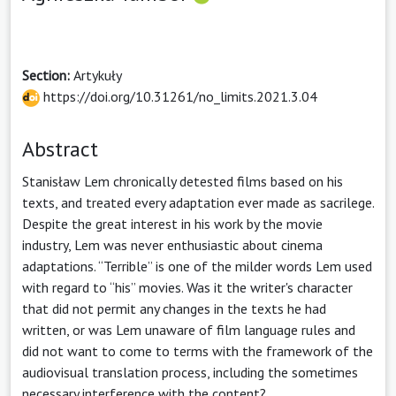
Section:
Artykuły
https://doi.org/10.31261/no_limits.2021.3.04
Abstract
Stanisław Lem chronically detested films based on his
texts, and treated every adaptation ever made as sacrilege.
Despite the great interest in his work by the movie
industry, Lem was never enthusiastic about cinema
adaptations. “Terrible” is one of the milder words Lem used
with regard to “his” movies. Was it the writer's character
that did not permit any changes in the texts he had
written, or was Lem unaware of film language rules and
did not want to come to terms with the framework of the
audiovisual translation process, including the sometimes
necessary interference with the content?