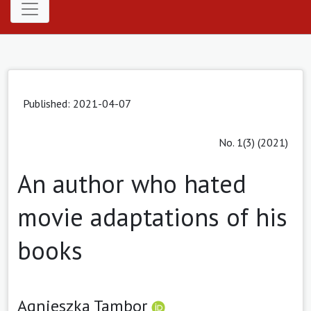
Published: 2021-04-07
No. 1(3) (2021)
An author who hated
movie adaptations of his
books
Agnieszka Tambor