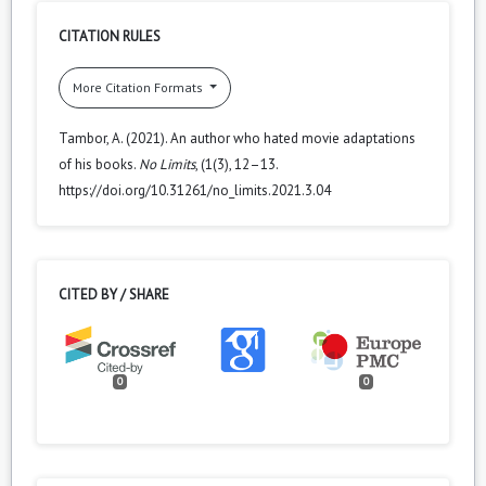
CITATION RULES
More Citation Formats
Tambor, A. (2021). An author who hated movie adaptations
of his books.
No Limits
, (1(3), 12–13.
https://doi.org/10.31261/no_limits.2021.3.04
CITED BY / SHARE
0
0