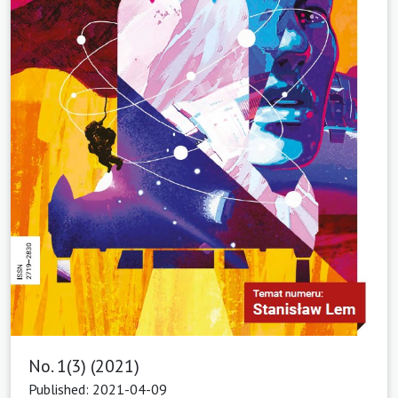
No. 1(3) (2021)
Published: 2021-04-09