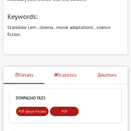
Keywords:
Stanisław Lem
,
cinema
,
movie adaptations
,
science
fiction
Details
Statistics
Authors
DOWNLOAD FILES
PDF (Język Polski)
PDF