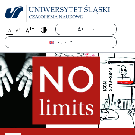
++
+
A
Login
A
A
English