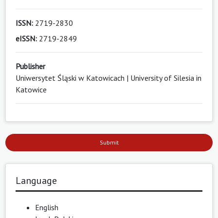
ISSN:
2719-2830
eISSN:
2719-2849
Publisher
Uniwersytet Śląski w Katowicach | University of Silesia in
Katowice
Submit
Language
English