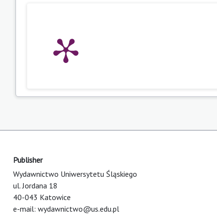
Publisher
Wydawnictwo Uniwersytetu Śląskiego
ul. Jordana 18
40-043 Katowice
e-mail:
wydawnictwo@us.edu.pl