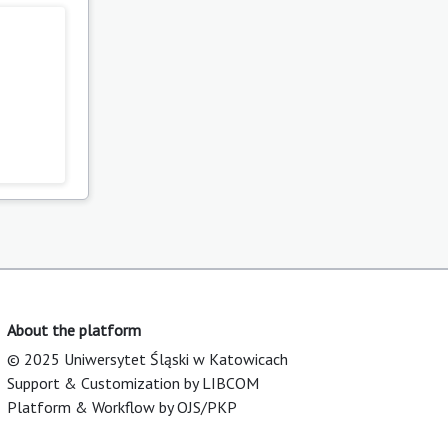
About the platform
© 2025 Uniwersytet Śląski w Katowicach
Support & Customization by LIBCOM
Platform & Workflow by OJS/PKP