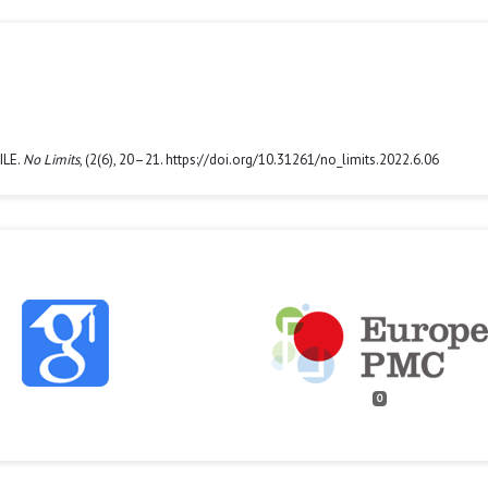
ILE.
No Limits
, (2(6), 20–21. https://doi.org/10.31261/no_limits.2022.6.06
0