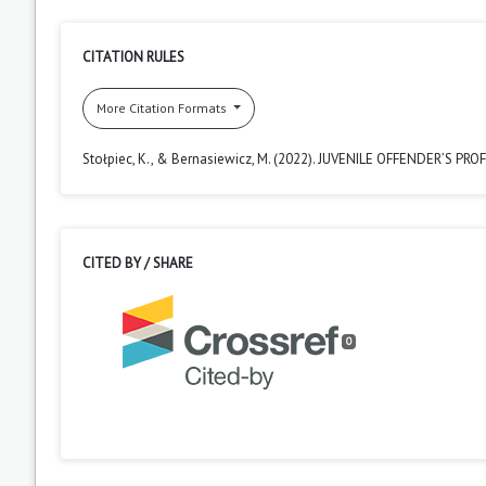
CITATION RULES
More Citation Formats
Stołpiec, K., & Bernasiewicz, M. (2022). JUVENILE OFFENDER’S PROF
CITED BY / SHARE
0