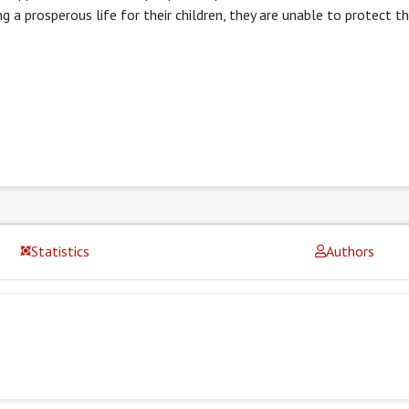
 a prosperous life for their children, they are unable to protect 
Statistics
Authors