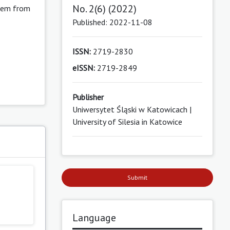
No. 2(6) (2022)
them from
Published: 2022-11-08
ISSN:
2719-2830
eISSN:
2719-2849
Publisher
Uniwersytet Śląski w Katowicach |
University of Silesia in Katowice
Submit
Language