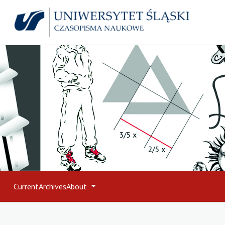
Current
Archives
About