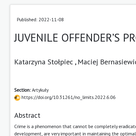
Published: 2022-11-08
JUVENILE OFFENDER’S PR
Katarzyna Stołpiec ,
Maciej Bernasiewi
Section:
Artykuły
https://doi.org/10.31261/no_limits.2022.6.06
Abstract
Crime is a phenomenon that cannot be completely eradicated.
development, are very important in maintaining the optimal 