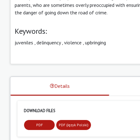
parents, who are sometimes overly preoccupied with ensuring
the danger of going down the road of crime.
Keywords:
juveniles
,
delinquency
,
violence
,
upbringing
Details
DOWNLOAD FILES
PDF
PDF (Język Polski)