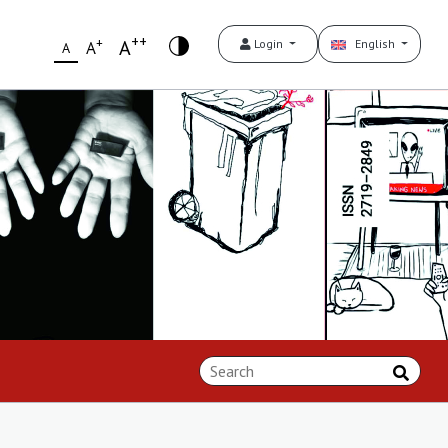
++
+
A
Login
English
A
A