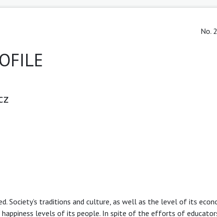
No. 2
OFILE
cz
 Society’s traditions and culture, as well as the level of its eco
happiness levels of its people. In spite of the efforts of educator