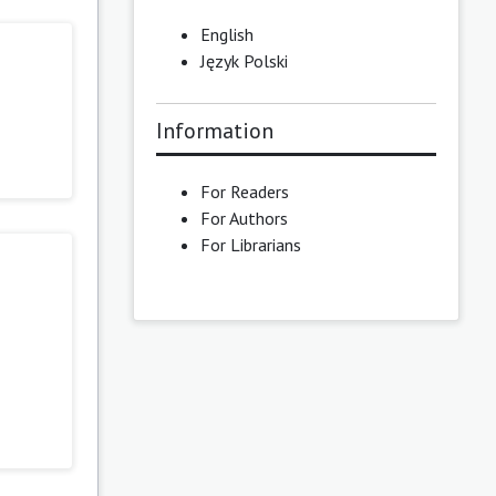
English
Język Polski
Information
For Readers
For Authors
For Librarians