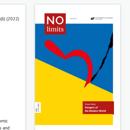
(6) (2022)
nomic
s and