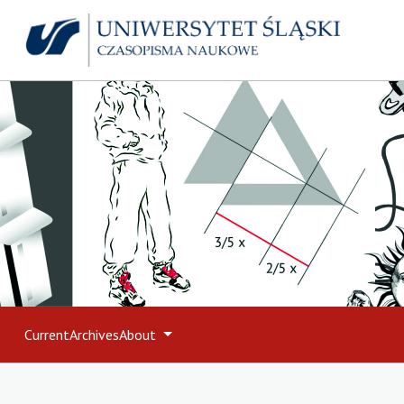
Current
Archives
About