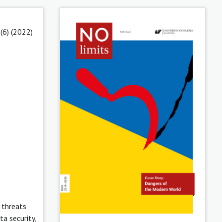
(6) (2022)
 threats
a security,