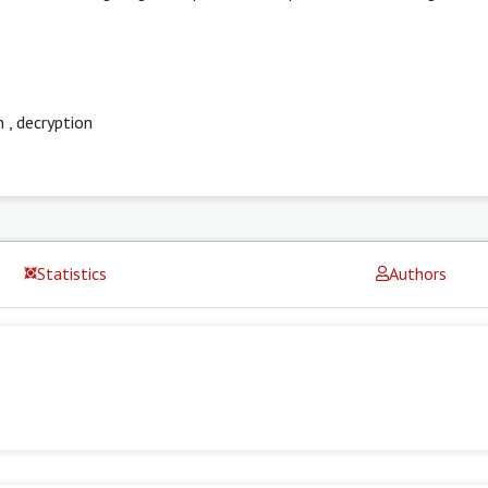
n
,
decryption
Statistics
Authors