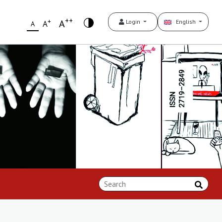
++
+
A
Login
English
A
A