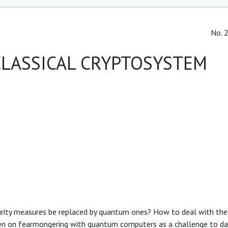
No. 2
LASSICAL CRYPTOSYSTEM
urity measures be replaced by quantum ones? How to deal with the
en on fearmongering with quantum computers as a challenge to dat