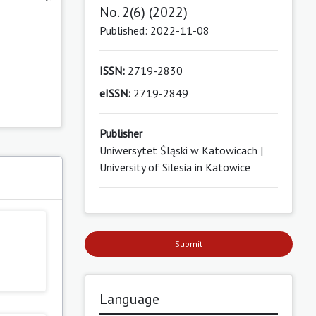
No. 2(6) (2022)
Published: 2022-11-08
ISSN:
2719-2830
eISSN:
2719-2849
Publisher
Uniwersytet Śląski w Katowicach |
University of Silesia in Katowice
Submit
Language