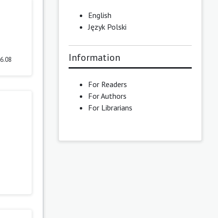
English
Język Polski
Information
.6.08
For Readers
For Authors
For Librarians