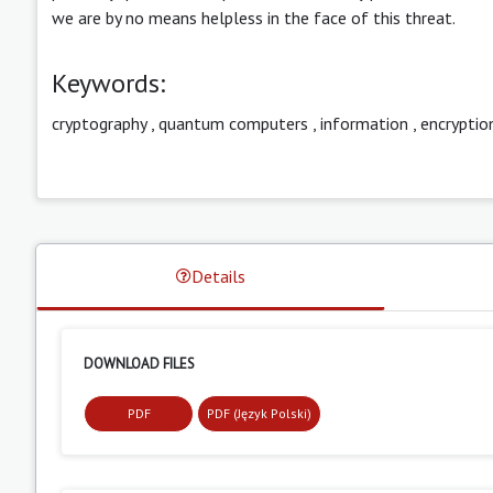
we are by no means helpless in the face of this threat.
Keywords:
cryptography
,
quantum computers
,
information
,
encryptio
Details
DOWNLOAD FILES
PDF
PDF (Język Polski)