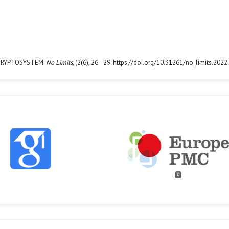
L CRYPTOSYSTEM.
No Limits
, (2(6), 26–29. https://doi.org/10.31261/no_limits.2022
0