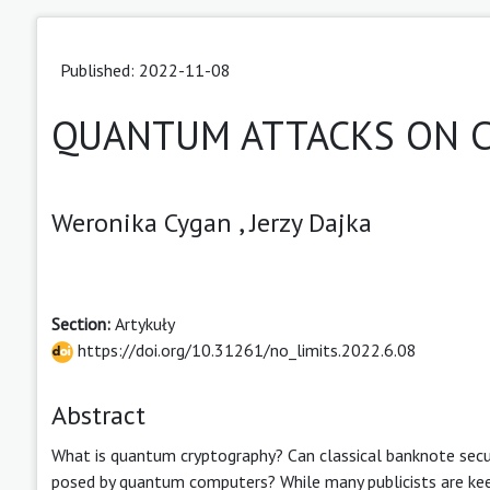
Published: 2022-11-08
QUANTUM ATTACKS ON C
Weronika Cygan ,
Jerzy Dajka
Section:
Artykuły
https://doi.org/10.31261/no_limits.2022.6.08
Abstract
What is quantum cryptography? Can classical banknote sec
posed by quantum computers? While many publicists are ke