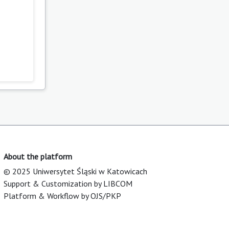
About the platform
© 2025 Uniwersytet Śląski w Katowicach
Support & Customization by LIBCOM
Platform & Workflow by OJS/PKP