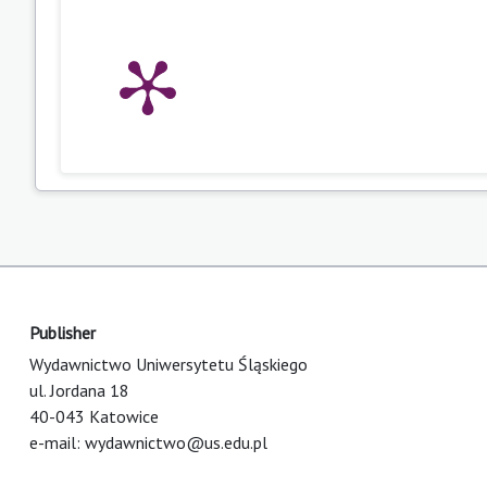
Publisher
Wydawnictwo Uniwersytetu Śląskiego
ul. Jordana 18
40-043 Katowice
e-mail:
wydawnictwo@us.edu.pl