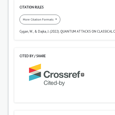
CITATION RULES
More Citation Formats
Cygan, W., & Dajka, J. (2022). QUANTUM ATTACKS ON CLASSICA
CITED BY / SHARE
0