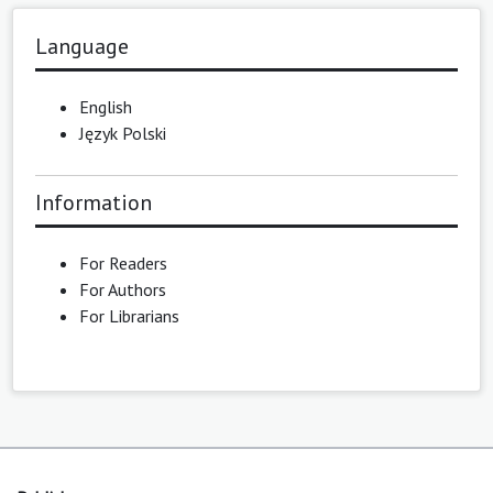
Language
English
Język Polski
Information
For Readers
For Authors
For Librarians