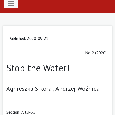
Published: 2020-09-21
No. 2 (2020)
Stop the Water!
Agnieszka Sikora ,
Andrzej Woźnica
Section:
Artykuły