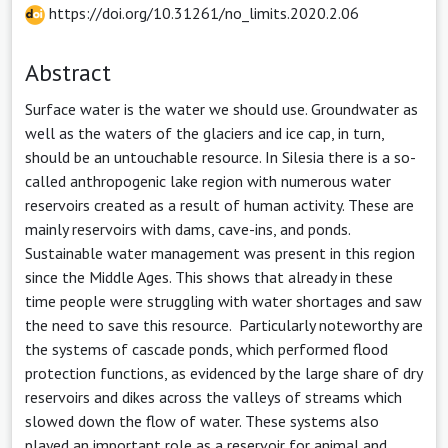
https://doi.org/10.31261/no_limits.2020.2.06
Abstract
Surface water is the water we should use. Groundwater as
well as the waters of the glaciers and ice cap, in turn,
should be an untouchable resource. In Silesia there is a so-
called anthropogenic lake region with numerous water
reservoirs created as a result of human activity. These are
mainly reservoirs with dams, cave-ins, and ponds.
Sustainable water management was present in this region
since the Middle Ages. This shows that already in these
time people were struggling with water shortages and saw
the need to save this resource. Particularly noteworthy are
the systems of cascade ponds, which performed flood
protection functions, as evidenced by the large share of dry
reservoirs and dikes across the valleys of streams which
slowed down the flow of water. These systems also
played an important role as a reservoir for animal and