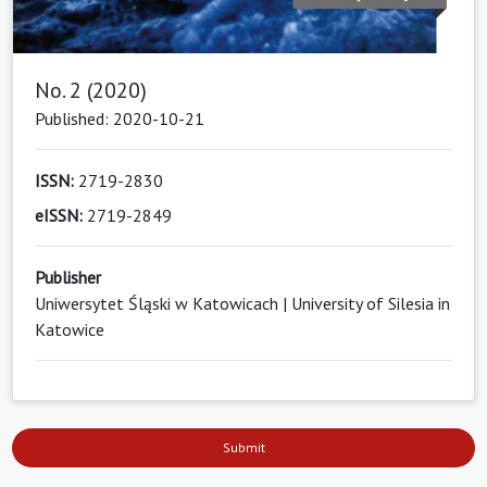
No. 2 (2020)
Published: 2020-10-21
ISSN:
2719-2830
eISSN:
2719-2849
Publisher
Uniwersytet Śląski w Katowicach | University of Silesia in
Katowice
Submit