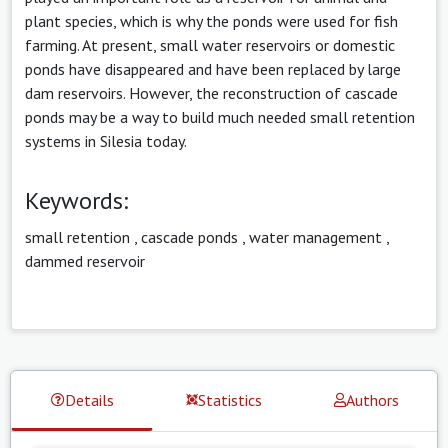
plant species, which is why the ponds were used for fish
farming. At present, small water reservoirs or domestic
ponds have disappeared and have been replaced by large
dam reservoirs. However, the reconstruction of cascade
ponds may be a way to build much needed small retention
systems in Silesia today.
Keywords:
small retention
,
cascade ponds
,
water management
,
dammed reservoir
Details
Statistics
Authors