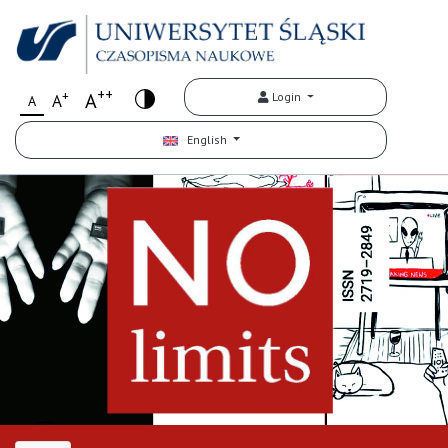
++
+
A
Login
A
A
English