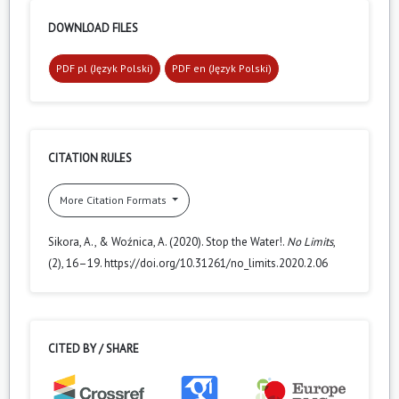
DOWNLOAD FILES
PDF pl (Język Polski)
PDF en (Język Polski)
CITATION RULES
More Citation Formats
Sikora, A., & Woźnica, A. (2020). Stop the Water!.
No Limits
,
(2), 16–19. https://doi.org/10.31261/no_limits.2020.2.06
CITED BY / SHARE