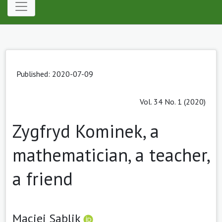
Published: 2020-07-09
Vol. 34 No. 1 (2020)
Zygfryd Kominek, a
mathematician, a teacher,
a friend
Maciej Sablik