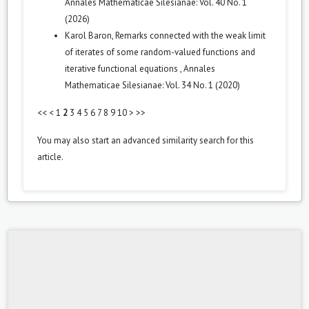
Annales Mathematicae Silesianae: Vol. 40 No. 1
(2026)
Karol Baron,
Remarks connected with the weak limit
of iterates of some random-valued functions and
iterative functional equations
,
Annales
Mathematicae Silesianae: Vol. 34 No. 1 (2020)
<<
<
1
2
3
4
5
6
7
8
9
10
>
>>
You may also
start an advanced similarity search
for this
article.