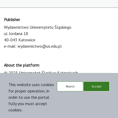
Publisher
Wydawnictwo Uniwersytetu Śląskiego
ul. Jordana 18
40-043 Katowice
e-mail:
wydawnictwo@us.edu.pl
About the platform
© 2025 Uniwersytet Śląski w Katowicach
Support & Customization by LIBCOM
This website uses cookies
Platform & Workflow by OJS/PKP
Reject
Accept
for proper operation, in
order to use the portal
fully you must accept
cookies.