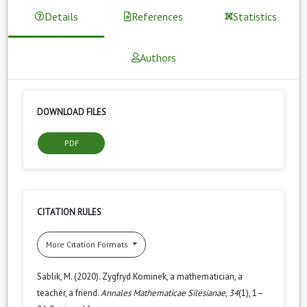
Details
References
Statistics
Authors
DOWNLOAD FILES
PDF
CITATION RULES
More Citation Formats
Sablik, M. (2020). Zygfryd Kominek, a mathematician, a
teacher, a friend.
Annales Mathematicae Silesianae
,
34
(1), 1–