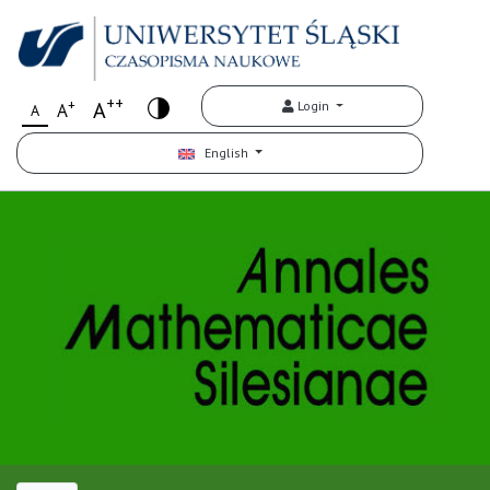
++
+
A
Login
A
A
English