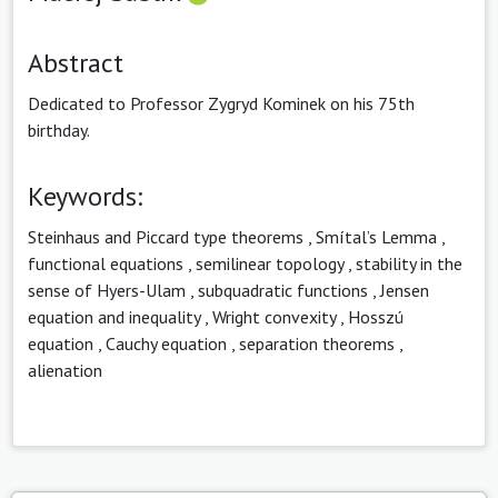
Abstract
Dedicated to Professor Zygryd Kominek on his 75th
birthday.
Keywords:
Steinhaus and Piccard type theorems
,
Smítal’s Lemma
,
functional equations
,
semilinear topology
,
stability in the
sense of Hyers-Ulam
,
subquadratic functions
,
Jensen
equation and inequality
,
Wright convexity
,
Hosszú
equation
,
Cauchy equation
,
separation theorems
,
alienation