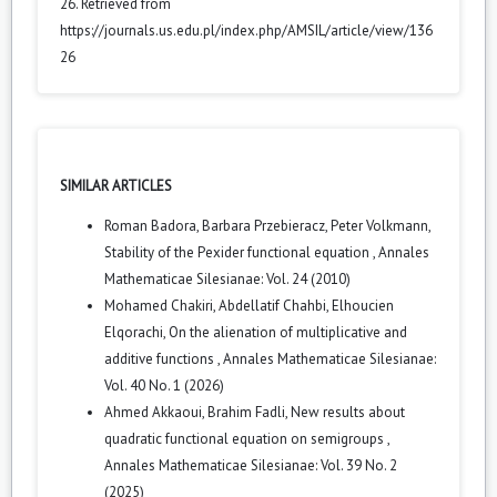
26. Retrieved from
https://journals.us.edu.pl/index.php/AMSIL/article/view/136
26
SIMILAR ARTICLES
Roman Badora, Barbara Przebieracz, Peter Volkmann,
Stability of the Pexider functional equation
,
Annales
Mathematicae Silesianae: Vol. 24 (2010)
Mohamed Chakiri, Abdellatif Chahbi, Elhoucien
Elqorachi,
On the alienation of multiplicative and
additive functions
,
Annales Mathematicae Silesianae:
Vol. 40 No. 1 (2026)
Ahmed Akkaoui, Brahim Fadli,
New results about
quadratic functional equation on semigroups
,
Annales Mathematicae Silesianae: Vol. 39 No. 2
(2025)