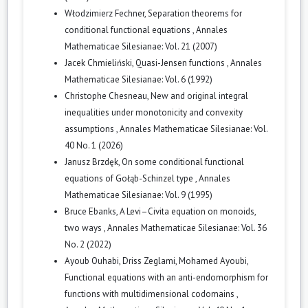
Włodzimierz Fechner,
Separation theorems for
conditional functional equations
,
Annales
Mathematicae Silesianae: Vol. 21 (2007)
Jacek Chmieliński,
Quasi-Jensen functions
,
Annales
Mathematicae Silesianae: Vol. 6 (1992)
Christophe Chesneau,
New and original integral
inequalities under monotonicity and convexity
assumptions
,
Annales Mathematicae Silesianae: Vol.
40 No. 1 (2026)
Janusz Brzdęk,
On some conditional functional
equations of Gołąb-Schinzel type
,
Annales
Mathematicae Silesianae: Vol. 9 (1995)
Bruce Ebanks,
A Levi–Civita equation on monoids,
two ways
,
Annales Mathematicae Silesianae: Vol. 36
No. 2 (2022)
Ayoub Ouhabi, Driss Zeglami, Mohamed Ayoubi,
Functional equations with an anti-endomorphism for
functions with multidimensional codomains
,