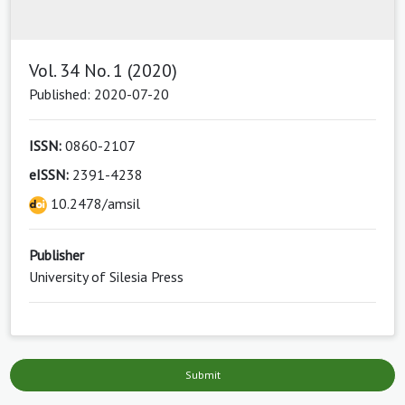
Vol. 34 No. 1 (2020)
Published: 2020-07-20
ISSN:
0860-2107
eISSN:
2391-4238
10.2478/amsil
Publisher
University of Silesia Press
Submit