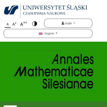
++
+
A
Login
A
A
English