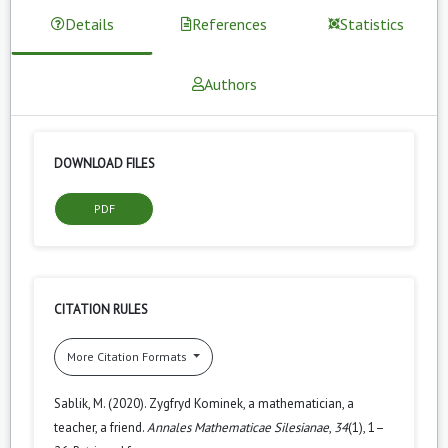
Details
References
Statistics
Authors
DOWNLOAD FILES
PDF
CITATION RULES
More Citation Formats
Sablik, M. (2020). Zygfryd Kominek, a mathematician, a
teacher, a friend.
Annales Mathematicae Silesianae
,
34
(1), 1–