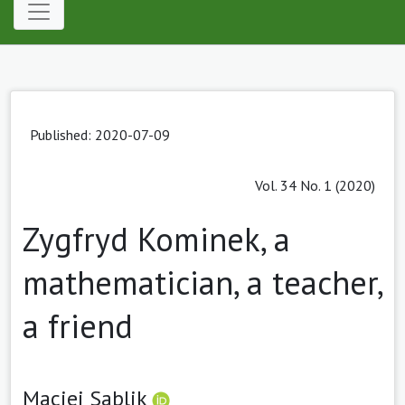
Published: 2020-07-09
Vol. 34 No. 1 (2020)
Zygfryd Kominek, a
mathematician, a teacher,
a friend
Maciej Sablik