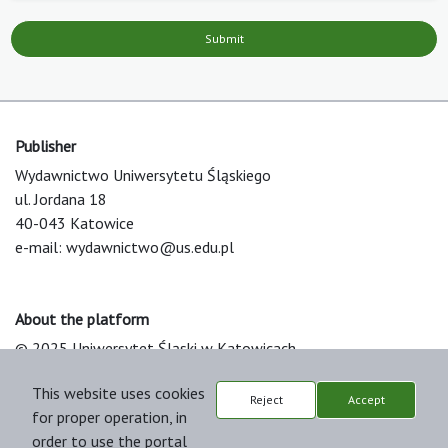
Submit
Publisher
Wydawnictwo Uniwersytetu Śląskiego
ul. Jordana 18
40-043 Katowice
e-mail:
wydawnictwo@us.edu.pl
About the platform
© 2025 Uniwersytet Śląski w Katowicach
Support & Customization by LIBCOM
This website uses cookies
Platform & Workflow by OJS/PKP
Reject
Accept
for proper operation, in
order to use the portal