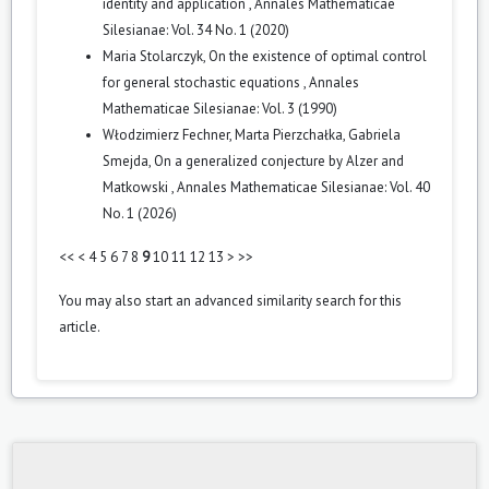
identity and application
,
Annales Mathematicae
Silesianae: Vol. 34 No. 1 (2020)
Maria Stolarczyk,
On the existence of optimal control
for general stochastic equations
,
Annales
Mathematicae Silesianae: Vol. 3 (1990)
Włodzimierz Fechner, Marta Pierzchałka, Gabriela
Smejda,
On a generalized conjecture by Alzer and
Matkowski
,
Annales Mathematicae Silesianae: Vol. 40
No. 1 (2026)
<<
<
4
5
6
7
8
9
10
11
12
13
>
>>
You may also
start an advanced similarity search
for this
article.