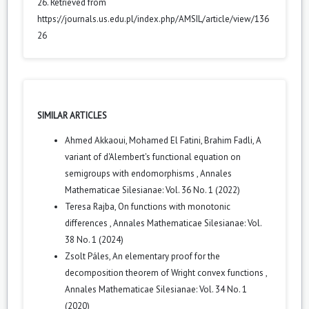
26. Retrieved from
https://journals.us.edu.pl/index.php/AMSIL/article/view/136
26
SIMILAR ARTICLES
Ahmed Akkaoui, Mohamed El Fatini, Brahim Fadli,
A
variant of d'Alembert's functional equation on
semigroups with endomorphisms
,
Annales
Mathematicae Silesianae: Vol. 36 No. 1 (2022)
Teresa Rajba,
On functions with monotonic
differences
,
Annales Mathematicae Silesianae: Vol.
38 No. 1 (2024)
Zsolt Páles,
An elementary proof for the
decomposition theorem of Wright convex functions
,
Annales Mathematicae Silesianae: Vol. 34 No. 1
(2020)