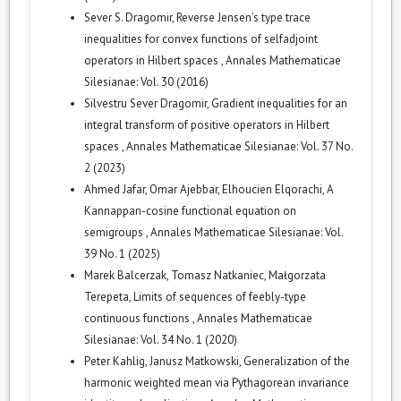
Sever S. Dragomir,
Reverse Jensen’s type trace
inequalities for convex functions of selfadjoint
operators in Hilbert spaces
,
Annales Mathematicae
Silesianae: Vol. 30 (2016)
Silvestru Sever Dragomir,
Gradient inequalities for an
integral transform of positive operators in Hilbert
spaces
,
Annales Mathematicae Silesianae: Vol. 37 No.
2 (2023)
Ahmed Jafar, Omar Ajebbar, Elhoucien Elqorachi,
A
Kannappan-cosine functional equation on
semigroups
,
Annales Mathematicae Silesianae: Vol.
39 No. 1 (2025)
Marek Balcerzak, Tomasz Natkaniec, Małgorzata
Terepeta,
Limits of sequences of feebly-type
continuous functions
,
Annales Mathematicae
Silesianae: Vol. 34 No. 1 (2020)
Peter Kahlig, Janusz Matkowski,
Generalization of the
harmonic weighted mean via Pythagorean invariance