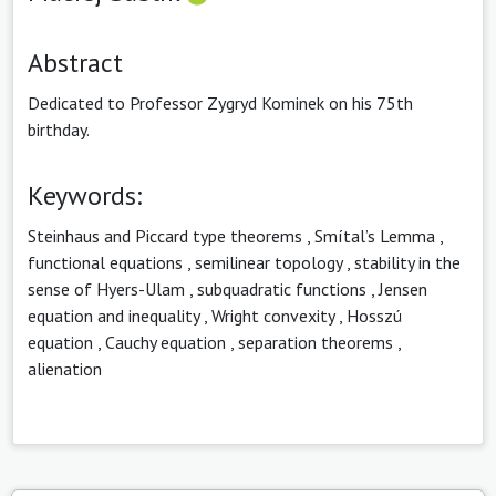
Abstract
Dedicated to Professor Zygryd Kominek on his 75th
birthday.
Keywords:
Steinhaus and Piccard type theorems
,
Smítal’s Lemma
,
functional equations
,
semilinear topology
,
stability in the
sense of Hyers-Ulam
,
subquadratic functions
,
Jensen
equation and inequality
,
Wright convexity
,
Hosszú
equation
,
Cauchy equation
,
separation theorems
,
alienation