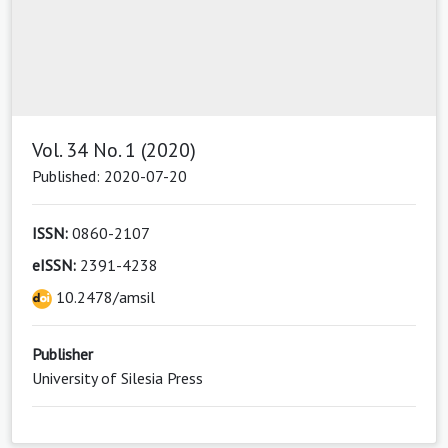
Vol. 34 No. 1 (2020)
Published: 2020-07-20
ISSN:
0860-2107
eISSN:
2391-4238
10.2478/amsil
Publisher
University of Silesia Press