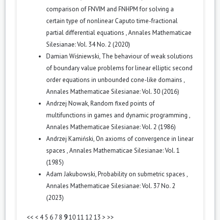
comparison of FNVIM and FNHPM for solving a
certain type of nonlinear Caputo time-fractional
partial differential equations
,
Annales Mathematicae
Silesianae: Vol. 34 No. 2 (2020)
Damian Wiśniewski,
The behaviour of weak solutions
of boundary value problems for linear elliptic second
order equations in unbounded cone-like domains
,
Annales Mathematicae Silesianae: Vol. 30 (2016)
Andrzej Nowak,
Random fixed points of
multifunctions in games and dynamic programming
,
Annales Mathematicae Silesianae: Vol. 2 (1986)
Andrzej Kamiński,
On axioms of convergence in linear
spaces
,
Annales Mathematicae Silesianae: Vol. 1
(1985)
Adam Jakubowski,
Probability on submetric spaces
,
Annales Mathematicae Silesianae: Vol. 37 No. 2
(2023)
<<
<
4
5
6
7
8
9
10
11
12
13
>
>>