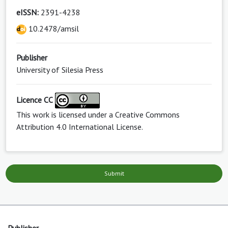
eISSN:
2391-4238
10.2478/amsil
Publisher
University of Silesia Press
Licence CC
This work is licensed under a
Creative Commons
Attribution 4.0 International License
.
Submit