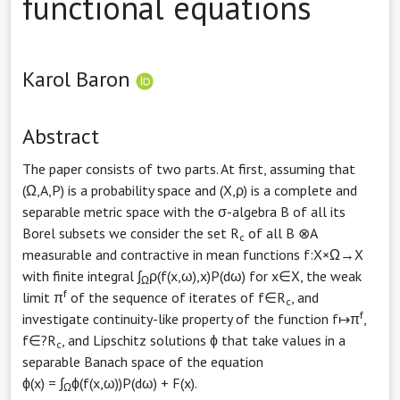
functional equations
Karol Baron
Abstract
The paper consists of two parts. At first, assuming that
(Ω,A,P) is a probability space and (X,ρ) is a complete and
separable metric space with the σ-algebra B of all its
Borel subsets we consider the set R
of all B ⊗A
c
measurable and contractive in mean functions f:X×Ω→X
with finite integral ∫
ρ(f(x,ω),x)P(dω) for x∈X, the weak
Ω
f
limit π
of the sequence of iterates of f∈R
, and
c
f
investigate continuity-like property of the function f↦π
,
f∈?R
, and Lipschitz solutions ϕ that take values in a
c
separable Banach space of the equation
ϕ(x) = ∫
ϕ(f(x,ω))P(dω) + F(x).
Ω