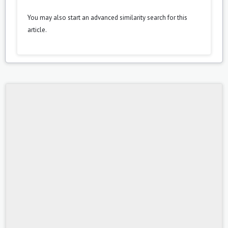
You may also
start an advanced similarity search
for this
article.