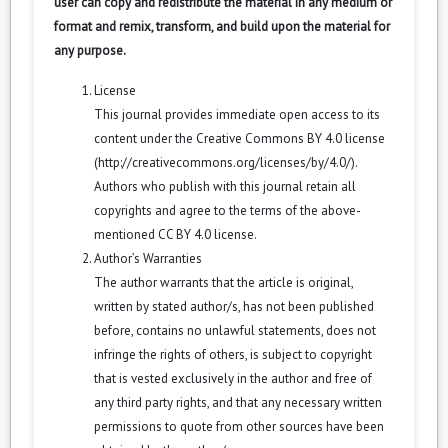
user can copy and redistribute the material in any medium or
format and remix, transform, and build upon the material for
any purpose.
License
This journal provides immediate open access to its
content under the Creative Commons BY 4.0 license
(
http://creativecommons.org/licenses/by/4.0/
).
Authors who publish with this journal retain all
copyrights and agree to the terms of the above-
mentioned CC BY 4.0 license.
Author’s Warranties
The author warrants that the article is original,
written by stated author/s, has not been published
before, contains no unlawful statements, does not
infringe the rights of others, is subject to copyright
that is vested exclusively in the author and free of
any third party rights, and that any necessary written
permissions to quote from other sources have been