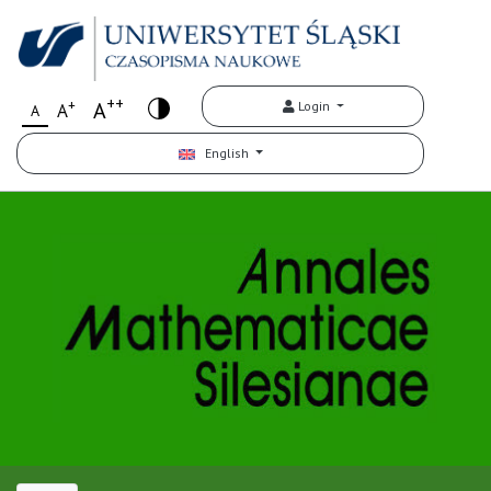
++
+
A
Login
A
A
English