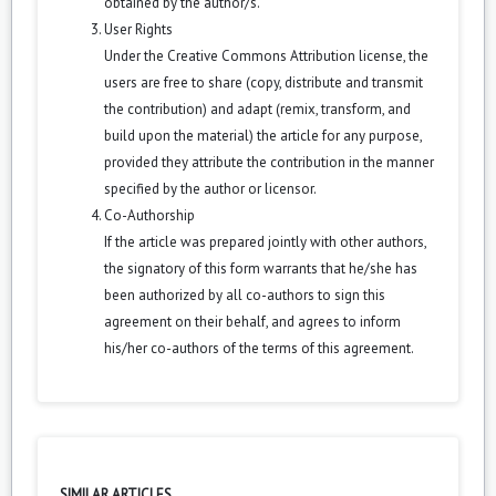
obtained by the author/s.
User Rights
Under the Creative Commons Attribution license, the
users are free to share (copy, distribute and transmit
the contribution) and adapt (remix, transform, and
build upon the material) the article for any purpose,
provided they attribute the contribution in the manner
specified by the author or licensor.
Co-Authorship
If the article was prepared jointly with other authors,
the signatory of this form warrants that he/she has
been authorized by all co-authors to sign this
agreement on their behalf, and agrees to inform
his/her co-authors of the terms of this agreement.
SIMILAR ARTICLES