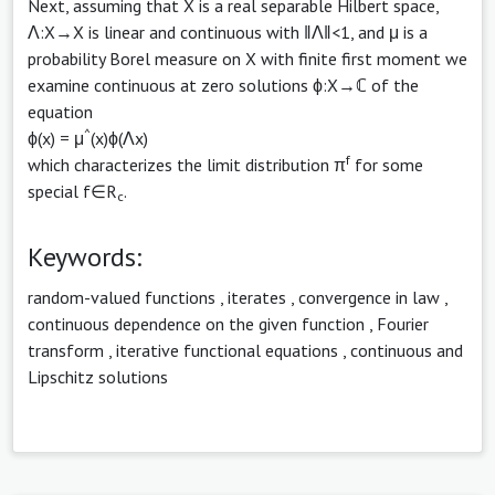
Next, assuming that X is a real separable Hilbert space,
Λ:X→X is linear and continuous with ‖Λ‖<1, and μ is a
probability Borel measure on X with finite first moment we
examine continuous at zero solutions ϕ:X→ℂ of the
equation
^
ϕ(x) = μ
(x)ϕ(Λx)
f
which characterizes the limit distribution π
for some
special f∈R
.
c
Keywords:
random-valued functions
,
iterates
,
convergence in law
,
continuous dependence on the given function
,
Fourier
transform
,
iterative functional equations
,
continuous and
Lipschitz solutions