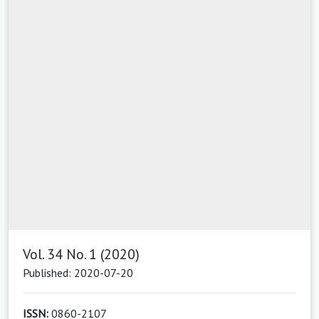
Vol. 34 No. 1 (2020)
Published: 2020-07-20
ISSN:
0860-2107