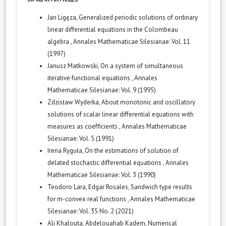
Jan Ligęza,
Generalized periodic solutions of ordinary
linear differential equations in the Colombeau
algebra
,
Annales Mathematicae Silesianae: Vol. 11
(1997)
Janusz Matkowski,
On a system of simultaneous
iterative functional equations
,
Annales
Mathematicae Silesianae: Vol. 9 (1995)
Zdzisław Wyderka,
About monotonic and oscillatory
solutions of scalar linear differential equations with
measures as coefficients
,
Annales Mathematicae
Silesianae: Vol. 5 (1991)
Irena Ryguła,
On the estimations of solution of
delated stochastic differential equations
,
Annales
Mathematicae Silesianae: Vol. 3 (1990)
Teodoro Lara, Edgar Rosales,
Sandwich type results
for m-convex real functions
,
Annales Mathematicae
Silesianae: Vol. 35 No. 2 (2021)
Ali Khalouta, Abdelouahab Kadem,
Numerical