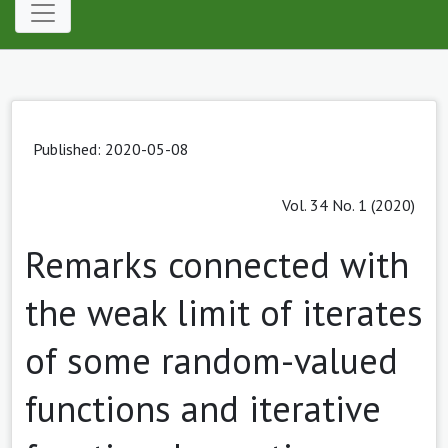
Published: 2020-05-08
Vol. 34 No. 1 (2020)
Remarks connected with
the weak limit of iterates
of some random-valued
functions and iterative