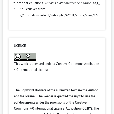
functional equations.
Annales Mathematicae Silesianae
,
34
(1),
36–44. Retrieved from
https://journals.us.edu.pl/index.php/AMSIL/article/view/136
29
LICENCE
This work is licensed under a
Creative Commons Attribution
4.0 International License
.
The Copyright Holders of the submitted text are the Author
and the Journal. The Reader is granted the right to use the
pdf documents under the provisions of the Creative
Commons 4.0 International License: Attribution (CC BY). The