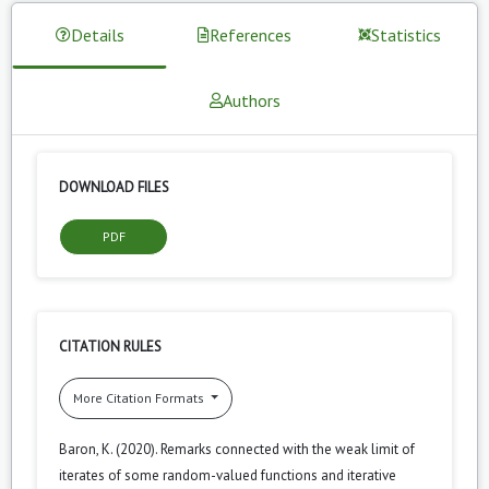
Details
References
Statistics
Authors
DOWNLOAD FILES
PDF
CITATION RULES
More Citation Formats
Baron, K. (2020). Remarks connected with the weak limit of
iterates of some random-valued functions and iterative