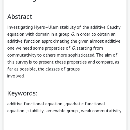
Abstract
Investigating Hyers–Ulam stability of the additive Cauchy
equation with domain in a group
G
, in order to obtain an
additive function approximating the given almost additive
one we need some properties of
G
, starting from
commutativity to others more sophisticated. The aim of
this survey is to present these properties and compare, as
far as possible, the classes of groups
involved.
Keywords:
additive functional equation
,
quadratic functional
equation
,
stability
,
amenable group
,
weak commutativity