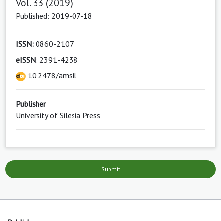
Vol. 33 (2019)
Published: 2019-07-18
ISSN:
0860-2107
eISSN:
2391-4238
10.2478/amsil
Publisher
University of Silesia Press
Submit