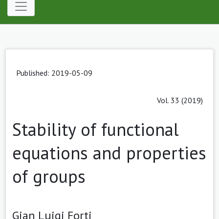
Published: 2019-05-09
Vol. 33 (2019)
Stability of functional
equations and properties
of groups
Gian Luigi Forti