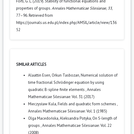
Forti, G. L. (2019). Stability of functional equations and
properties of groups.
Annales Mathematicae Silesianae
,
33
,
77–96. Retrieved from
https://journals.us.edu.pl/index.php/AMSIL/article/view/136
52
SIMILAR ARTICLES
Alaattin Esen, Orkun Tasbozan,
Numerical solution of
time fractional Schrödinger equation by using
quadratic B-spline finite elements
,
Annales
Mathematicae Silesianae: Vol. 31 (2017)
Mieczysław Kula,
Fields and quadratic form schemes
,
Annales Mathematicae Silesianae: Vol. 1 (1985)
Olga Macedońska, Aleksandra Potyka,
On S-length of
groups
,
Annales Mathematicae Silesianae: Vol. 22
(2008)