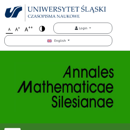
++
+
A
Login
A
A
English