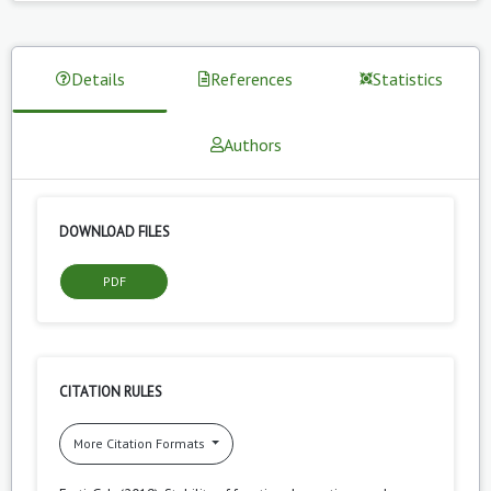
Details
References
Statistics
Authors
DOWNLOAD FILES
PDF
CITATION RULES
More Citation Formats