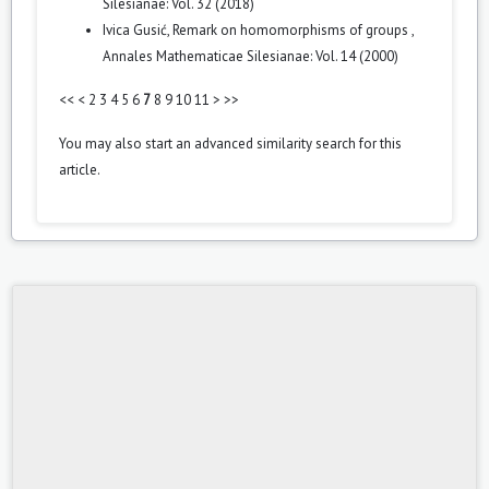
Silesianae: Vol. 32 (2018)
Ivica Gusić,
Remark on homomorphisms of groups
,
Annales Mathematicae Silesianae: Vol. 14 (2000)
<<
<
2
3
4
5
6
7
8
9
10
11
>
>>
You may also
start an advanced similarity search
for this
article.