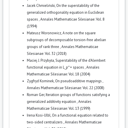
Jacek Chmieliński,
On the superstability of the
generalized orthogonality equation in Euclidean
spaces
,
Annales Mathematicae Silesianae: Vol. 8
(1994)
Mateusz Woronowicz,
A note on the square
subgroups of decomposable torsion-free abelian
groups of rank three
,
Annales Mathematicae
Silesianae: Vol. 32 (2018)
Maciej J. Przybyła,
Superstability of the d'Alembert
functional equation in L_p^+ spaces
,
Annales
Mathematicae Silesianae: Vol. 18 (2004)
Zygfryd Kominek,
On pseudoadditive mappings
,
Annales Mathematicae Silesianae: Vol. 22 (2008)
Roman Ger,
Iteration groups of functions satisfying a
generalized additivity equation
,
Annales
Mathematicae Silesianae: Vol. 13 (1999)
Irena Kosi-Ulbl,
On a functional equation related to
two-sided centralizers
,
Annales Mathematicae