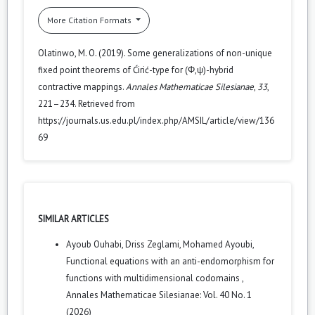
More Citation Formats
Olatinwo, M. O. (2019). Some generalizations of non-unique
fixed point theorems of Ćirić-type for (Φ,ψ)-hybrid
contractive mappings.
Annales Mathematicae Silesianae
,
33
,
221–234. Retrieved from
https://journals.us.edu.pl/index.php/AMSIL/article/view/136
69
SIMILAR ARTICLES
Ayoub Ouhabi, Driss Zeglami, Mohamed Ayoubi,
Functional equations with an anti-endomorphism for
functions with multidimensional codomains
,
Annales Mathematicae Silesianae: Vol. 40 No. 1
(2026)