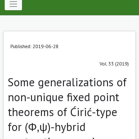
Published: 2019-06-28
Vol. 33 (2019)
Some generalizations of
non-unique fixed point
theorems of Ćirić-type
for (Φ,ψ)-hybrid