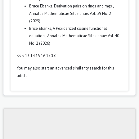
Bruce Ebanks,
Derivation pairs on rings and rngs
,
Annales Mathematicae Silesianae: Vol. 39 No. 2
(2025)
Brice Ebanks,
A Pexiderized cosine functional
equation
,
Annales Mathematicae Silesianae: Vol. 40
No. 2 (2026)
<<
<
13
14
15
16
17
18
You may also
start an advanced similarity search
for this
article.