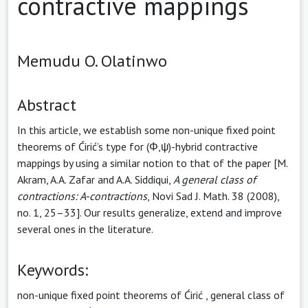
contractive mappings
Memudu O. Olatinwo
Abstract
In this article, we establish some non-unique fixed point
theorems of Ćirić’s type for (Φ,ψ)-hybrid contractive
mappings by using a similar notion to that of the paper [M.
Akram, A.A. Zafar and A.A. Siddiqui,
A general
class of
contractions: A-contractions
, Novi Sad J. Math. 38 (2008),
no. 1, 25–33]. Our results generalize, extend and improve
several ones in the literature.
Keywords:
non-unique fixed point theorems of Ćirić
,
general class of