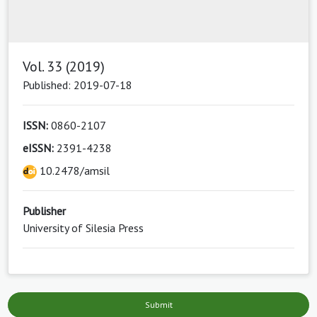
Vol. 33 (2019)
Published: 2019-07-18
ISSN:
0860-2107
eISSN:
2391-4238
10.2478/amsil
Publisher
University of Silesia Press
Submit