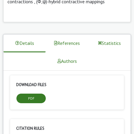
contractions
,
(Φ,ψ)-hybrid contractive mappings
Details
References
Statistics
Authors
DOWNLOAD FILES
PDF
CITATION RULES