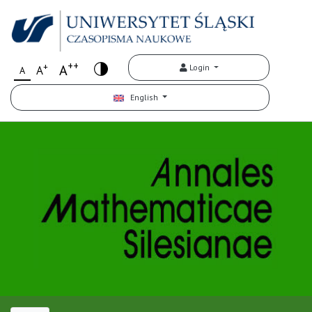
++
+
A
Login
A
A
English