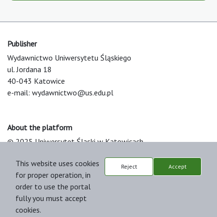
Publisher
Wydawnictwo Uniwersytetu Śląskiego
ul. Jordana 18
40-043 Katowice
e-mail:
wydawnictwo@us.edu.pl
About the platform
© 2025 Uniwersytet Śląski w Katowicach
Support & Customization by LIBCOM
This website uses cookies
Platform & Workflow by OJS/PKP
Reject
Accept
for proper operation, in
order to use the portal
fully you must accept
cookies.