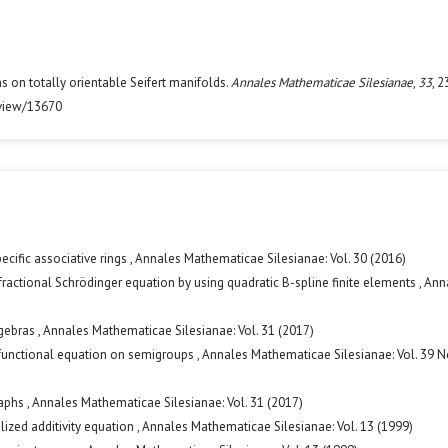
ons on totally orientable Seifert manifolds.
Annales Mathematicae Silesianae
,
33
, 
/view/13670
ecific associative rings
,
Annales Mathematicae Silesianae: Vol. 30 (2016)
fractional Schrödinger equation by using quadratic B-spline finite elements
,
Ann
lgebras
,
Annales Mathematicae Silesianae: Vol. 31 (2017)
 functional equation on semigroups
,
Annales Mathematicae Silesianae: Vol. 39 N
raphs
,
Annales Mathematicae Silesianae: Vol. 31 (2017)
alized additivity equation
,
Annales Mathematicae Silesianae: Vol. 13 (1999)