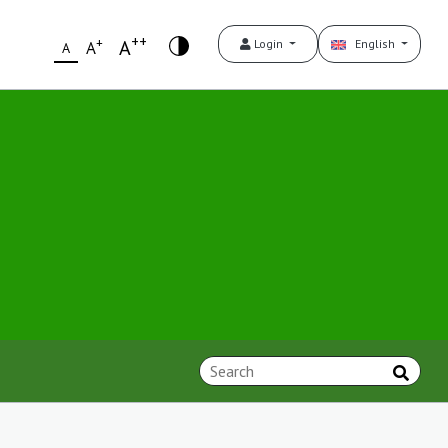
++
+
A
Login
English
A
A