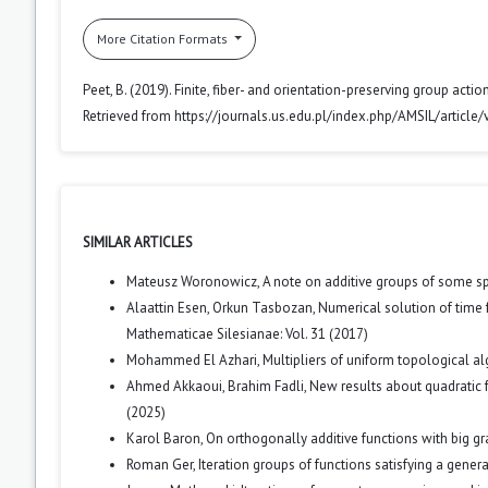
More Citation Formats
Peet, B. (2019). Finite, fiber- and orientation-preserving group acti
Retrieved from https://journals.us.edu.pl/index.php/AMSIL/article
SIMILAR ARTICLES
Mateusz Woronowicz,
A note on additive groups of some sp
Alaattin Esen, Orkun Tasbozan,
Numerical solution of time 
Mathematicae Silesianae: Vol. 31 (2017)
Mohammed El Azhari,
Multipliers of uniform topological a
Ahmed Akkaoui, Brahim Fadli,
New results about quadratic
(2025)
Karol Baron,
On orthogonally additive functions with big g
Roman Ger,
Iteration groups of functions satisfying a gener