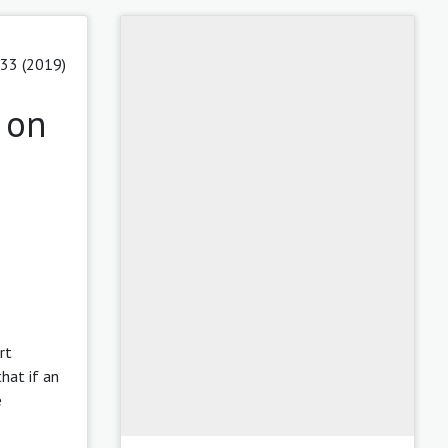
 33 (2019)
 on
rt
hat if an
e