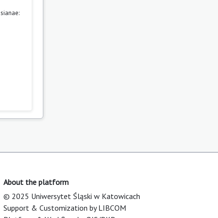
sianae:
About the platform
© 2025 Uniwersytet Śląski w Katowicach
Support & Customization by LIBCOM