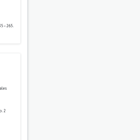
235–265.
ales
o. 2