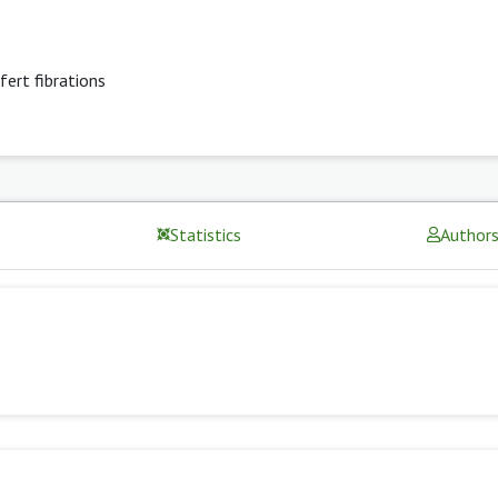
fert fibrations
Statistics
Author