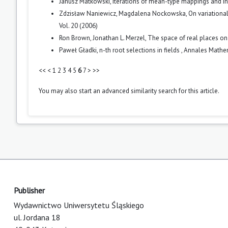
Janusz Matkowski,
Iterations of mean-type mappings and i
Zdzisław Naniewicz, Magdalena Nockowska,
On variationa
Vol. 20 (2006)
Ron Brown, Jonathan L. Merzel,
The space of real places on
Paweł Gładki,
n-th root selections in fields
,
Annales Mathema
<<
<
1
2
3
4
5
6
7
>
>>
You may also
start an advanced similarity search
for this article.
Publisher
Wydawnictwo Uniwersytetu Śląskiego
ul. Jordana 18