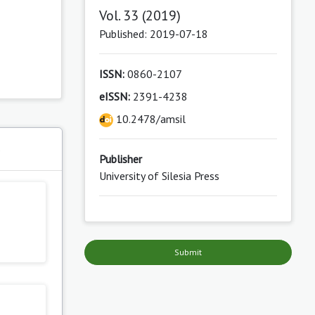
Vol. 33 (2019)
Published: 2019-07-18
ISSN:
0860-2107
eISSN:
2391-4238
10.2478/amsil
s
Publisher
University of Silesia Press
Submit