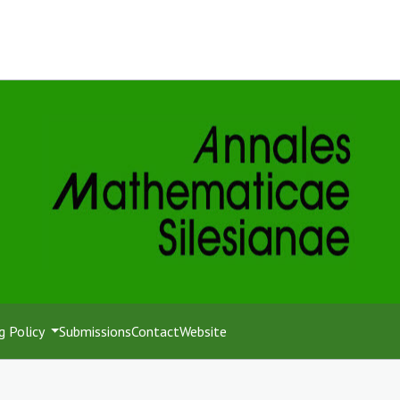
g Policy
Submissions
Contact
Website