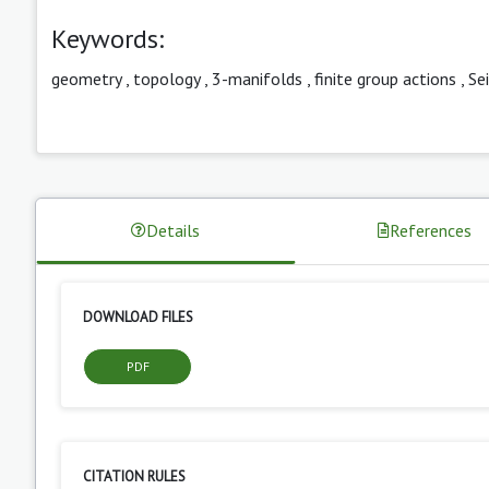
Keywords:
geometry
,
topology
,
3-manifolds
,
finite group actions
,
Sei
Details
References
DOWNLOAD FILES
PDF
CITATION RULES