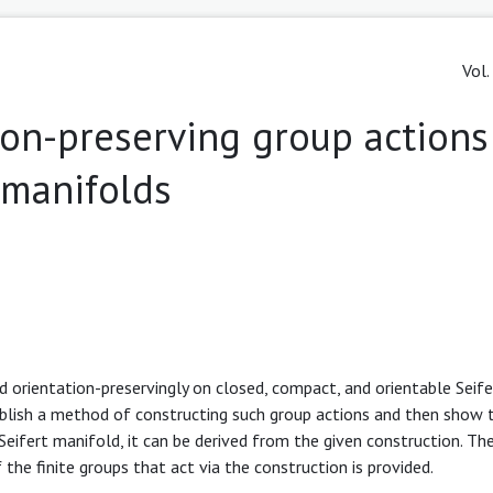
Vol.
ation-preserving group actions
t manifolds
nd orientation-preservingly on closed, compact, and orientable Seife
ablish a method of constructing such group actions and then show t
 Seifert manifold, it can be derived from the given construction. Th
 the finite groups that act via the construction is provided.