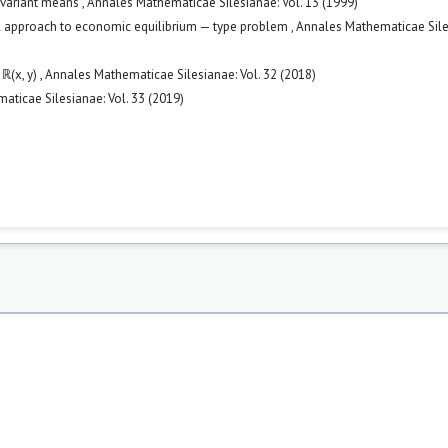
nvariant means
,
Annales Mathematicae Silesianae: Vol. 13 (1999)
l approach to economic equilibrium — type problem
,
Annales Mathematicae Sile
 ℝ(x, y)
,
Annales Mathematicae Silesianae: Vol. 32 (2018)
ticae Silesianae: Vol. 33 (2019)