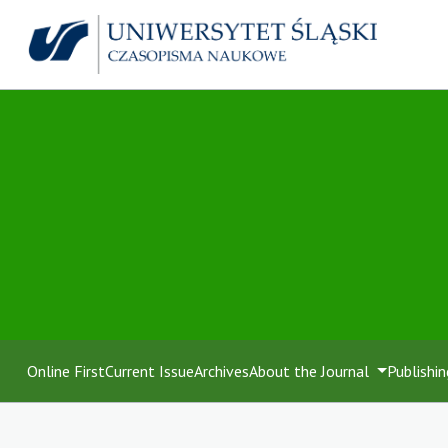
Online First
Current Issue
Archives
About the Journal
Publishin