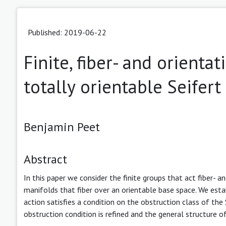
Published: 2019-06-22
Finite, fiber- and orient
totally orientable Seifer
Benjamin Peet
Abstract
In this paper we consider the finite groups that act fiber- a
manifolds that fiber over an orientable base space. We est
action satisfies a condition on the obstruction class of the
obstruction condition is refined and the general structure of