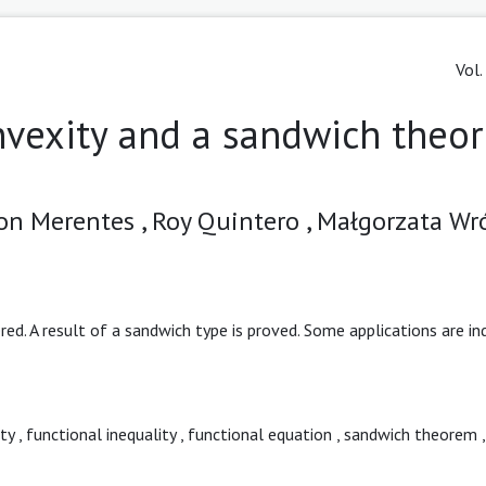
Vol.
nvexity and a sandwich theo
on Merentes ,
Roy Quintero ,
Małgorzata Wr
red. A result of a sandwich type is proved. Some applications are in
ty
,
functional inequality
,
functional equation
,
sandwich theorem