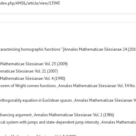
/index.php/AMSIL/article/view/13943
haracterizing homographic functions'' [Annales Mathematicae Silesianae 24 (201
Mathematicae Silesianae: Vol. 23 (2009)
maticae Silesianae: Vol. 21 (2007)
Mathematicae Silesianae: Vol. 4 (1990)
eorem of Wright convex functions
,
Annales Mathematicae Silesianae: Vol. 34 No.
 orthogonality equation in Euclidean spaces
,
Annales Mathematicae Silesianae: Vo
 advancing argument
,
Annales Mathematicae Silesianae: Vol. 2 (1986)
ical system with jumps and state-dependent jump intensity
,
Annales Mathemati