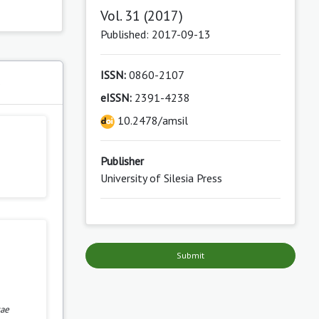
Vol. 31 (2017)
Published: 2017-09-13
ISSN:
0860-2107
s
eISSN:
2391-4238
10.2478/amsil
Publisher
University of Silesia Press
Submit
cae