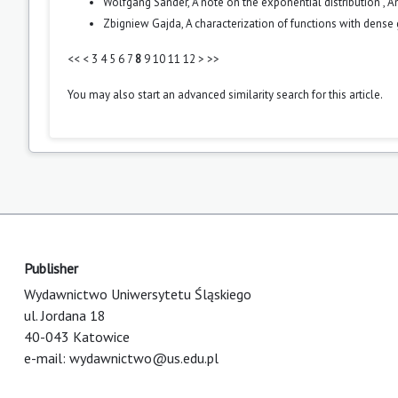
Wolfgang Sander,
A note on the exponential distribution
,
An
Zbigniew Gajda,
A characterization of functions with dense
<<
<
3
4
5
6
7
8
9
10
11
12
>
>>
You may also
start an advanced similarity search
for this article.
Publisher
Wydawnictwo Uniwersytetu Śląskiego
ul. Jordana 18
40-043 Katowice
e-mail:
wydawnictwo@us.edu.pl