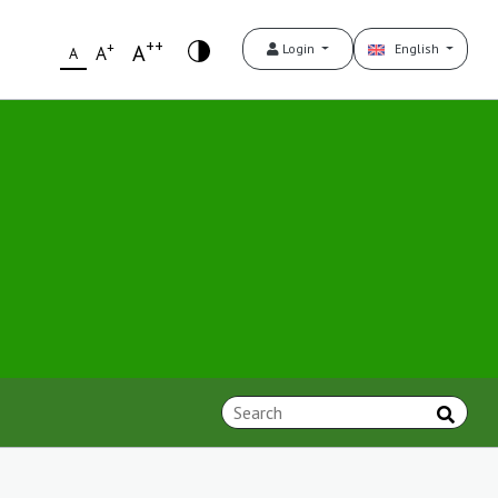
++
+
A
Login
English
A
A