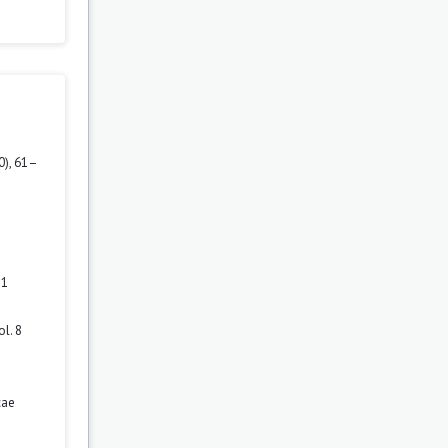
0), 61–
 1
l. 8
cae