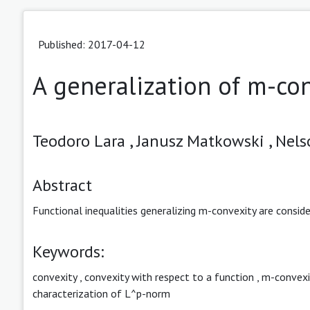
Published: 2017-04-12
A generalization of m-co
Teodoro Lara ,
Janusz Matkowski ,
Nels
Abstract
Functional inequalities generalizing m-convexity are conside
Keywords:
convexity
,
convexity with respect to a function
,
m-convexi
characterization of L^p-norm