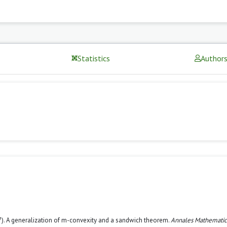
Statistics
Author
2017). A generalization of m-convexity and a sandwich theorem.
Annales Mathemati