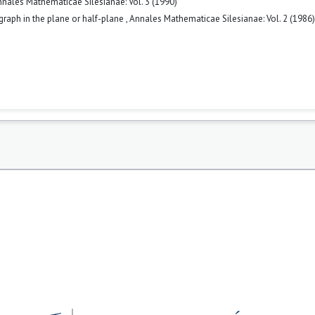
nales Mathematicae Silesianae: Vol. 3 (1990)
 graph in the plane or half-plane
,
Annales Mathematicae Silesianae: Vol. 2 (1986)