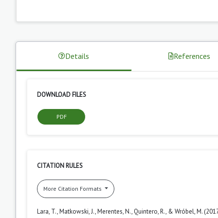
Details
References
DOWNLOAD FILES
PDF
CITATION RULES
More Citation Formats
Lara, T., Matkowski, J., Merentes, N., Quintero, R., & Wróbel, M. (