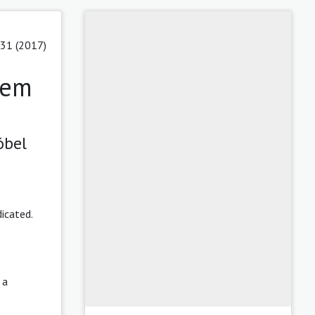
 31 (2017)
rem
óbel
dicated.
,
a