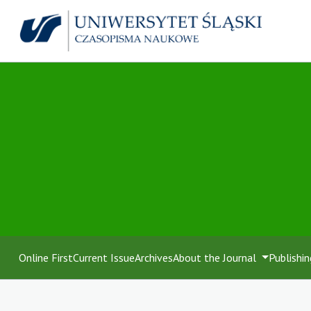
Online First
Current Issue
Archives
About the Journal
Publishin