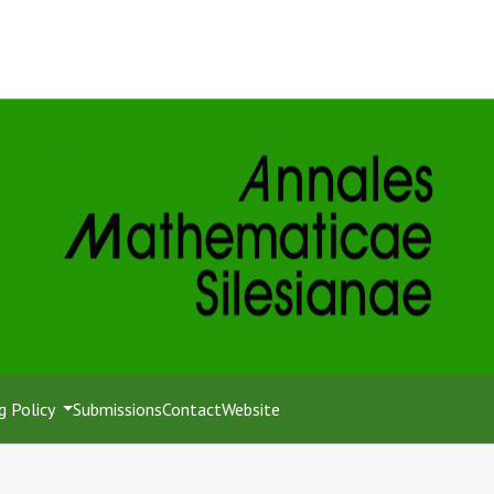
g Policy
Submissions
Contact
Website