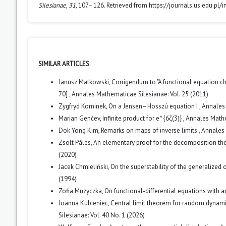
Silesianae
,
31
, 107–126. Retrieved from https://journals.us.edu.pl
SIMILAR ARTICLES
Janusz Matkowski,
Corrigendum to "A functional equation c
70]
,
Annales Mathematicae Silesianae: Vol. 25 (2011)
Zygfryd Kominek,
On a Jensen–Hosszú equation I
,
Annales 
Marian Genčev,
Infinite product for e^{6ζ(3)}
,
Annales Mathe
Dok Yong Kim,
Remarks on maps of inverse limits
,
Annales 
Zsolt Páles,
An elementary proof for the decomposition th
(2020)
Jacek Chmieliński,
On the superstability of the generalized
(1994)
Zofia Muzyczka,
On functional-differential equations with
Joanna Kubieniec,
Central limit theorem for random dynam
Silesianae: Vol. 40 No. 1 (2026)