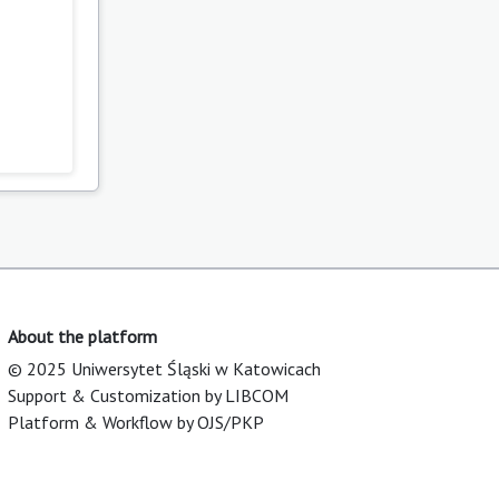
About the platform
© 2025 Uniwersytet Śląski w Katowicach
Support & Customization by LIBCOM
Platform & Workflow by OJS/PKP