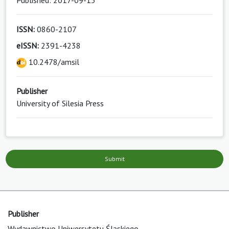
Published: 2017-09-13
ISSN:
0860-2107
eISSN:
2391-4238
10.2478/amsil
Publisher
University of Silesia Press
Submit
Publisher
Wydawnictwo Uniwersytetu Śląskiego