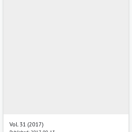
Vol. 31 (2017)