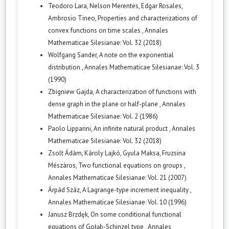
Teodoro Lara, Nelson Merentes, Edgar Rosales,
Ambrosio Tineo,
Properties and characterizations of
convex functions on time scales
,
Annales
Mathematicae Silesianae: Vol. 32 (2018)
Wolfgang Sander,
A note on the exponential
distribution
,
Annales Mathematicae Silesianae: Vol. 3
(1990)
Zbigniew Gajda,
A characterization of functions with
dense graph in the plane or half-plane
,
Annales
Mathematicae Silesianae: Vol. 2 (1986)
Paolo Lipparini,
An infinite natural product
,
Annales
Mathematicae Silesianae: Vol. 32 (2018)
Zsolt Ádám, Károly Lajkó, Gyula Maksa, Fruzsina
Mészáros,
Two functional equations on groups
,
Annales Mathematicae Silesianae: Vol. 21 (2007)
Árpád Száz,
A Lagrange-type increment inequality
,
Annales Mathematicae Silesianae: Vol. 10 (1996)
Janusz Brzdęk,
On some conditional functional
equations of Gołąb-Schinzel type
,
Annales