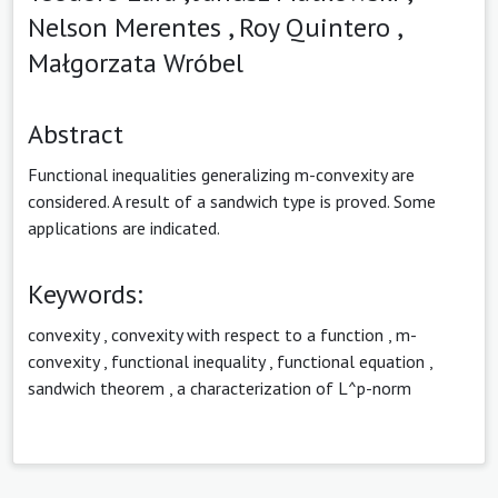
Nelson Merentes ,
Roy Quintero ,
Małgorzata Wróbel
Abstract
Functional inequalities generalizing m-convexity are
considered. A result of a sandwich type is proved. Some
applications are indicated.
Keywords:
convexity
,
convexity with respect to a function
,
m-
convexity
,
functional inequality
,
functional equation
,
sandwich theorem
,
a characterization of L^p-norm