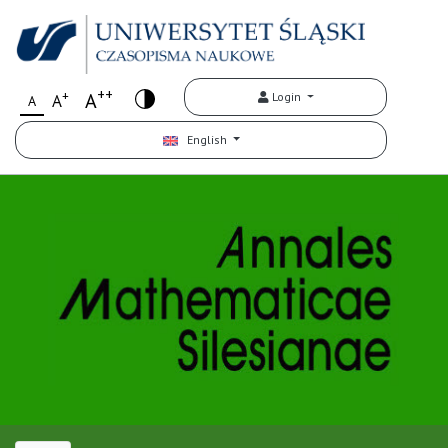
++
+
A
Login
A
A
English