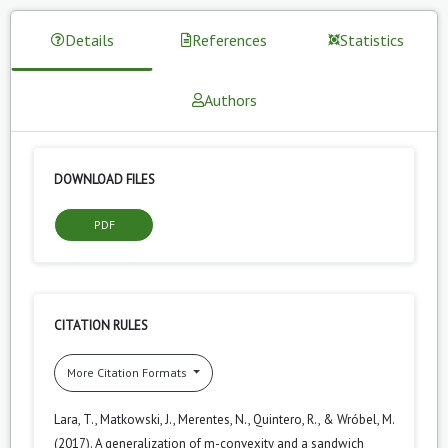
Details
References
Statistics
Authors
DOWNLOAD FILES
PDF
CITATION RULES
More Citation Formats
Lara, T., Matkowski, J., Merentes, N., Quintero, R., & Wróbel, M.
(2017). A generalization of m-convexity and a sandwich