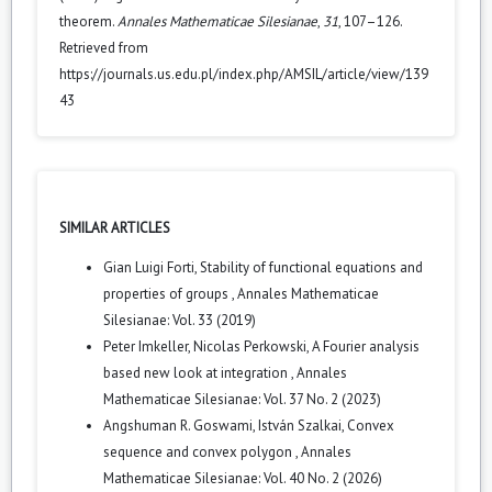
theorem.
Annales Mathematicae Silesianae
,
31
, 107–126.
Retrieved from
https://journals.us.edu.pl/index.php/AMSIL/article/view/139
43
SIMILAR ARTICLES
Gian Luigi Forti,
Stability of functional equations and
properties of groups
,
Annales Mathematicae
Silesianae: Vol. 33 (2019)
Peter Imkeller, Nicolas Perkowski,
A Fourier analysis
based new look at integration
,
Annales
Mathematicae Silesianae: Vol. 37 No. 2 (2023)
Angshuman R. Goswami, István Szalkai,
Convex
sequence and convex polygon
,
Annales
Mathematicae Silesianae: Vol. 40 No. 2 (2026)