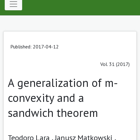
Published: 2017-04-12
Vol. 31 (2017)
A generalization of m-
convexity and a
sandwich theorem
Teodoro Lara ,
Janusz Matkowski ,