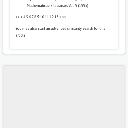
Mathematicae Silesianae: Vol. 9 (1995)
<<
<
4
5
6
7
8
9
10
11
12
13
>
>>
You may also
start an advanced similarity search
for this
article.