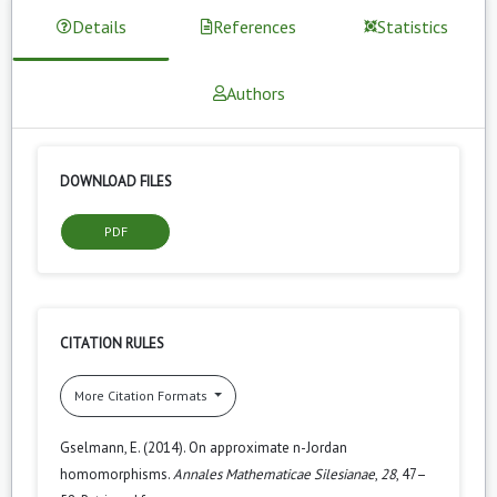
Details
References
Statistics
Authors
DOWNLOAD FILES
PDF
CITATION RULES
More Citation Formats
Gselmann, E. (2014). On approximate n-Jordan
homomorphisms.
Annales Mathematicae Silesianae
,
28
, 47–