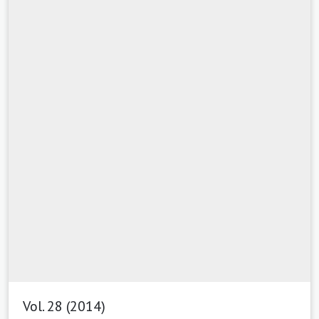
Vol. 28 (2014)