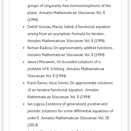
groups of singularity-free homeomorphisms of the
plane
,
Annales Mathematicae Silesianae: Vol. 8
(1994)
Detlef Gronau, Maciej Sablik,
A functional equation
arising from an asymptotic formula for iterates
,
Annales Mathematicae Silesianae: Vol. 8 (1994)
Roman Badora,
On approximately additive functions
,
Annales Mathematicae Silesianae: Vol. 8 (1994)
Janusz Morawiec,
On bounded solutions of a
problem of R. Schilling
,
Annales Mathematicae
Silesianae: Vol. 8 (1994)
Karol Baron, Alice Simon,
On approximate solutions
of an iterative functional equation
,
Annales
Mathematicae Silesianae: Vol. 8 (1994)
Jan Ligęza,
Existence of generalized, positive and
periodic solutions for some differential equations of
order II
,
Annales Mathematicae Silesianae: Vol. 28
(2014)