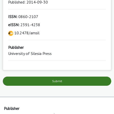
Published: 2014-09-30
ISSN:
0860-2107
eISSN:
2391-4238
10.2478/amsil
Publisher
University of Silesia Press
Submit
Publisher