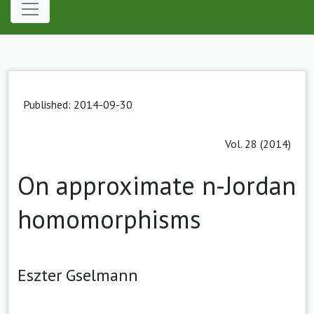
Published: 2014-09-30
Vol. 28 (2014)
On approximate n-Jordan
homomorphisms
Eszter Gselmann