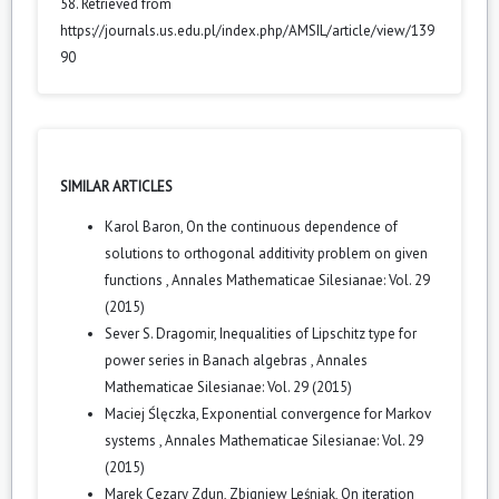
58. Retrieved from
https://journals.us.edu.pl/index.php/AMSIL/article/view/139
90
SIMILAR ARTICLES
Karol Baron,
On the continuous dependence of
solutions to orthogonal additivity problem on given
functions
,
Annales Mathematicae Silesianae: Vol. 29
(2015)
Sever S. Dragomir,
Inequalities of Lipschitz type for
power series in Banach algebras
,
Annales
Mathematicae Silesianae: Vol. 29 (2015)
Maciej Ślęczka,
Exponential convergence for Markov
systems
,
Annales Mathematicae Silesianae: Vol. 29
(2015)
Marek Cezary Zdun, Zbigniew Leśniak,
On iteration