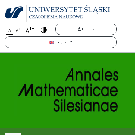
++
+
A
Login
A
A
English