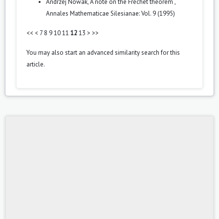
Andrzej Nowak,
A note on the Fréchet theorem
,
Annales Mathematicae Silesianae: Vol. 9 (1995)
<<
<
7
8
9
10
11
12
13
>
>>
You may also
start an advanced similarity search
for this
article.