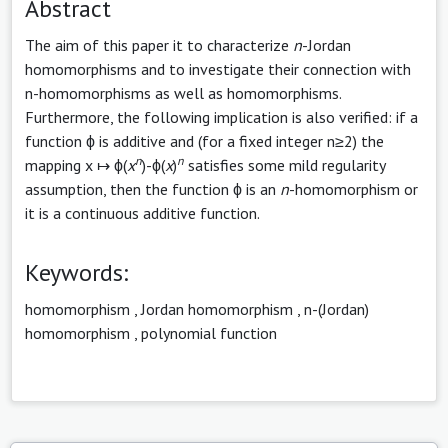
Abstract
The aim of this paper it to characterize
n
-Jordan
homomorphisms and to investigate their connection with
n-homomorphisms as well as homomorphisms.
Furthermore, the following implication is also verified: if a
function ϕ is additive and (for a fixed integer n≥2) the
n
n
mapping x ↦ ϕ(
x
)-ϕ(
x
)
satisfies some mild regularity
assumption, then the function ϕ is an
n
-homomorphism or
it is a continuous additive function.
Keywords:
homomorphism
,
Jordan homomorphism
,
n-(Jordan)
homomorphism
,
polynomial function