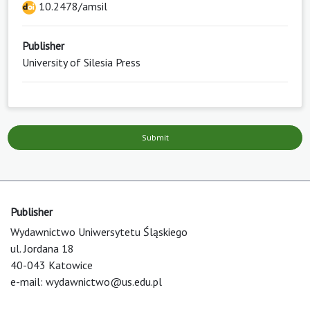
10.2478/amsil
Publisher
University of Silesia Press
Submit
Publisher
Wydawnictwo Uniwersytetu Śląskiego
ul. Jordana 18
40-043 Katowice
e-mail:
wydawnictwo@us.edu.pl