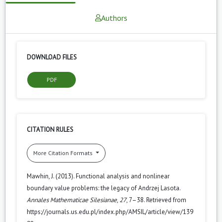
Authors
DOWNLOAD FILES
PDF
CITATION RULES
More Citation Formats
Mawhin, J. (2013). Functional analysis and nonlinear
boundary value problems: the legacy of Andrzej Lasota.
Annales Mathematicae Silesianae
,
27
, 7–38. Retrieved from
https://journals.us.edu.pl/index.php/AMSIL/article/view/139