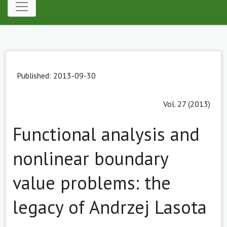
Published: 2013-09-30
Vol. 27 (2013)
Functional analysis and
nonlinear boundary
value problems: the
legacy of Andrzej Lasota