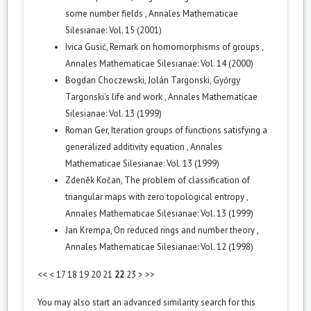
some number fields
,
Annales Mathematicae
Silesianae: Vol. 15 (2001)
Ivica Gusić,
Remark on homomorphisms of groups
,
Annales Mathematicae Silesianae: Vol. 14 (2000)
Bogdan Choczewski, Jolán Targonski,
Győrgy
Targonski's life and work
,
Annales Mathematicae
Silesianae: Vol. 13 (1999)
Roman Ger,
Iteration groups of functions satisfying a
generalized additivity equation
,
Annales
Mathematicae Silesianae: Vol. 13 (1999)
Zdeněk Kočan,
The problem of classification of
triangular maps with zero topological entropy
,
Annales Mathematicae Silesianae: Vol. 13 (1999)
Jan Krempa,
On reduced rings and number theory
,
Annales Mathematicae Silesianae: Vol. 12 (1998)
<<
<
17
18
19
20
21
22
23
>
>>
You may also
start an advanced similarity search
for this