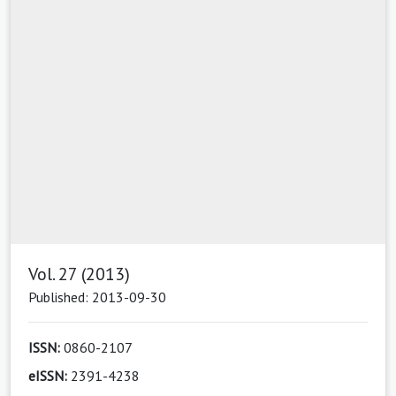
Vol. 27 (2013)
Published: 2013-09-30
ISSN:
0860-2107
eISSN:
2391-4238