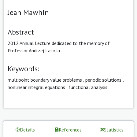
Jean Mawhin
Abstract
2012 Annual Lecture dedicated to the memory of
Professor Andrzej Lasota.
Keywords:
multipoint boundary value problems
,
periodic solutions
,
nonlinear integral equations
,
functional analysis
Details
References
Statistics