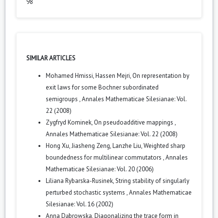
98
SIMILAR ARTICLES
Mohamed Hmissi, Hassen Mejri,
On representation by
exit laws for some Bochner subordinated
semigroups
,
Annales Mathematicae Silesianae: Vol.
22 (2008)
Zygfryd Kominek,
On pseudoadditive mappings
,
Annales Mathematicae Silesianae: Vol. 22 (2008)
Hong Xu, Jiasheng Zeng, Lanzhe Liu,
Weighted sharp
boundedness for multilinear commutators
,
Annales
Mathematicae Silesianae: Vol. 20 (2006)
Liliana Rybarska-Rusinek,
String stability of singularly
perturbed stochastic systems
,
Annales Mathematicae
Silesianae: Vol. 16 (2002)
Anna Dąbrowska,
Diagonalizing the trace form in