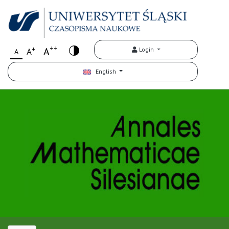
++
+
A
Login
A
A
English