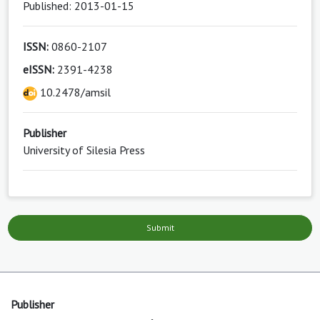
Published: 2013-01-15
ISSN:
0860-2107
eISSN:
2391-4238
10.2478/amsil
Publisher
University of Silesia Press
Submit
Publisher