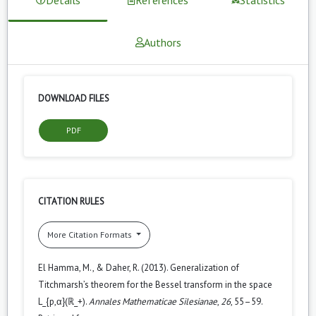
Authors
DOWNLOAD FILES
PDF
CITATION RULES
More Citation Formats
El Hamma, M., & Daher, R. (2013). Generalization of
Titchmarsh’s theorem for the Bessel transform in the space
L_{p,α}(ℝ_+).
Annales Mathematicae Silesianae
,
26
, 55–59.