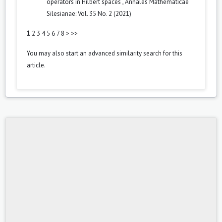
operators in Hilbert spaces
,
Annales Mathematicae
Silesianae: Vol. 35 No. 2 (2021)
1
2
3
4
5
6
7
8
>
>>
You may also
start an advanced similarity search
for this
article.