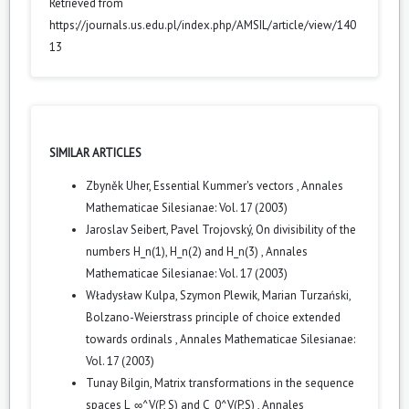
Retrieved from
https://journals.us.edu.pl/index.php/AMSIL/article/view/140
13
SIMILAR ARTICLES
Zbyněk Uher,
Essential Kummer's vectors
,
Annales
Mathematicae Silesianae: Vol. 17 (2003)
Jaroslav Seibert, Pavel Trojovský,
On divisibility of the
numbers H_n(1), H_n(2) and H_n(3)
,
Annales
Mathematicae Silesianae: Vol. 17 (2003)
Władysław Kulpa, Szymon Plewik, Marian Turzański,
Bolzano-Weierstrass principle of choice extended
towards ordinals
,
Annales Mathematicae Silesianae:
Vol. 17 (2003)
Tunay Bilgin,
Matrix transformations in the sequence
spaces L_∞^V(P, S) and C_0^V(P,S)
,
Annales