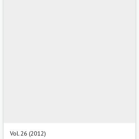
Vol. 26 (2012)