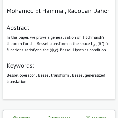
Mohamed El Hamma ,
Radouan Daher
Abstract
In this paper, we prove a generalization of Titchmarsh’s
+
theorem for the Bessel transform in the space L
(ℝ
) for
p
,α
functions satisfying the (ψ,
p
)-Bessel Lipschitz condition.
Keywords:
Bessel operator
,
Bessel transform
,
Bessel generalized
translation
Details
References
Statistics