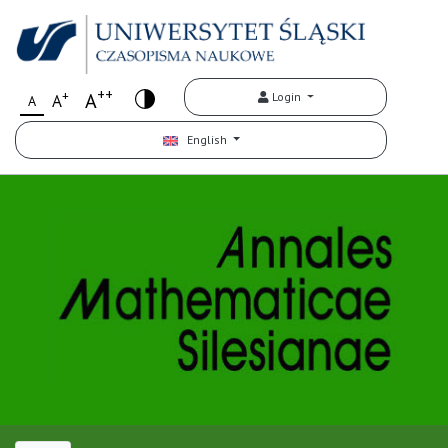
++
+
A
Login
A
A
English