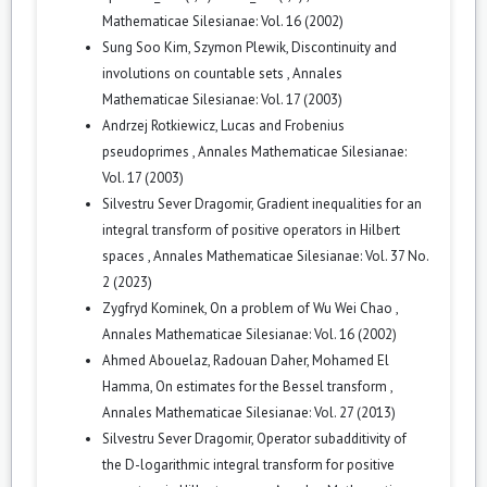
Mathematicae Silesianae: Vol. 16 (2002)
Sung Soo Kim, Szymon Plewik,
Discontinuity and
involutions on countable sets
,
Annales
Mathematicae Silesianae: Vol. 17 (2003)
Andrzej Rotkiewicz,
Lucas and Frobenius
pseudoprimes
,
Annales Mathematicae Silesianae:
Vol. 17 (2003)
Silvestru Sever Dragomir,
Gradient inequalities for an
integral transform of positive operators in Hilbert
spaces
,
Annales Mathematicae Silesianae: Vol. 37 No.
2 (2023)
Zygfryd Kominek,
On a problem of Wu Wei Chao
,
Annales Mathematicae Silesianae: Vol. 16 (2002)
Ahmed Abouelaz, Radouan Daher, Mohamed El
Hamma,
On estimates for the Bessel transform
,
Annales Mathematicae Silesianae: Vol. 27 (2013)
Silvestru Sever Dragomir,
Operator subadditivity of
the D-logarithmic integral transform for positive