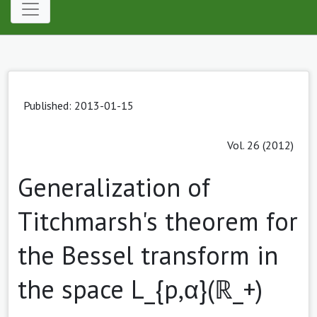
Published: 2013-01-15
Vol. 26 (2012)
Generalization of
Titchmarsh's theorem for
the Bessel transform in
the space L_{p,α}(ℝ_+)