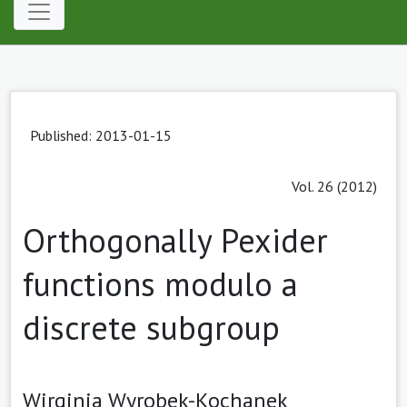
Published: 2013-01-15
Vol. 26 (2012)
Orthogonally Pexider
functions modulo a
discrete subgroup
Wirginia Wyrobek-Kochanek