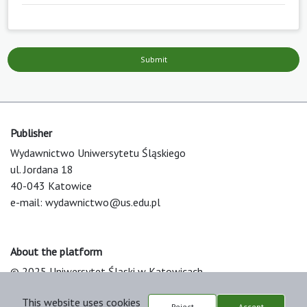
Submit
Publisher
Wydawnictwo Uniwersytetu Śląskiego
ul. Jordana 18
40-043 Katowice
e-mail:
wydawnictwo@us.edu.pl
About the platform
© 2025 Uniwersytet Śląski w Katowicach
Support & Customization by LIBCOM
This website uses cookies
Platform & Workflow by OJS/PKP
Reject
Accept