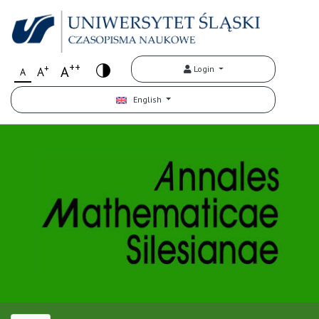
++
+
A
Login
A
A
English