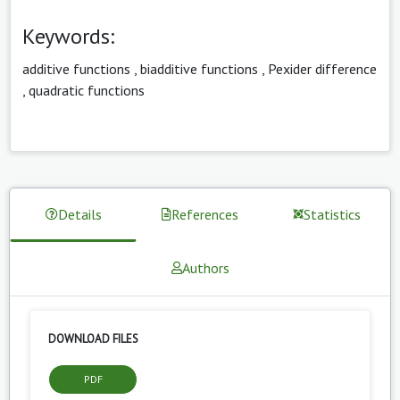
Keywords:
additive functions
,
biadditive functions
,
Pexider difference
,
quadratic functions
Details
References
Statistics
Authors
DOWNLOAD FILES
PDF