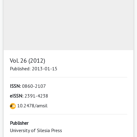
Vol. 26 (2012)
Published: 2013-01-15
ISSN:
0860-2107
eISSN:
2391-4238
10.2478/amsil
Publisher
University of Silesia Press