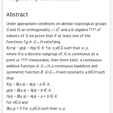
Abstract
Under appropriate conditions on abelian topological groups
2
G
and
H
, an orthogonality ⟂⊂
G
and a σ-algebra ???? of
subsets of
G
we prove that if at least one of the
functions
f
,
g
,
h
:
G
→
H
satisfying
f
(
x+y
)
− g
(
x
)
− h
(
y
) ∈
K
for
x
,
y
∈
G
such that
x
⟂
y
,
where
K
is a discrete subgroup of
H
, is continuous at a
point or ????-measurable, then there exist: a continuous
additive function
A
:
G
→
H
, a continuous biadditive and
symmetric function
B
:
G
×
G
→
H
and constants
a
,
b
∈
H
such
that
f
(
x
) −
B
(
x
,
x
) −
A
(
x
) −
a
∈
K
,
g
(
x
) −
B
(
x
,
x
) −
A
(
x
) −
b
∈
K
,
h
(
x
) −
B
(
x
,
x
) −
A
(
x
) −
a
+
b
∈
K
for
x
∈
G
and
B
(
x
,
y
) = 0 for
x
,
y
∈
G
such that
x
⟂
y
.