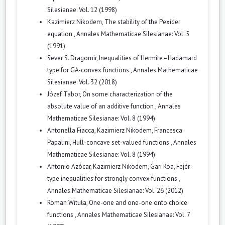
Silesianae: Vol. 12 (1998)
Kazimierz Nikodem,
The stability of the Pexider
equation
,
Annales Mathematicae Silesianae: Vol. 5
(1991)
Sever S. Dragomir,
Inequalities of Hermite–Hadamard
type for GA-convex functions
,
Annales Mathematicae
Silesianae: Vol. 32 (2018)
Józef Tabor,
On some characterization of the
absolute value of an additive function
,
Annales
Mathematicae Silesianae: Vol. 8 (1994)
Antonella Fiacca, Kazimierz Nikodem, Francesca
Papalini,
Hull-concave set-valued functions
,
Annales
Mathematicae Silesianae: Vol. 8 (1994)
Antonio Azócar, Kazimierz Nikodem, Gari Roa,
Fejér-
type inequalities for strongly convex functions
,
Annales Mathematicae Silesianae: Vol. 26 (2012)
Roman Wituła,
One-one and one-one onto choice
functions
,
Annales Mathematicae Silesianae: Vol. 7