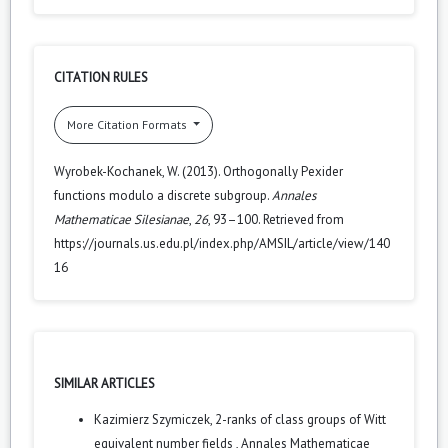
CITATION RULES
More Citation Formats
Wyrobek-Kochanek, W. (2013). Orthogonally Pexider
functions modulo a discrete subgroup.
Annales
Mathematicae Silesianae
,
26
, 93–100. Retrieved from
https://journals.us.edu.pl/index.php/AMSIL/article/view/140
16
SIMILAR ARTICLES
Kazimierz Szymiczek,
2-ranks of class groups of Witt
equivalent number fields
,
Annales Mathematicae