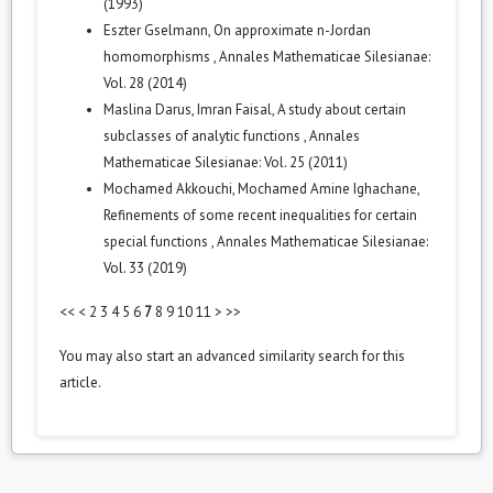
(1993)
Eszter Gselmann,
On approximate n-Jordan
homomorphisms
,
Annales Mathematicae Silesianae:
Vol. 28 (2014)
Maslina Darus, Imran Faisal,
A study about certain
subclasses of analytic functions
,
Annales
Mathematicae Silesianae: Vol. 25 (2011)
Mochamed Akkouchi, Mochamed Amine Ighachane,
Refinements of some recent inequalities for certain
special functions
,
Annales Mathematicae Silesianae:
Vol. 33 (2019)
<<
<
2
3
4
5
6
7
8
9
10
11
>
>>
You may also
start an advanced similarity search
for this
article.