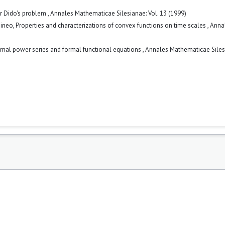
or Dido's problem
,
Annales Mathematicae Silesianae: Vol. 13 (1999)
Tineo,
Properties and characterizations of convex functions on time scales
,
Anna
mal power series and formal functional equations
,
Annales Mathematicae Siles