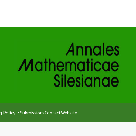
g Policy
Submissions
Contact
Website