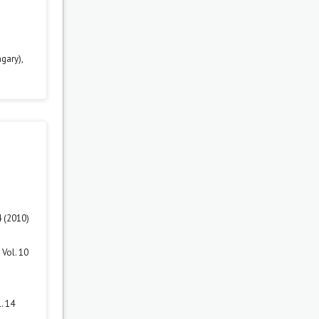
gary),
4 (2010)
Vol. 10
. 14