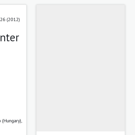
 26 (2012)
nter
 (Hungary),