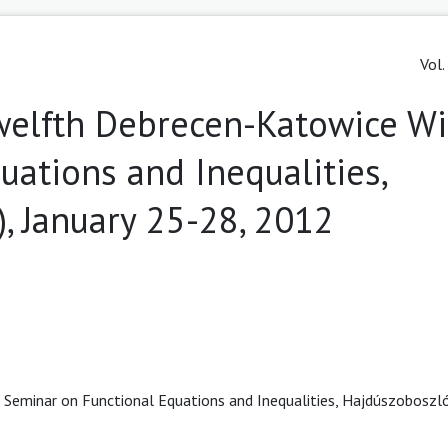
Vol.
welfth Debrecen-Katowice Wi
uations and Inequalities,
, January 25-28, 2012
Seminar on Functional Equations and Inequalities, Hajdúszoboszló