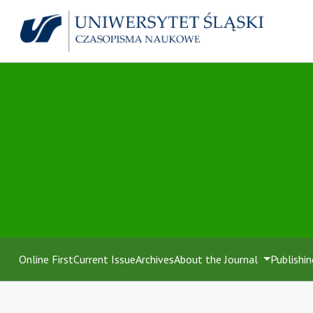
Online First
Current Issue
Archives
About the Journal
Publishin