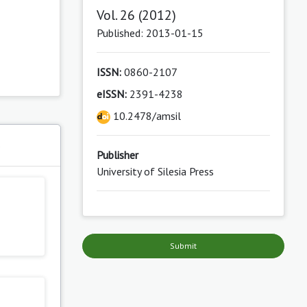
Vol. 26 (2012)
Published: 2013-01-15
ISSN:
0860-2107
eISSN:
2391-4238
10.2478/amsil
s
Publisher
University of Silesia Press
Submit