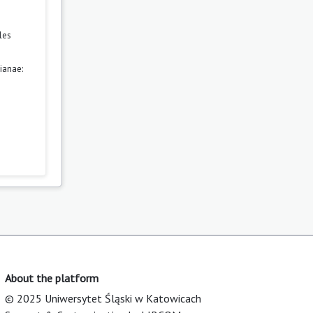
les
ianae:
About the platform
© 2025 Uniwersytet Śląski w Katowicach