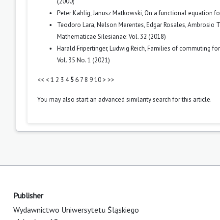
(2000)
Peter Kahlig, Janusz Matkowski,
On a functional equation f
Teodoro Lara, Nelson Merentes, Edgar Rosales, Ambrosio 
Mathematicae Silesianae: Vol. 32 (2018)
Harald Fripertinger, Ludwig Reich,
Families of commuting for
Vol. 35 No. 1 (2021)
<<
<
1
2
3
4
5
6
7
8
9
10
>
>>
You may also
start an advanced similarity search
for this article.
Publisher
Wydawnictwo Uniwersytetu Śląskiego