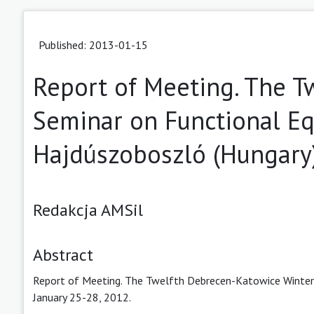
Published: 2013-01-15
Report of Meeting. The T
Seminar on Functional Eq
Hajdúszoboszló (Hungary)
Redakcja AMSil
Abstract
Report of Meeting. The Twelfth Debrecen-Katowice Winter 
January 25-28, 2012.