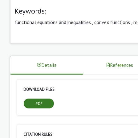
Keywords:
functional equations and inequalities
,
convex functions
,
m
Details
References
DOWNLOAD FILES
PDF
CITATION RULES