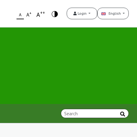
++
+
A
Login
English
A
A