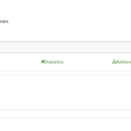
eans
Statistics
Author