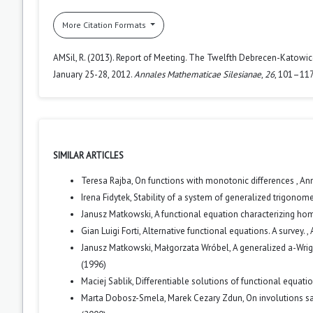
More Citation Formats
AMSil, R. (2013). Report of Meeting. The Twelfth Debrecen-Katowic
January 25-28, 2012.
Annales Mathematicae Silesianae
,
26
, 101–117
SIMILAR ARTICLES
Teresa Rajba,
On functions with monotonic differences
,
Ann
Irena Fidytek,
Stability of a system of generalized trigonom
Janusz Matkowski,
A functional equation characterizing h
Gian Luigi Forti,
Alternative functional equations. A survey.
,
Janusz Matkowski, Małgorzata Wróbel,
A generalized a-Wrig
(1996)
Maciej Sablik,
Differentiable solutions of functional equat
Marta Dobosz-Smela, Marek Cezary Zdun,
On involutions s