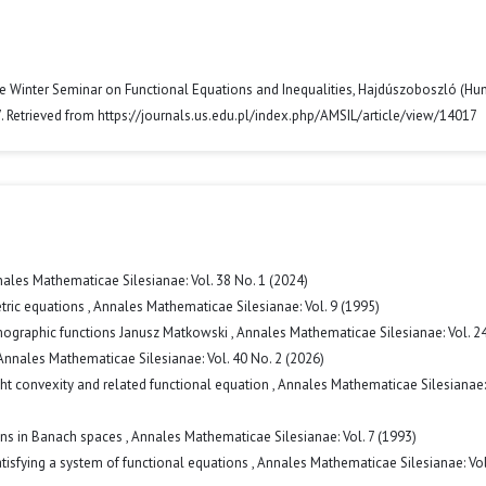
e Winter Seminar on Functional Equations and Inequalities, Hajdúszoboszló (Hun
. Retrieved from https://journals.us.edu.pl/index.php/AMSIL/article/view/14017
ales Mathematicae Silesianae: Vol. 38 No. 1 (2024)
etric equations
,
Annales Mathematicae Silesianae: Vol. 9 (1995)
omographic functions Janusz Matkowski
,
Annales Mathematicae Silesianae: Vol. 2
Annales Mathematicae Silesianae: Vol. 40 No. 2 (2026)
ht convexity and related functional equation
,
Annales Mathematicae Silesianae: 
ions in Banach spaces
,
Annales Mathematicae Silesianae: Vol. 7 (1993)
atisfying a system of functional equations
,
Annales Mathematicae Silesianae: Vol