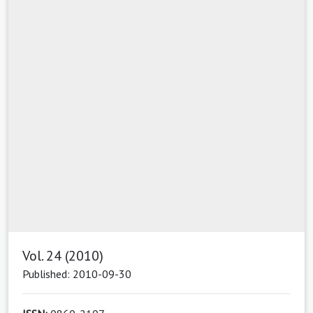
Vol. 24 (2010)
Published: 2010-09-30