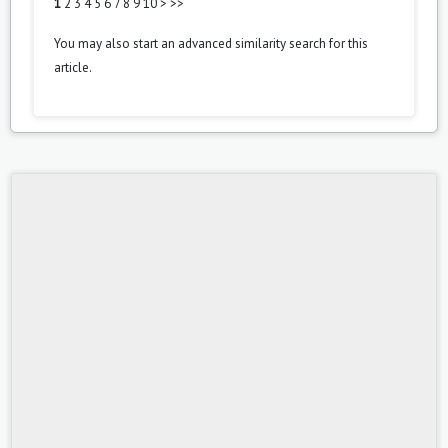
1
2
3
4
5
6
7
8
9
10
>
>>
You may also
start an advanced similarity search
for this
article.