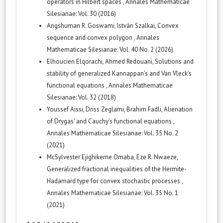
operators in Hilbert spaces
,
Annales Mathematicae
Silesianae: Vol. 30 (2016)
Angshuman R. Goswami, István Szalkai,
Convex
sequence and convex polygon
,
Annales
Mathematicae Silesianae: Vol. 40 No. 2 (2026)
Elhoucien Elqorachi, Ahmed Redouani,
Solutions and
stability of generalized Kannappan’s and Van Vleck’s
functional equations
,
Annales Mathematicae
Silesianae: Vol. 32 (2018)
Youssef Aissi, Driss Zeglami, Brahim Fadli,
Alienation
of Drygas' and Cauchy's functional equations
,
Annales Mathematicae Silesianae: Vol. 35 No. 2
(2021)
McSylvester Ejighikeme Omaba, Eze R. Nwaeze,
Generalized fractional inequalities of the Hermite-
Hadamard type for convex stochastic processes
,
Annales Mathematicae Silesianae: Vol. 35 No. 1
(2021)