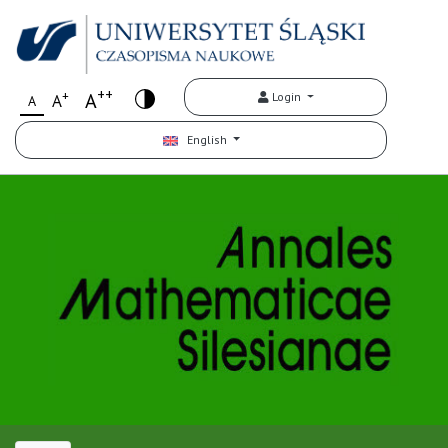
++
+
A
Login
A
A
English