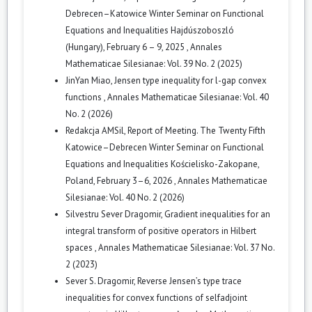
Debrecen–Katowice Winter Seminar on Functional
Equations and Inequalities Hajdúszoboszló
(Hungary), February 6 – 9, 2025
,
Annales
Mathematicae Silesianae: Vol. 39 No. 2 (2025)
JinYan Miao,
Jensen type inequality for l-gap convex
functions
,
Annales Mathematicae Silesianae: Vol. 40
No. 2 (2026)
Redakcja AMSil,
Report of Meeting. The Twenty Fifth
Katowice–Debrecen Winter Seminar on Functional
Equations and Inequalities Kościelisko-Zakopane,
Poland, February 3–6, 2026
,
Annales Mathematicae
Silesianae: Vol. 40 No. 2 (2026)
Silvestru Sever Dragomir,
Gradient inequalities for an
integral transform of positive operators in Hilbert
spaces
,
Annales Mathematicae Silesianae: Vol. 37 No.
2 (2023)
Sever S. Dragomir,
Reverse Jensen’s type trace
inequalities for convex functions of selfadjoint