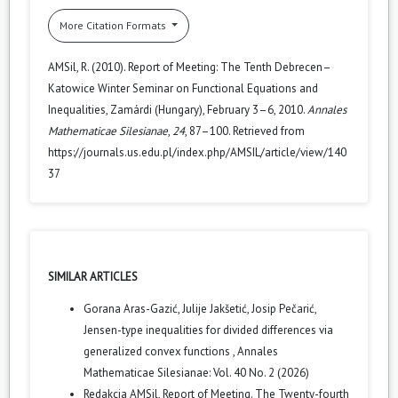
More Citation Formats
AMSil, R. (2010). Report of Meeting: The Tenth Debrecen–
Katowice Winter Seminar on Functional Equations and
Inequalities, Zamárdi (Hungary), February 3–6, 2010.
Annales
Mathematicae Silesianae
,
24
, 87–100. Retrieved from
https://journals.us.edu.pl/index.php/AMSIL/article/view/140
37
SIMILAR ARTICLES
Gorana Aras-Gazić, Julije Jakšetić, Josip Pečarić,
Jensen-type inequalities for divided differences via
generalized convex functions
,
Annales
Mathematicae Silesianae: Vol. 40 No. 2 (2026)
Redakcja AMSil,
Report of Meeting. The Twenty-fourth