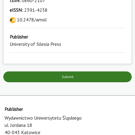
ISSN:
0860-2107
eISSN:
2391-4238
10.2478/amsil
Publisher
University of Silesia Press
Submit
Publisher
Wydawnictwo Uniwersytetu Śląskiego
ul. Jordana 18
40-043 Katowice