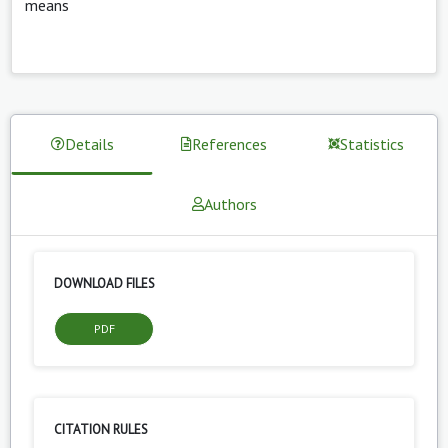
means
Details
References
Statistics
Authors
DOWNLOAD FILES
PDF
CITATION RULES