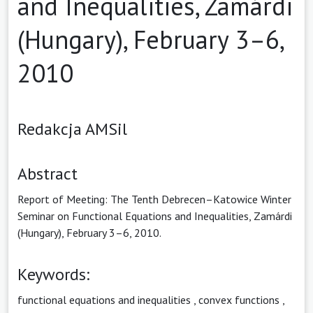
and Inequalities, Zamárdi
(Hungary), February 3–6,
2010
Redakcja AMSil
Abstract
Report of Meeting: The Tenth Debrecen–Katowice Winter
Seminar on Functional Equations and Inequalities, Zamárdi
(Hungary), February 3–6, 2010.
Keywords:
functional equations and inequalities
,
convex functions
,