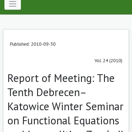
Published: 2010-09-30
Vol. 24 (2010)
Report of Meeting: The
Tenth Debrecen–
Katowice Winter Seminar
on Functional Equations