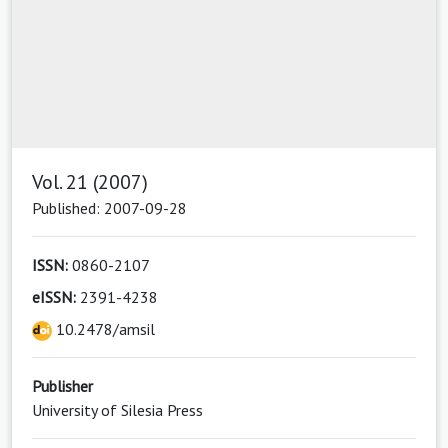
Vol. 21 (2007)
Published: 2007-09-28
ISSN:
0860-2107
eISSN:
2391-4238
10.2478/amsil
Publisher
University of Silesia Press