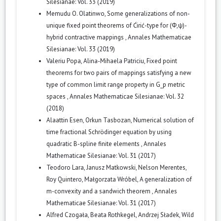
Silesianae: Vol. 33 (2019)
Memudu O. Olatinwo,
Some generalizations of non-
unique fixed point theorems of Ćirić-type for (Φ,ψ)-
hybrid contractive mappings
,
Annales Mathematicae
Silesianae: Vol. 33 (2019)
Valeriu Popa, Alina-Mihaela Patriciu,
Fixed point
theorems for two pairs of mappings satisfying a new
type of common limit range property in G_p metric
spaces
,
Annales Mathematicae Silesianae: Vol. 32
(2018)
Alaattin Esen, Orkun Tasbozan,
Numerical solution of
time fractional Schrödinger equation by using
quadratic B-spline finite elements
,
Annales
Mathematicae Silesianae: Vol. 31 (2017)
Teodoro Lara, Janusz Matkowski, Nelson Merentes,
Roy Quintero, Małgorzata Wróbel,
A generalization of
m-convexity and a sandwich theorem
,
Annales
Mathematicae Silesianae: Vol. 31 (2017)
Alfred Czogała, Beata Rothkegel, Andrzej Sładek,
Wild