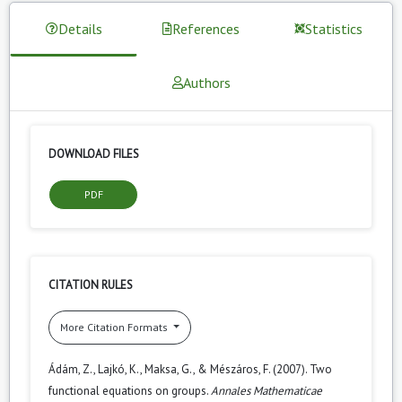
Details
References
Statistics
Authors
DOWNLOAD FILES
PDF
CITATION RULES
More Citation Formats
Ádám, Z., Lajkó, K., Maksa, G., & Mészáros, F. (2007). Two
functional equations on groups.
Annales Mathematicae