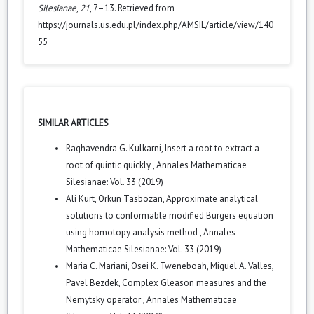
Silesianae
,
21
, 7–13. Retrieved from
https://journals.us.edu.pl/index.php/AMSIL/article/view/140
55
SIMILAR ARTICLES
Raghavendra G. Kulkarni,
Insert a root to extract a
root of quintic quickly
,
Annales Mathematicae
Silesianae: Vol. 33 (2019)
Ali Kurt, Orkun Tasbozan,
Approximate analytical
solutions to conformable modified Burgers equation
using homotopy analysis method
,
Annales
Mathematicae Silesianae: Vol. 33 (2019)
Maria C. Mariani, Osei K. Tweneboah, Miguel A. Valles,
Pavel Bezdek,
Complex Gleason measures and the
Nemytsky operator
,
Annales Mathematicae