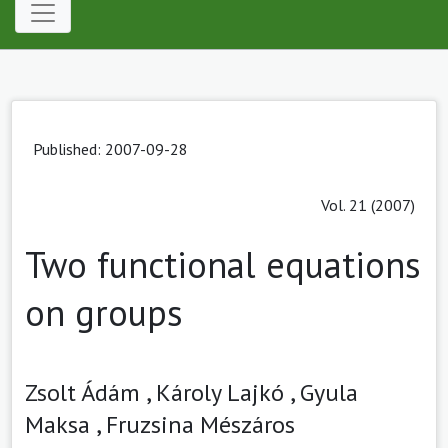
Published: 2007-09-28
Vol. 21 (2007)
Two functional equations
on groups
Zsolt Ádám ,
Károly Lajkó ,
Gyula
Maksa ,
Fruzsina Mészáros