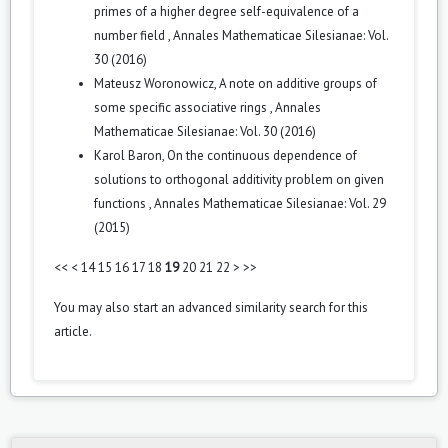
primes of a higher degree self-equivalence of a
number field
,
Annales Mathematicae Silesianae: Vol.
30 (2016)
Mateusz Woronowicz,
A note on additive groups of
some specific associative rings
,
Annales
Mathematicae Silesianae: Vol. 30 (2016)
Karol Baron,
On the continuous dependence of
solutions to orthogonal additivity problem on given
functions
,
Annales Mathematicae Silesianae: Vol. 29
(2015)
<<
<
14
15
16
17
18
19
20
21
22
>
>>
You may also
start an advanced similarity search
for this
article.