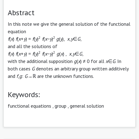
Abstract
In this note we give the general solution of the functional
equation
2
2
f
(
x
)
f
(
x
+
y
) =
f
(
y
)
f
(
x
−
y
)
g
(
y
),
x
,
y
∈
G
,
and all the solutions of
2
2
f
(
x
)
f
(
x
+
y
) =
f
(
y
)
f
(
x
−
y
)
g
(
x
) ,
x
,
y
∈
G
,
with the additional supposition
g
(
x
) ≠ 0 for all
x
∈
G
. In
both cases
G
denotes an arbitrary group written additively
and
f
,
g
:
G
→ℝ are the unknown functions.
Keywords:
functional equations
,
group
,
general solution