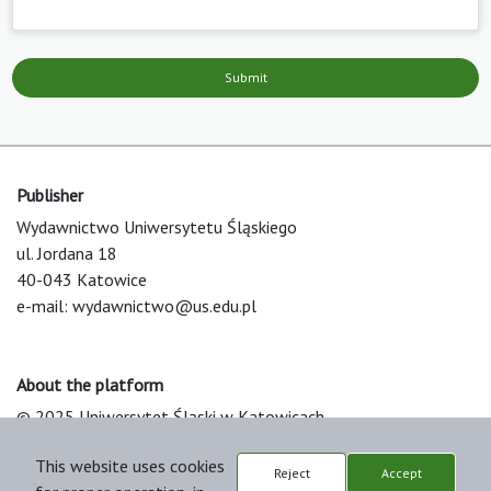
Submit
Publisher
Wydawnictwo Uniwersytetu Śląskiego
ul. Jordana 18
40-043 Katowice
e-mail:
wydawnictwo@us.edu.pl
About the platform
© 2025 Uniwersytet Śląski w Katowicach
Support & Customization by LIBCOM
This website uses cookies
Platform & Workflow by OJS/PKP
Reject
Accept