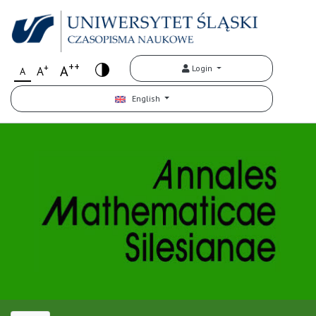
++
+
A
Login
A
A
English