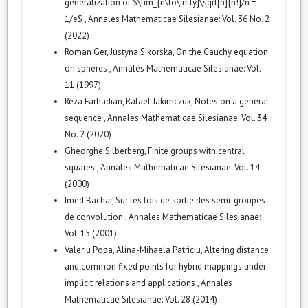
generalization of $\lim_{n\to\infty}\sqrt[n]{n!}/n =
1/e$
,
Annales Mathematicae Silesianae: Vol. 36 No. 2
(2022)
Roman Ger, Justyna Sikorska,
On the Cauchy equation
on spheres
,
Annales Mathematicae Silesianae: Vol.
11 (1997)
Reza Farhadian, Rafael Jakimczuk,
Notes on a general
sequence
,
Annales Mathematicae Silesianae: Vol. 34
No. 2 (2020)
Gheorghe Silberberg,
Finite groups with central
squares
,
Annales Mathematicae Silesianae: Vol. 14
(2000)
Imed Bachar,
Sur les lois de sortie des semi-groupes
de convolution
,
Annales Mathematicae Silesianae:
Vol. 15 (2001)
Valeriu Popa, Alina-Mihaela Patriciu,
Altering distance
and common fixed points for hybrid mappings under
implicit relations and applications
,
Annales
Mathematicae Silesianae: Vol. 28 (2014)