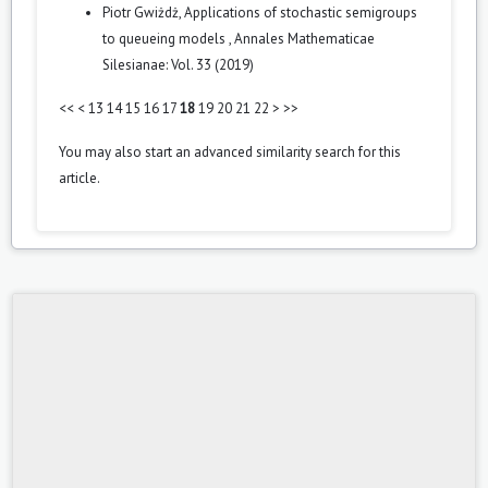
Piotr Gwiżdż,
Applications of stochastic semigroups
to queueing models
,
Annales Mathematicae
Silesianae: Vol. 33 (2019)
<<
<
13
14
15
16
17
18
19
20
21
22
>
>>
You may also
start an advanced similarity search
for this
article.