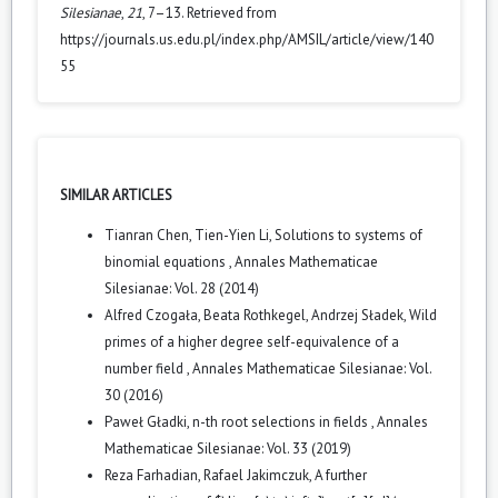
Silesianae
,
21
, 7–13. Retrieved from
https://journals.us.edu.pl/index.php/AMSIL/article/view/140
55
SIMILAR ARTICLES
Tianran Chen, Tien-Yien Li,
Solutions to systems of
binomial equations
,
Annales Mathematicae
Silesianae: Vol. 28 (2014)
Alfred Czogała, Beata Rothkegel, Andrzej Sładek,
Wild
primes of a higher degree self-equivalence of a
number field
,
Annales Mathematicae Silesianae: Vol.
30 (2016)
Paweł Gładki,
n-th root selections in fields
,
Annales
Mathematicae Silesianae: Vol. 33 (2019)
Reza Farhadian, Rafael Jakimczuk,
A further