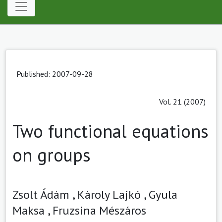
Published: 2007-09-28
Vol. 21 (2007)
Two functional equations
on groups
Zsolt Ádám ,
Károly Lajkó ,
Gyula
Maksa ,
Fruzsina Mészáros