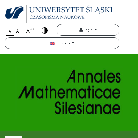
++
+
A
Login
A
A
English