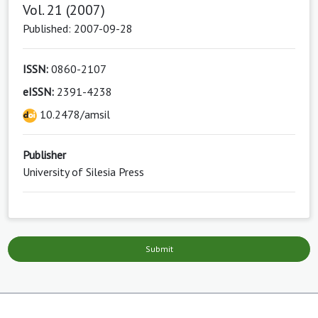
Vol. 21 (2007)
Published: 2007-09-28
ISSN:
0860-2107
eISSN:
2391-4238
10.2478/amsil
Publisher
University of Silesia Press
Submit