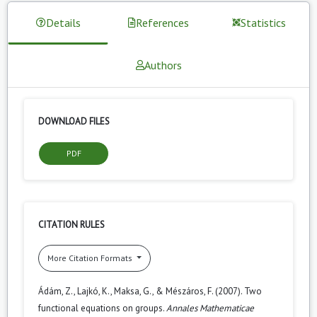
Details
References
Statistics
Authors
DOWNLOAD FILES
PDF
CITATION RULES
More Citation Formats
Ádám, Z., Lajkó, K., Maksa, G., & Mészáros, F. (2007). Two
functional equations on groups.
Annales Mathematicae