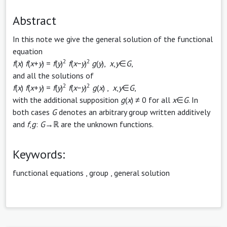
Abstract
In this note we give the general solution of the functional
equation
2
2
f
(
x
)
f
(
x
+
y
) =
f
(
y
)
f
(
x
−
y
)
g
(
y
),
x
,
y
∈
G
,
and all the solutions of
2
2
f
(
x
)
f
(
x
+
y
) =
f
(
y
)
f
(
x
−
y
)
g
(
x
) ,
x
,
y
∈
G
,
with the additional supposition
g
(
x
) ≠ 0 for all
x
∈
G
. In
both cases
G
denotes an arbitrary group written additively
and
f
,
g
:
G
→ℝ are the unknown functions.
Keywords:
functional equations
,
group
,
general solution