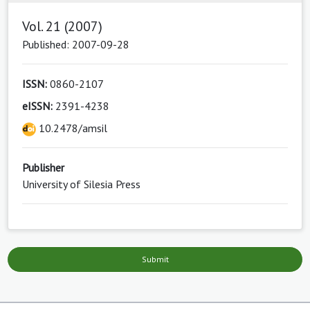
Vol. 21 (2007)
Published: 2007-09-28
ISSN:
0860-2107
eISSN:
2391-4238
10.2478/amsil
Publisher
University of Silesia Press
Submit