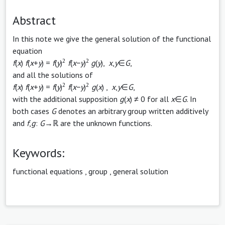
Abstract
In this note we give the general solution of the functional
equation
2
2
f
(
x
)
f
(
x
+
y
) =
f
(
y
)
f
(
x
−
y
)
g
(
y
),
x
,
y
∈
G
,
and all the solutions of
2
2
f
(
x
)
f
(
x
+
y
) =
f
(
y
)
f
(
x
−
y
)
g
(
x
) ,
x
,
y
∈
G
,
with the additional supposition
g
(
x
) ≠ 0 for all
x
∈
G
. In
both cases
G
denotes an arbitrary group written additively
and
f
,
g
:
G
→ℝ are the unknown functions.
Keywords:
functional equations
,
group
,
general solution