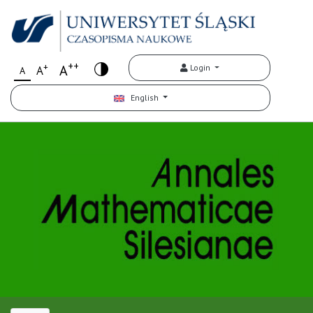
++
+
A
Login
A
A
English