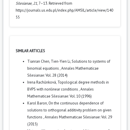
Silesianae
,
21
, 7–13. Retrieved from
https://journals.us.edu.pl/index.php/AMSIL/article/view/140
55
SIMILAR ARTICLES
Tianran Chen, Tien-Yien Li,
Solutions to systems of
binomial equations
,
Annales Mathematicae
Silesianae: Vol. 28 (2014)
Irena Rachůnková,
Topological degree methods in
BVPS with nonlinear conditions
,
Annales
Mathematicae Silesianae: Vol. 10 (1996)
Karol Baron,
On the continuous dependence of
solutions to orthogonal additivity problem on given
functions
,
Annales Mathematicae Silesianae: Vol. 29
(2015)