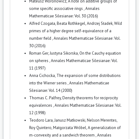
Mateusz Woronowicz,
A note on additive groups of
some specific associative rings
,
Annales
Mathematicae Silesianae: Vol. 30 (2016)
Alfred Czogała, Beata Rothkegel, Andrzej Sładek,
Wild
primes of a higher degree self-equivalence of a
number field
,
Annales Mathematicae Silesianae: Vol.
30 (2016)
Roman Ger, Justyna Sikorska,
On the Cauchy equation
on spheres
,
Annales Mathematicae Silesianae: Vol.
11 (1997)
Anna Cichocka,
The expansion of some distributions
into the Wiener series
,
Annales Mathematicae
Silesianae: Vol. 14 (2000)
Thomas C. Palfrey,
Density theorems for reciprocity
equivalences
,
Annales Mathematicae Silesianae: Vol.
12 (1998)
Teodoro Lara, Janusz Matkowski, Nelson Merentes,
Roy Quintero, Małgorzata Wróbel,
A generalization of
m-convexity and a sandwich theorem
,
Annales