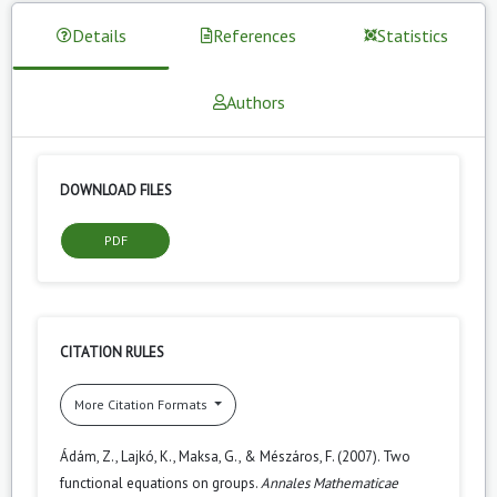
Details
References
Statistics
Authors
DOWNLOAD FILES
PDF
CITATION RULES
More Citation Formats
Ádám, Z., Lajkó, K., Maksa, G., & Mészáros, F. (2007). Two
functional equations on groups.
Annales Mathematicae