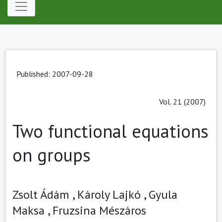
Published: 2007-09-28
Vol. 21 (2007)
Two functional equations
on groups
Zsolt Ádám ,
Károly Lajkó ,
Gyula
Maksa ,
Fruzsina Mészáros