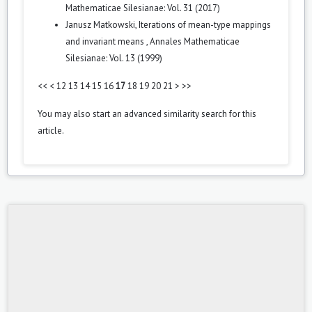
Mathematicae Silesianae: Vol. 31 (2017)
Janusz Matkowski,
Iterations of mean-type mappings
and invariant means
,
Annales Mathematicae
Silesianae: Vol. 13 (1999)
<<
<
12
13
14
15
16
17
18
19
20
21
>
>>
You may also
start an advanced similarity search
for this
article.