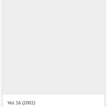
Vol. 16 (2002)