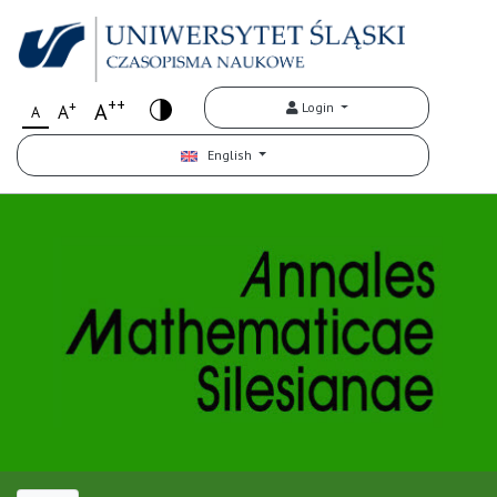
++
+
A
Login
A
A
English