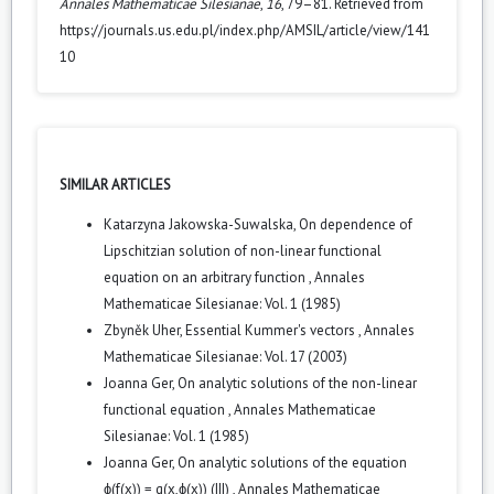
Annales Mathematicae Silesianae
,
16
, 79–81. Retrieved from
https://journals.us.edu.pl/index.php/AMSIL/article/view/141
10
SIMILAR ARTICLES
Katarzyna Jakowska-Suwalska,
On dependence of
Lipschitzian solution of non-linear functional
equation on an arbitrary function
,
Annales
Mathematicae Silesianae: Vol. 1 (1985)
Zbyněk Uher,
Essential Kummer's vectors
,
Annales
Mathematicae Silesianae: Vol. 17 (2003)
Joanna Ger,
On analytic solutions of the non-linear
functional equation
,
Annales Mathematicae
Silesianae: Vol. 1 (1985)
Joanna Ger,
On analytic solutions of the equation
ϕ(f(x)) = g(x,ϕ(x)) (III)
,
Annales Mathematicae