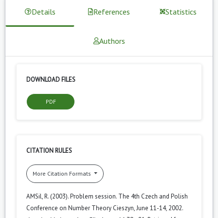
Details
References
Statistics
Authors
DOWNLOAD FILES
PDF
CITATION RULES
More Citation Formats
AMSil, R. (2003). Problem session. The 4th Czech and Polish
Conference on Number Theory Cieszyn, June 11-14, 2002.