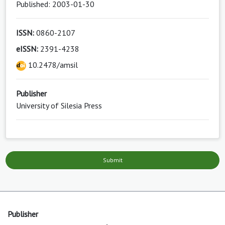
Published: 2003-01-30
ISSN:
0860-2107
eISSN:
2391-4238
10.2478/amsil
Publisher
University of Silesia Press
Submit
Publisher