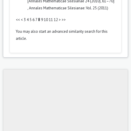
[Annales Mathematicae Silesianae 24 (2010), 61–70]
,
Annales Mathematicae Silesianae: Vol. 25 (2011)
<<
<
3
4
5
6
7
8
9
10
11
12
>
>>
You may also
start an advanced similarity search
for this
article.