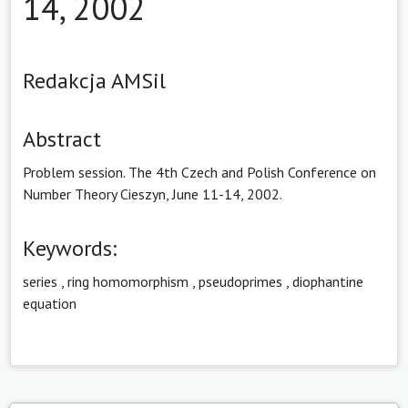
14, 2002
Redakcja AMSil
Abstract
Problem session. The 4th Czech and Polish Conference on
Number Theory Cieszyn, June 11-14, 2002.
Keywords:
series
,
ring homomorphism
,
pseudoprimes
,
diophantine
equation