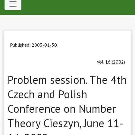
Published: 2003-01-30
Vol. 16 (2002)
Problem session. The 4th
Czech and Polish
Conference on Number
Theory Cieszyn, June 11-