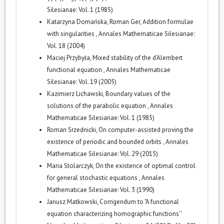
Silesianae: Vol. 1 (1985)
Katarzyna Domańska, Roman Ger,
Addition formulae
with singularities
,
Annales Mathematicae Silesianae:
Vol. 18 (2004)
Maciej Przybyła,
Mixed stability of the d'Alembert
functional equation
,
Annales Mathematicae
Silesianae: Vol. 19 (2005)
Kazimierz Lichawski,
Boundary values of the
solutions of the parabolic equation
,
Annales
Mathematicae Silesianae: Vol. 1 (1985)
Roman Srzednicki,
On computer-assisted proving the
existence of periodic and bounded orbits
,
Annales
Mathematicae Silesianae: Vol. 29 (2015)
Maria Stolarczyk,
On the existence of optimal control
for general stochastic equations
,
Annales
Mathematicae Silesianae: Vol. 3 (1990)
Janusz Matkowski,
Corrigendum to "A functional
equation characterizing homographic functions''