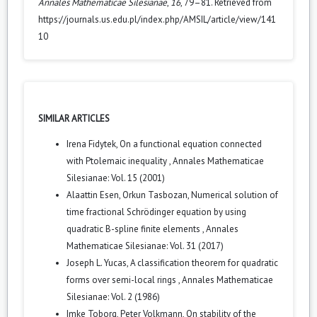
Annales Mathematicae Silesianae
,
16
, 79–81. Retrieved from
https://journals.us.edu.pl/index.php/AMSIL/article/view/141
10
SIMILAR ARTICLES
Irena Fidytek,
On a functional equation connected
with Ptolemaic inequality
,
Annales Mathematicae
Silesianae: Vol. 15 (2001)
Alaattin Esen, Orkun Tasbozan,
Numerical solution of
time fractional Schrödinger equation by using
quadratic B-spline finite elements
,
Annales
Mathematicae Silesianae: Vol. 31 (2017)
Joseph L. Yucas,
A classification theorem for quadratic
forms over semi-local rings
,
Annales Mathematicae
Silesianae: Vol. 2 (1986)
Imke Toborg, Peter Volkmann,
On stability of the