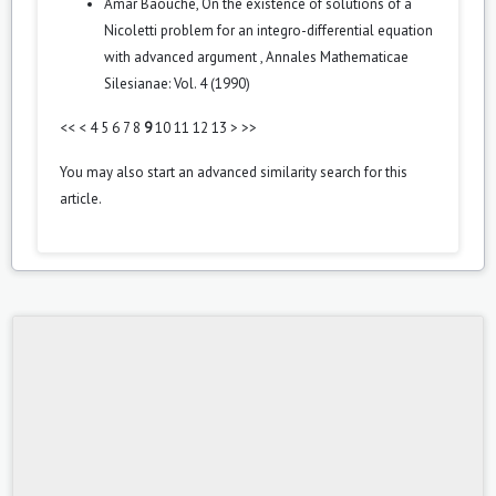
Amar Baouche,
On the existence of solutions of a
Nicoletti problem for an integro-differential equation
with advanced argument
,
Annales Mathematicae
Silesianae: Vol. 4 (1990)
<<
<
4
5
6
7
8
9
10
11
12
13
>
>>
You may also
start an advanced similarity search
for this
article.