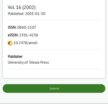
Vol. 16 (2002)
Published: 2003-01-30
ISSN:
0860-2107
eISSN:
2391-4238
10.2478/amsil
Publisher
University of Silesia Press
Submit