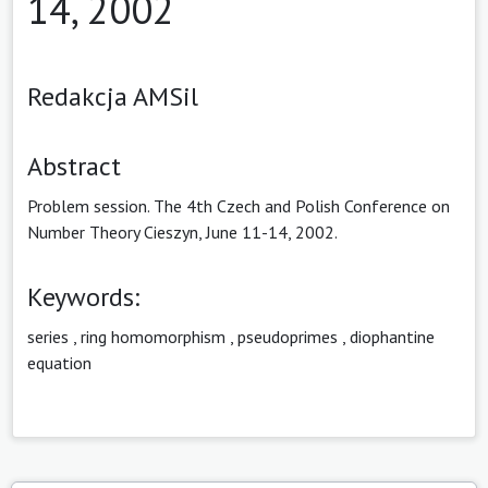
14, 2002
Redakcja AMSil
Abstract
Problem session. The 4th Czech and Polish Conference on
Number Theory Cieszyn, June 11-14, 2002.
Keywords:
series
,
ring homomorphism
,
pseudoprimes
,
diophantine
equation