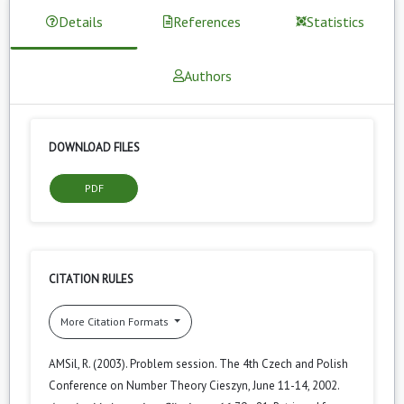
Details
References
Statistics
Authors
DOWNLOAD FILES
PDF
CITATION RULES
More Citation Formats
AMSil, R. (2003). Problem session. The 4th Czech and Polish
Conference on Number Theory Cieszyn, June 11-14, 2002.