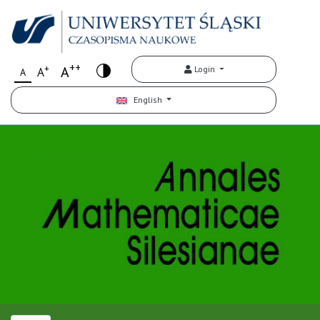
++
+
A
Login
A
A
English