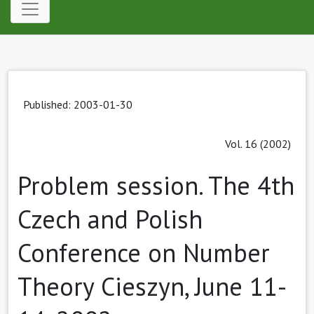
Published: 2003-01-30
Vol. 16 (2002)
Problem session. The 4th
Czech and Polish
Conference on Number
Theory Cieszyn, June 11-