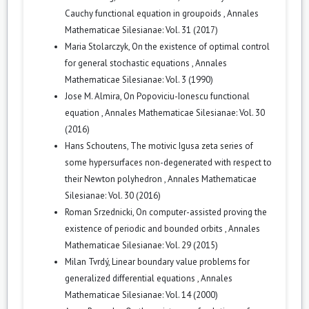
Cauchy functional equation in groupoids
,
Annales
Mathematicae Silesianae: Vol. 31 (2017)
Maria Stolarczyk,
On the existence of optimal control
for general stochastic equations
,
Annales
Mathematicae Silesianae: Vol. 3 (1990)
Jose M. Almira,
On Popoviciu-Ionescu functional
equation
,
Annales Mathematicae Silesianae: Vol. 30
(2016)
Hans Schoutens,
The motivic Igusa zeta series of
some hypersurfaces non-degenerated with respect to
their Newton polyhedron
,
Annales Mathematicae
Silesianae: Vol. 30 (2016)
Roman Srzednicki,
On computer-assisted proving the
existence of periodic and bounded orbits
,
Annales
Mathematicae Silesianae: Vol. 29 (2015)
Milan Tvrdý,
Linear boundary value problems for
generalized differential equations
,
Annales
Mathematicae Silesianae: Vol. 14 (2000)