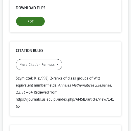
DOWNLOAD FILES
PDF
CITATION RULES
More Citation Formats
Szymiczek, K. (1998). 2-ranks of class groups of Witt
equivalent number fields.
Annales Mathematicae Silesianae
,
12
, 53–64. Retrieved from
https://journals.us.edu.pl/index.php/AMSIL/article/view/141
63