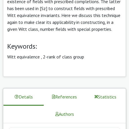
existence of fields with prescribed completions. The latter
has been used in [Sz] to construct fields with prescribed
Witt equivalence invariants. Here we discuss this technique
again to make clear its applicability in constructing, in a
given Witt class, number fields with special properties.
Keywords:
Witt equivalence
,
2-rank of class group
Details
References
Statistics
Authors