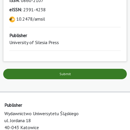
ISSN:
0860-2107
eISSN:
2391-4238
10.2478/amsil
Publisher
University of Silesia Press
Submit
Publisher
Wydawnictwo Uniwersytetu Śląskiego
ul. Jordana 18
40-043 Katowice