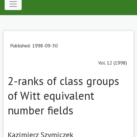
Published: 1998-09-30
Vol. 12 (1998)
2-ranks of class groups
of Witt equivalent
number fields
Kazimierz Szymiczek