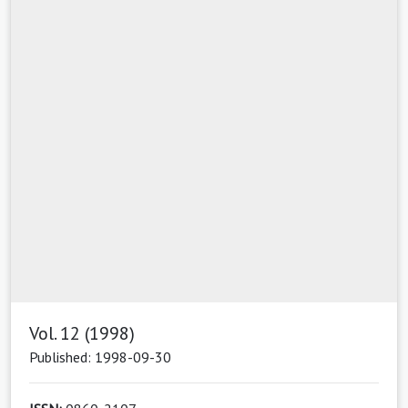
Vol. 12 (1998)
Published: 1998-09-30