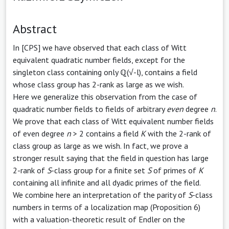
Abstract
In [CPS] we have observed that each class of Witt
equivalent quadratic number fields, except for the
singleton class containing only ℚ(√-l), contains a field
whose class group has 2-rank as large as we wish.
Here we generalize this observation from the case of
quadratic number fields to fields of arbitrary
even
degree
n
.
We prove that each class of Witt equivalent number fields
of even degree
n
> 2 contains a field
K
with the 2-rank of
class group as large as we wish. In fact, we prove a
stronger result saying that the field in question has large
2-rank of
S
-class group for a finite set
S
of primes of
K
containing all infinite and all dyadic primes of the field.
We combine here an interpretation of the parity of
S
-class
numbers in terms of a localization map (Proposition 6)
with a valuation-theoretic result of Endler on the