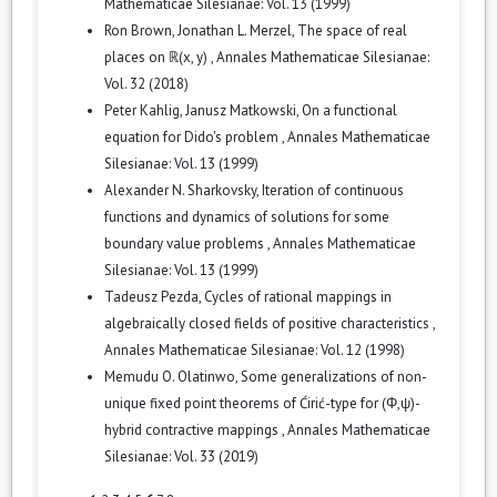
Mathematicae Silesianae: Vol. 13 (1999)
Ron Brown, Jonathan L. Merzel,
The space of real
places on ℝ(x, y)
,
Annales Mathematicae Silesianae:
Vol. 32 (2018)
Peter Kahlig, Janusz Matkowski,
On a functional
equation for Dido's problem
,
Annales Mathematicae
Silesianae: Vol. 13 (1999)
Alexander N. Sharkovsky,
Iteration of continuous
functions and dynamics of solutions for some
boundary value problems
,
Annales Mathematicae
Silesianae: Vol. 13 (1999)
Tadeusz Pezda,
Cycles of rational mappings in
algebraically closed fields of positive characteristics
,
Annales Mathematicae Silesianae: Vol. 12 (1998)
Memudu O. Olatinwo,
Some generalizations of non-
unique fixed point theorems of Ćirić-type for (Φ,ψ)-
hybrid contractive mappings
,
Annales Mathematicae
Silesianae: Vol. 33 (2019)