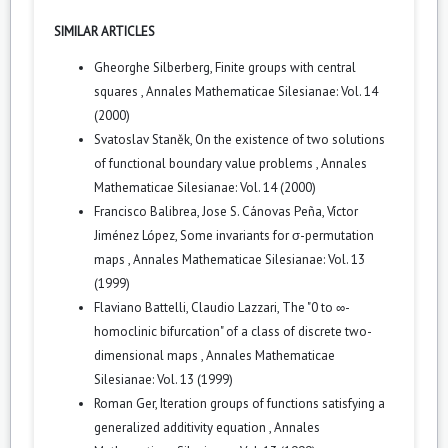
SIMILAR ARTICLES
Gheorghe Silberberg,
Finite groups with central
squares
,
Annales Mathematicae Silesianae: Vol. 14
(2000)
Svatoslav Staněk,
On the existence of two solutions
of functional boundary value problems
,
Annales
Mathematicae Silesianae: Vol. 14 (2000)
Francisco Balibrea, Jose S. Cánovas Peña, Víctor
Jiménez López,
Some invariants for σ-permutation
maps
,
Annales Mathematicae Silesianae: Vol. 13
(1999)
Flaviano Battelli, Claudio Lazzari,
The "0 to ∞-
homoclinic bifurcation" of a class of discrete two-
dimensional maps
,
Annales Mathematicae
Silesianae: Vol. 13 (1999)
Roman Ger,
Iteration groups of functions satisfying a
generalized additivity equation
,
Annales