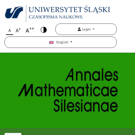
++
+
A
Login
A
A
English