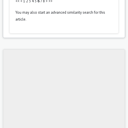
<<
<
1
2
3
4
5
6
7
8
>
>>
You may also
start an advanced similarity search
for this
article.