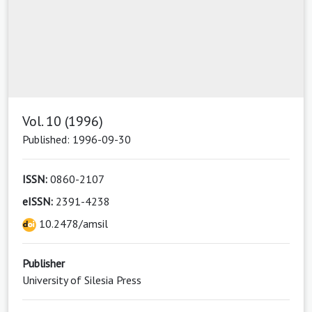
Vol. 10 (1996)
Published: 1996-09-30
ISSN:
0860-2107
eISSN:
2391-4238
10.2478/amsil
Publisher
University of Silesia Press