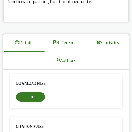
functional equation
,
functional inequality
Details
References
Statistics
Authors
DOWNLOAD FILES
PDF
CITATION RULES