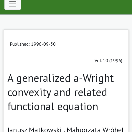
Published: 1996-09-30
Vol. 10 (1996)
A generalized a-Wright
convexity and related
functional equation
Janusz Matkowski ,
Małgorzata Wróbel