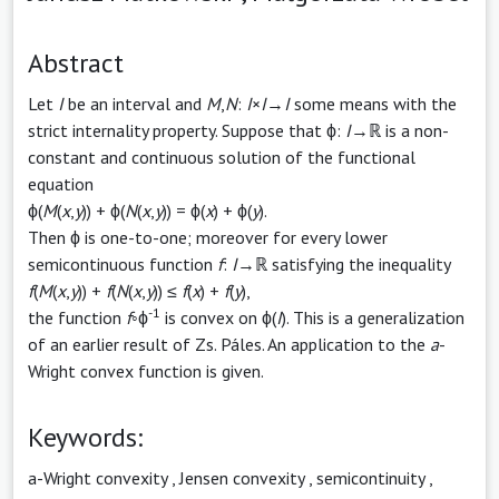
Abstract
Let
I
be an interval and
M
,
N
:
I
×
I
→
I
some means with the
strict internality property. Suppose that ϕ:
I
→ℝ is a non-
constant and continuous solution of the functional
equation
ϕ(
M
(
x
,
y
)) + ϕ(
N
(
x
,
y
)) = ϕ(
x
) + ϕ(
y
).
Then ϕ is one-to-one; moreover for every lower
semicontinuous function
f
:
I
→ℝ satisfying the inequality
f
(
M
(
x
,
y
)) +
f
(
N
(
x
,
y
)) ≤
f
(
x
) +
f
(
y
),
-1
the function
f
◦ϕ
is convex on ϕ(
I
). This is a generalization
of an earlier result of Zs. Páles. An application to the
a
-
Wright convex function is given.
Keywords:
a-Wright convexity
,
Jensen convexity
,
semicontinuity
,