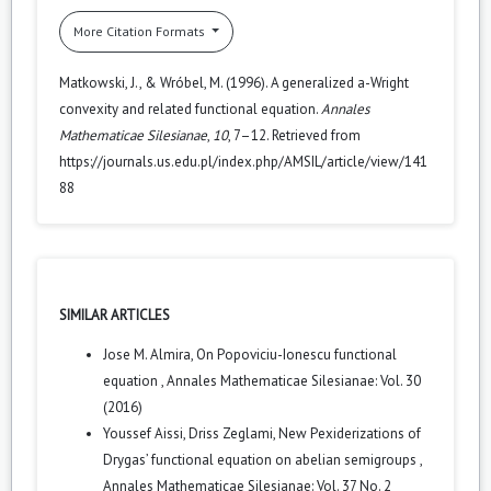
More Citation Formats
Matkowski, J., & Wróbel, M. (1996). A generalized a-Wright
convexity and related functional equation.
Annales
Mathematicae Silesianae
,
10
, 7–12. Retrieved from
https://journals.us.edu.pl/index.php/AMSIL/article/view/141
88
SIMILAR ARTICLES
Jose M. Almira,
On Popoviciu-Ionescu functional
equation
,
Annales Mathematicae Silesianae: Vol. 30
(2016)
Youssef Aissi, Driss Zeglami,
New Pexiderizations of
Drygas’ functional equation on abelian semigroups
,
Annales Mathematicae Silesianae: Vol. 37 No. 2