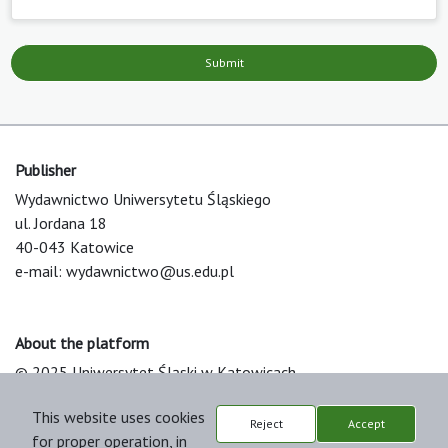
Submit
Publisher
Wydawnictwo Uniwersytetu Śląskiego
ul. Jordana 18
40-043 Katowice
e-mail:
wydawnictwo@us.edu.pl
About the platform
© 2025 Uniwersytet Śląski w Katowicach
Support & Customization by LIBCOM
This website uses cookies
Platform & Workflow by OJS/PKP
Reject
Accept
for proper operation, in