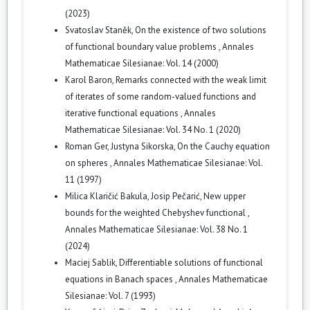
(2023)
Svatoslav Staněk,
On the existence of two solutions
of functional boundary value problems
,
Annales
Mathematicae Silesianae: Vol. 14 (2000)
Karol Baron,
Remarks connected with the weak limit
of iterates of some random-valued functions and
iterative functional equations
,
Annales
Mathematicae Silesianae: Vol. 34 No. 1 (2020)
Roman Ger, Justyna Sikorska,
On the Cauchy equation
on spheres
,
Annales Mathematicae Silesianae: Vol.
11 (1997)
Milica Klaričić Bakula, Josip Pečarić,
New upper
bounds for the weighted Chebyshev functional
,
Annales Mathematicae Silesianae: Vol. 38 No. 1
(2024)
Maciej Sablik,
Differentiable solutions of functional
equations in Banach spaces
,
Annales Mathematicae
Silesianae: Vol. 7 (1993)