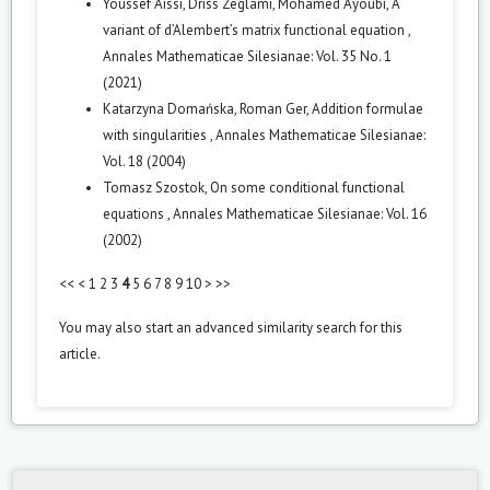
Youssef Aissi, Driss Zeglami, Mohamed Ayoubi,
A
variant of d’Alembert’s matrix functional equation
,
Annales Mathematicae Silesianae: Vol. 35 No. 1
(2021)
Katarzyna Domańska, Roman Ger,
Addition formulae
with singularities
,
Annales Mathematicae Silesianae:
Vol. 18 (2004)
Tomasz Szostok,
On some conditional functional
equations
,
Annales Mathematicae Silesianae: Vol. 16
(2002)
<<
<
1
2
3
4
5
6
7
8
9
10
>
>>
You may also
start an advanced similarity search
for this
article.