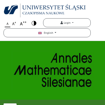
++
+
A
Login
A
A
English