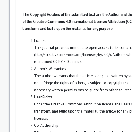
The Copyright Holders of the submitted text are the Author and the
of the Creative Commons 4.0 International License: Attribution (CC
transform, and build upon the material for any purpose.
License
This journal provides immediate open access to its conten
(
http://creativecommons.org/licenses/by/4.0/
). Authors wh
mentioned CC BY 4.0 license.
Author’s Warranties
The author warrants that the article is original, written by
not infringe the rights of others, is subject to copyright that
necessary written permissions to quote from other sources
User Rights
Under the Creative Commons Attribution license, the users ar
transform, and build upon the material) the article for any 
licensor.
Co-Authorship