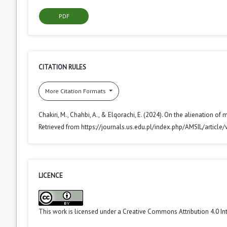
PDF
CITATION RULES
More Citation Formats
Chakiri, M., Chahbi, A., & Elqorachi, E. (2024). On the alienation of 
Retrieved from https://journals.us.edu.pl/index.php/AMSIL/article
LICENCE
This work is licensed under a
Creative Commons Attribution 4.0 In