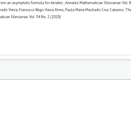
from an asymptotic formula for iterates
,
Annales Mathematicae Silesianae: Vol. 8
do Vieira, Francisco Régis Vieira Alves, Paula Maria Machado Cruz Catarino,
The
icae Silesianae: Vol. 34 No. 2 (2020)