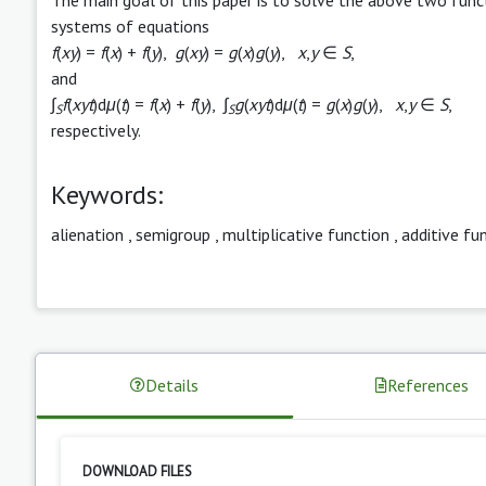
systems of equations
f
(
xy
) =
f
(
x
) +
f
(
y
),
g
(
xy
) =
g
(
x
)
g
(
y
),
x
,
y
∈
S
,
and
∫
f
(
xyt
)d
μ
(
t
) =
f
(
x
) +
f
(
y
), ∫
g
(
xyt
)d
μ
(
t
) =
g
(
x
)
g
(
y
),
x
,
y
∈
S
,
S
S
respectively.
Keywords:
alienation
,
semigroup
,
multiplicative function
,
additive fu
Details
References
DOWNLOAD FILES