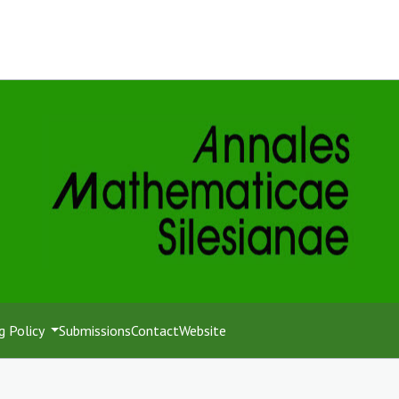
g Policy
Submissions
Contact
Website