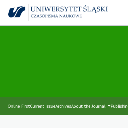
Online First
Current Issue
Archives
About the Journal
Publishin