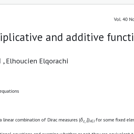
Vol. 40 No
iplicative and additive funct
 ,
Elhoucien Elqorachi
 equations
 a linear combination of Dirac measures (
δ
})
for some fixed el
z
_
i
i
∈
I
tional equations and examine whether or not they are equivalent t