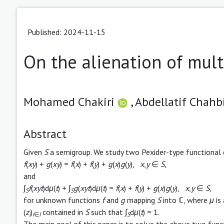
Published: 2024-11-15
On the alienation of mult
Mohamed Chakiri
,
Abdellatif Chahbi
Abstract
Given
S
a semigroup. We study two Pexider-type functional
f
(
xy
) +
g
(
xy
) =
f
(
x
) +
f
(
y
) +
g
(
x
)
g
(
y
),
x
,
y
∈
S
,
and
∫
f
(
xyt
)d
μ
(
t
) + ∫
g
(
xyt
)d
μ
(
t
) =
f
(
x
) +
f
(
y
) +
g
(
x
)
g
(
y
),
x
,
y
∈
S
,
S
S
for unknown functions
f
and
g
mapping
S
into ℂ, where
μ
is
(
z
)
contained in
S
such that ∫
d
μ
(
t
) = 1.
i
i
∈
I
S
The main goal of this paper is to solve the above two func