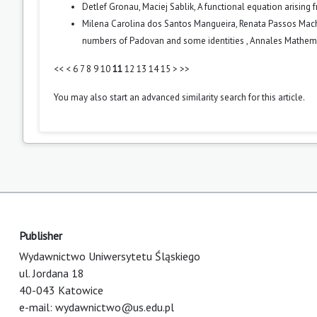
Detlef Gronau, Maciej Sablik,
A functional equation arising 
Milena Carolina dos Santos Mangueira, Renata Passos Macha
numbers of Padovan and some identities
,
Annales Mathemat
<<
<
6
7
8
9
10
11
12
13
14
15
>
>>
You may also
start an advanced similarity search
for this article.
Publisher
Wydawnictwo Uniwersytetu Śląskiego
ul. Jordana 18
40-043 Katowice
e-mail:
wydawnictwo@us.edu.pl