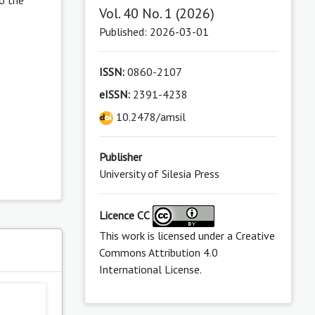
Vol. 40 No. 1 (2026)
Published: 2026-03-01
ISSN:
0860-2107
eISSN:
2391-4238
10.2478/amsil
Publisher
University of Silesia Press
Licence CC
This work is licensed under a
Creative
s
Commons Attribution 4.0
International License
.