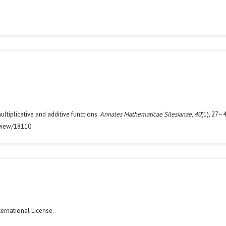
multiplicative and additive functions.
Annales Mathematicae Silesianae
,
40
(1), 27–4
/view/18110
ternational License
.