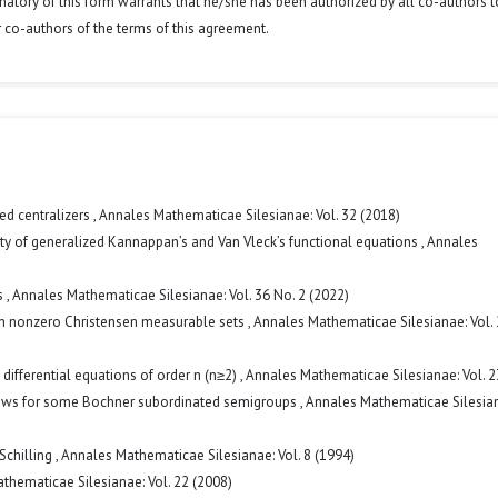
signatory of this form warrants that he/she has been authorized by all co-authors t
r co-authors of the terms of this agreement.
ed centralizers
,
Annales Mathematicae Silesianae: Vol. 32 (2018)
ity of generalized Kannappan’s and Van Vleck’s functional equations
,
Annales
s
,
Annales Mathematicae Silesianae: Vol. 36 No. 2 (2022)
n nonzero Christensen measurable sets
,
Annales Mathematicae Silesianae: Vol.
 differential equations of order n (n≥2)
,
Annales Mathematicae Silesianae: Vol. 2
 laws for some Bochner subordinated semigroups
,
Annales Mathematicae Silesian
Schilling
,
Annales Mathematicae Silesianae: Vol. 8 (1994)
thematicae Silesianae: Vol. 22 (2008)