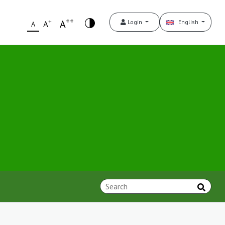
++
+
A
Login
English
A
A