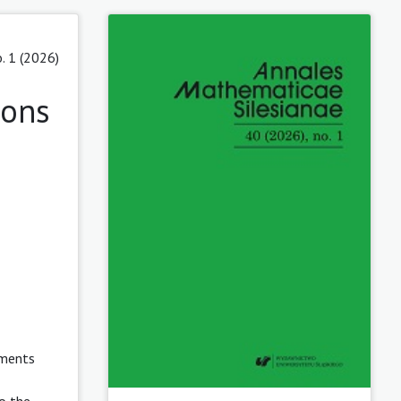
. 1 (2026)
ions
ements
o the