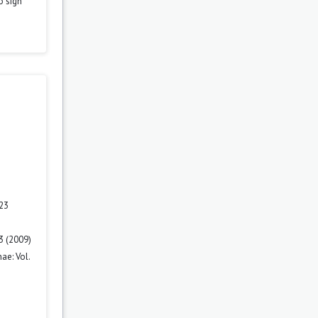
o sign
 23
3 (2009)
ae: Vol.