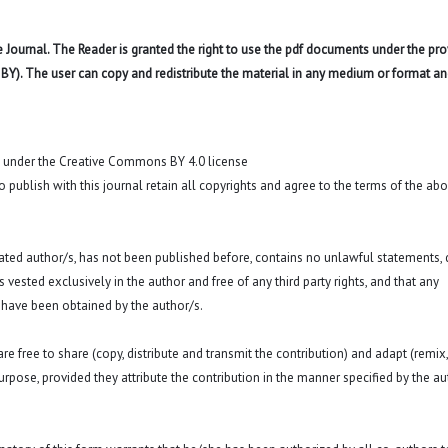
 Journal. The Reader is granted the right to use the pdf documents under the pro
 BY). The user can copy and redistribute the material in any medium or format an
t under the Creative Commons BY 4.0 license
o publish with this journal retain all copyrights and agree to the terms of the ab
 stated author/s, has not been published before, contains no unlawful statements,
 is vested exclusively in the author and free of any third party rights, and that any
 have been obtained by the author/s.
e free to share (copy, distribute and transmit the contribution) and adapt (remix,
purpose, provided they attribute the contribution in the manner specified by the au