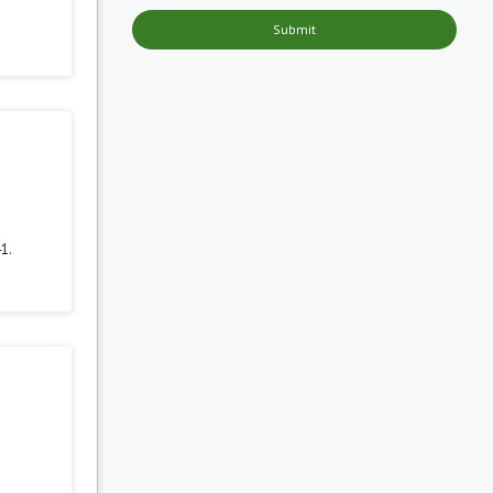
Submit
1.