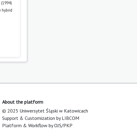
 (1994)
 hybrid
About the platform
© 2025 Uniwersytet Śląski w Katowicach
Support & Customization by LIBCOM
Platform & Workflow by OJS/PKP