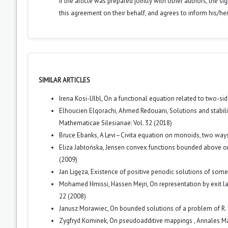
If the article was prepared jointly with other authors, the 
this agreement on their behalf, and agrees to inform his/he
SIMILAR ARTICLES
Irena Kosi-Ulbl,
On a functional equation related to two-sid
Elhoucien Elqorachi, Ahmed Redouani,
Solutions and stabil
Mathematicae Silesianae: Vol. 32 (2018)
Bruce Ebanks,
A Levi–Civita equation on monoids, two way
Eliza Jabłońska,
Jensen convex functions bounded above o
(2009)
Jan Ligęza,
Existence of positive periodic solutions of some
Mohamed Hmissi, Hassen Mejri,
On representation by exit
22 (2008)
Janusz Morawiec,
On bounded solutions of a problem of R. 
Zygfryd Kominek,
On pseudoadditive mappings
,
Annales Ma