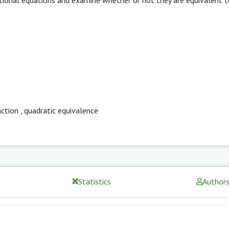
nction
,
quadratic equivalence
Statistics
Author