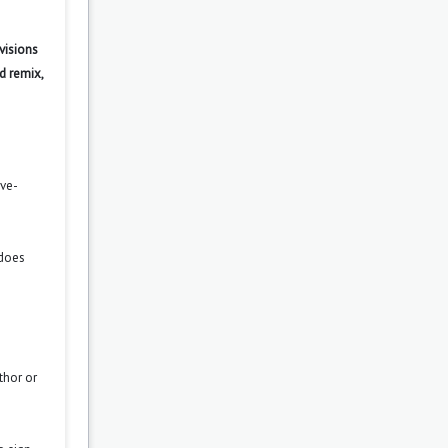
visions
d remix,
ove-
 does
thor or