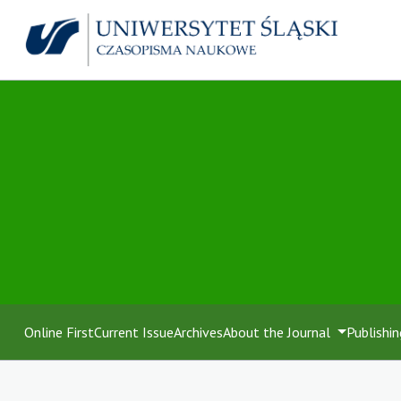
Online First
Current Issue
Archives
About the Journal
Publishin