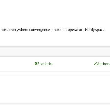
lmost everywhere convergence
,
maximal operator
,
Hardy space
Statistics
Author