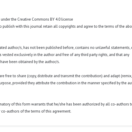
t under the Creative Commons BY 4.0 license
o publish with this journal retain all copyrights and agree to the terms of the ab
 stated author/s, has not been published before, contains no unlawful statements,
 is vested exclusively in the author and free of any third party rights, and that any
 have been obtained by the author/s.
e free to share (copy, distribute and transmit the contribution) and adapt (remix,
purpose, provided they attribute the contribution in the manner specified by the au
signatory of this form warrants that he/she has been authorized by all co-authors t
r co-authors of the terms of this agreement.