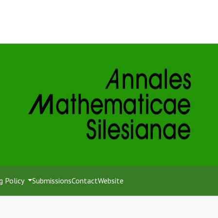
g Policy
Submissions
Contact
Website