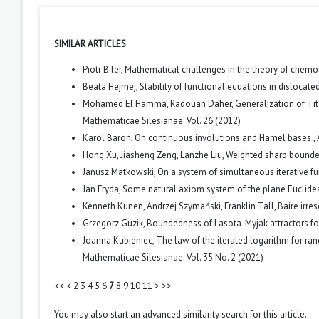
SIMILAR ARTICLES
Piotr Biler,
Mathematical challenges in the theory of chemo
Beata Hejmej,
Stability of functional equations in dislocat
Mohamed El Hamma, Radouan Daher,
Generalization of Ti
Mathematicae Silesianae: Vol. 26 (2012)
Karol Baron,
On continuous involutions and Hamel bases
,
Hong Xu, Jiasheng Zeng, Lanzhe Liu,
Weighted sharp bounde
Janusz Matkowski,
On a system of simultaneous iterative f
Jan Fryda,
Some natural axiom system of the plane Euclid
Kenneth Kunen, Andrzej Szymański, Franklin Tall,
Baire irre
Grzegorz Guzik,
Boundedness of Lasota-Myjak attractors fo
Joanna Kubieniec,
The law of the iterated logarithm for r
Mathematicae Silesianae: Vol. 35 No. 2 (2021)
<<
<
2
3
4
5
6
7
8
9
10
11
>
>>
You may also
start an advanced similarity search
for this article.