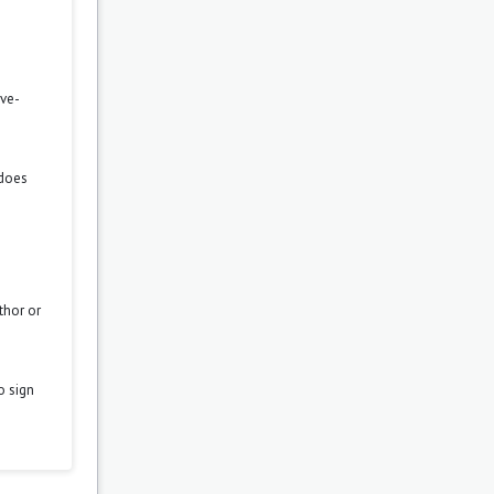
ove-
 does
thor or
o sign