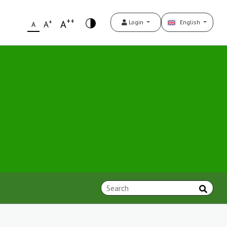
++
+
A
Login
English
A
A