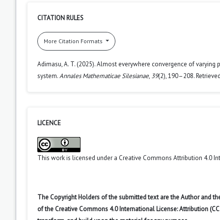
CITATION RULES
More Citation Formats
Adimasu, A. T. (2025). Almost everywhere convergence of varying 
system.
Annales Mathematicae Silesianae
,
39
(2), 190–208. Retrieve
LICENCE
This work is licensed under a
Creative Commons Attribution 4.0 In
The Copyright Holders of the submitted text are the Author and the
of the Creative Commons 4.0 International License: Attribution (CC