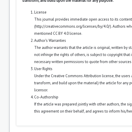
transform, and build upon the material for any purpose.
License
This journal provides immediate open access to its conten
(
http://creativecommons.org/licenses/by/4.0/
). Authors wh
mentioned CC BY 4.0 license.
Author’s Warranties
The author warrants that the article is original, written by
not infringe the rights of others, is subject to copyright that
necessary written permissions to quote from other sources
User Rights
Under the Creative Commons Attribution license, the users ar
transform, and build upon the material) the article for any 
licensor.
Co-Authorship
If the article was prepared jointly with other authors, the 
this agreement on their behalf, and agrees to inform his/he