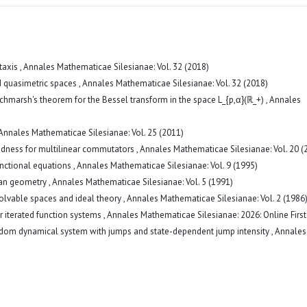
taxis
,
Annales Mathematicae Silesianae: Vol. 32 (2018)
ed quasimetric spaces
,
Annales Mathematicae Silesianae: Vol. 32 (2018)
tchmarsh's theorem for the Bessel transform in the space L_{p,α}(ℝ_+)
,
Annales
Annales Mathematicae Silesianae: Vol. 25 (2011)
dness for multilinear commutators
,
Annales Mathematicae Silesianae: Vol. 20 (
unctional equations
,
Annales Mathematicae Silesianae: Vol. 9 (1995)
ean geometry
,
Annales Mathematicae Silesianae: Vol. 5 (1991)
solvable spaces and ideal theory
,
Annales Mathematicae Silesianae: Vol. 2 (1986
r iterated function systems
,
Annales Mathematicae Silesianae: 2026: Online First
andom dynamical system with jumps and state-dependent jump intensity
,
Annales