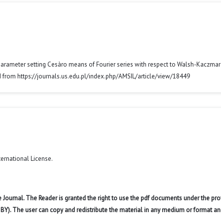
parameter setting Cesàro means of Fourier series with respect to Walsh-Kaczmar
d from https://journals.us.edu.pl/index.php/AMSIL/article/view/18449
ternational License
.
 Journal. The Reader is granted the right to use the pdf documents under the pro
 BY). The user can copy and redistribute the material in any medium or format an