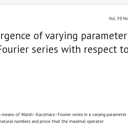
Vol. 39 No
rgence of varying parameter
ourier series with respect t
o means of Walsh–Kaczmarz–Fourier series in a varying parameter s
natural numbers and prove that the maximal operator