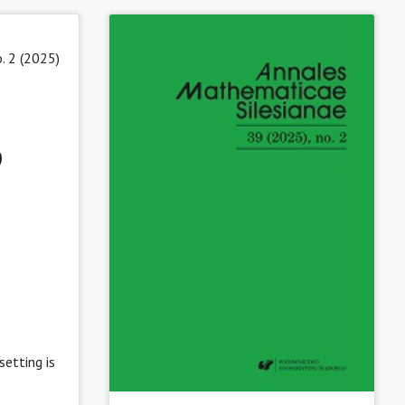
. 2 (2025)
o
etting is