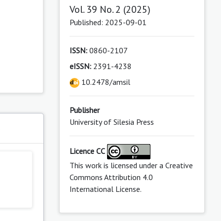
Vol. 39 No. 2 (2025)
Published: 2025-09-01
ISSN:
0860-2107
eISSN:
2391-4238
10.2478/amsil
Publisher
University of Silesia Press
s
Licence CC
This work is licensed under a
Creative
Commons Attribution 4.0
International License
.