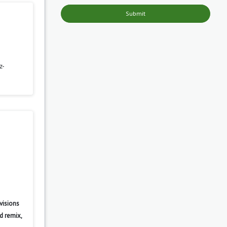
Submit
z-
visions
d remix,