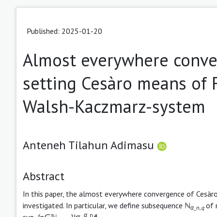
Published: 2025-01-20
Almost everywhere conve
setting Cesàro means of F
Walsh-Kaczmarz-system
Anteneh Tilahun Adimasu
Abstract
In this paper, the almost everywhere convergence of Cesàr
investigated. In particular, we define subsequence ℕ
of 
α
_n,
q
α
_n
sup_{n∈ℕ
}|σ
f
|