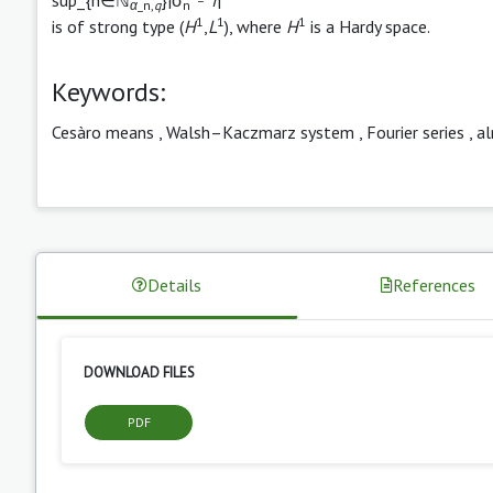
α
_n,
q
n
1
1
1
is of strong type (
H
,
L
), where
H
is a Hardy space.
Keywords:
Cesàro means
,
Walsh–Kaczmarz system
,
Fourier series
,
a
Details
References
DOWNLOAD FILES
PDF