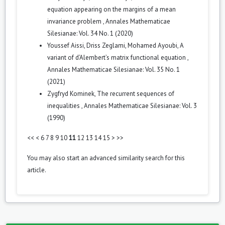
equation appearing on the margins of a mean
invariance problem
,
Annales Mathematicae
Silesianae: Vol. 34 No. 1 (2020)
Youssef Aissi, Driss Zeglami, Mohamed Ayoubi,
A
variant of d’Alembert’s matrix functional equation
,
Annales Mathematicae Silesianae: Vol. 35 No. 1
(2021)
Zygfryd Kominek,
The recurrent sequences of
inequalities
,
Annales Mathematicae Silesianae: Vol. 3
(1990)
<<
<
6
7
8
9
10
11
12
13
14
15
>
>>
You may also
start an advanced similarity search
for this
article.