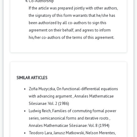
Co-Authorship
If the article was prepared jointly with other authors,
the signatory of this form warrants that he/she has
been authorized by all co-authors to sign this
agreement on their behalf, and agrees to inform
his/her co-authors of the terms of this agreement.
SIMILAR ARTICLES
Zofia Muzyczka,
On functional-differential equations
with advancing argument
,
Annales Mathematicae
Silesianae: Vol. 2 (1986)
Ludwig Reich,
Families of commuting formal power
series, semicanonical forms and iterative roots
,
Annales Mathematicae Silesianae: Vol. 8 (1994)
Teodoro Lara, Janusz Matkowski, Nelson Merentes,