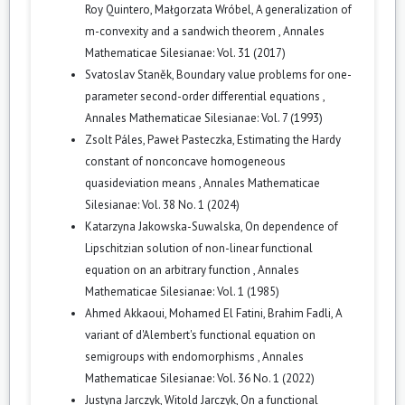
Roy Quintero, Małgorzata Wróbel,
A generalization of
m-convexity and a sandwich theorem
,
Annales
Mathematicae Silesianae: Vol. 31 (2017)
Svatoslav Staněk,
Boundary value problems for one-
parameter second-order differential equations
,
Annales Mathematicae Silesianae: Vol. 7 (1993)
Zsolt Páles, Paweł Pasteczka,
Estimating the Hardy
constant of nonconcave homogeneous
quasideviation means
,
Annales Mathematicae
Silesianae: Vol. 38 No. 1 (2024)
Katarzyna Jakowska-Suwalska,
On dependence of
Lipschitzian solution of non-linear functional
equation on an arbitrary function
,
Annales
Mathematicae Silesianae: Vol. 1 (1985)
Ahmed Akkaoui, Mohamed El Fatini, Brahim Fadli,
A
variant of d'Alembert's functional equation on
semigroups with endomorphisms
,
Annales
Mathematicae Silesianae: Vol. 36 No. 1 (2022)
Justyna Jarczyk, Witold Jarczyk,
On a functional