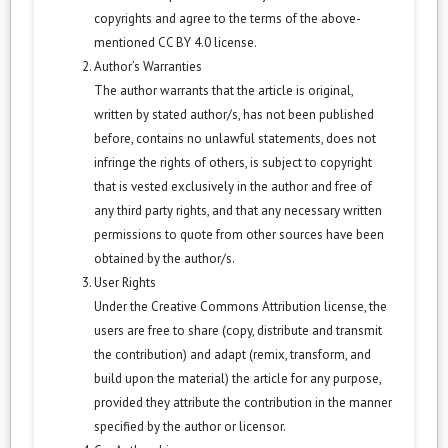
copyrights and agree to the terms of the above-
mentioned CC BY 4.0 license.
Author’s Warranties
The author warrants that the article is original,
written by stated author/s, has not been published
before, contains no unlawful statements, does not
infringe the rights of others, is subject to copyright
that is vested exclusively in the author and free of
any third party rights, and that any necessary written
permissions to quote from other sources have been
obtained by the author/s.
User Rights
Under the Creative Commons Attribution license, the
users are free to share (copy, distribute and transmit
the contribution) and adapt (remix, transform, and
build upon the material) the article for any purpose,
provided they attribute the contribution in the manner
specified by the author or licensor.