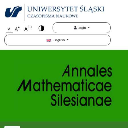
++
+
A
Login
A
A
English