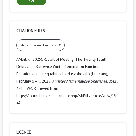
PDF
CITATION RULES
More Citation Formats
AMSil, R. (2025). Report of Meeting. The Twenty-fourth
Debrecen–Katowice Winter Seminar on Functional
Equations and Inequalities Hajdúszoboszló (Hungary),
February 6 – 9, 2025.
Annales Mathematicae Silesianae
,
39
(2),
381–394. Retrieved from
https://journals.us.edu.pl/index.php/AMSIL/article/view/190
47
LICENCE