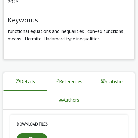
2025.
Keywords:
functional equations and inequalities
,
convex functions
,
means
,
Hermite-Hadamard type inequalities
Details
References
Statistics
Authors
DOWNLOAD FILES