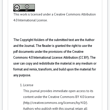
This work is licensed under a
Creative Commons Attribution
4.0 International License
.
The Copyright Holders of the submitted text are the Author
and the Journal. The Reader is granted the right to use the
pdf documents under the provisions of the Creative
Commons 4.0 International License: Attribution (CC BY). The
user can copy and redistribute the material in any medium or
format and remix, transform, and build upon the material for
any purpose.
License
This journal provides immediate open access to its
content under the Creative Commons BY 4.0 license
(
http://creativecommons.org/licenses/by/4.0/
).
Authors who publish with this journal retain all