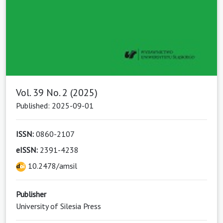
Vol. 39 No. 2 (2025)
Published: 2025-09-01
ISSN:
0860-2107
eISSN:
2391-4238
10.2478/amsil
Publisher
University of Silesia Press