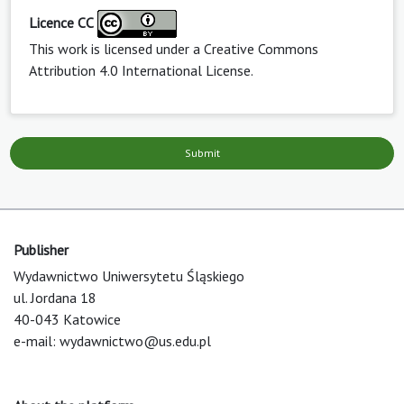
Licence CC
This work is licensed under a
Creative Commons
Attribution 4.0 International License
.
Submit
Publisher
Wydawnictwo Uniwersytetu Śląskiego
ul. Jordana 18
40-043 Katowice
e-mail:
wydawnictwo@us.edu.pl