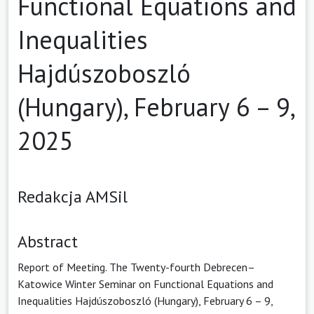
Functional Equations and
Inequalities
Hajdúszoboszló
(Hungary), February 6 – 9,
2025
Redakcja AMSil
Abstract
Report of Meeting. The Twenty-fourth Debrecen–
Katowice Winter Seminar on Functional Equations and
Inequalities Hajdúszoboszló (Hungary), February 6 – 9,