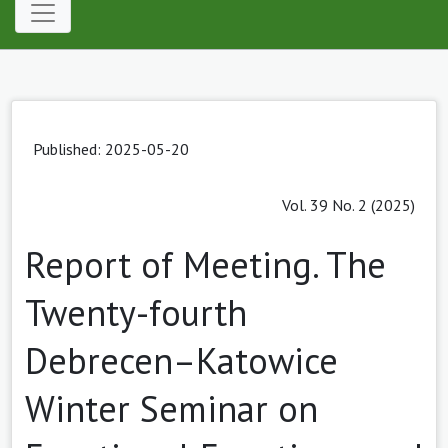
Published: 2025-05-20
Vol. 39 No. 2 (2025)
Report of Meeting. The
Twenty-fourth
Debrecen–Katowice
Winter Seminar on